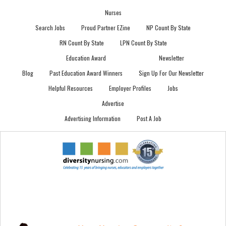
Nurses
Search Jobs
Proud Partner EZine
NP Count By State
RN Count By State
LPN Count By State
Education Award
Newsletter
Blog
Past Education Award Winners
Sign Up For Our Newsletter
Helpful Resources
Employer Profiles
Jobs
Advertise
Advertising Information
Post A Job