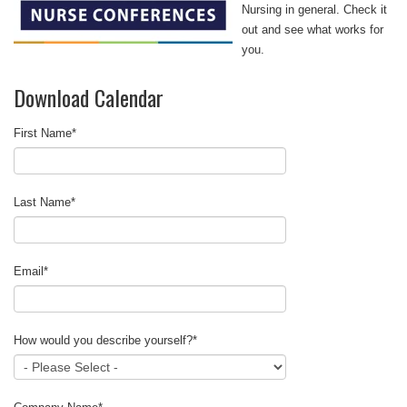
Nursing in general. Check it
out and see what works for
you.
Download Calendar
First Name
*
Last Name
*
Email
*
How would you describe yourself?
*