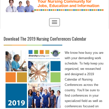
Download The 2019 Nursing Conferences Calendar
We know how busy you are
with your demanding work
schedule. To help keep you
organized, we researched
and designed a 2019
Calendar of Nursing
Conferences across the
country. You’ll be sure to
find conferences in your
specialized field as well as
conferences focused on