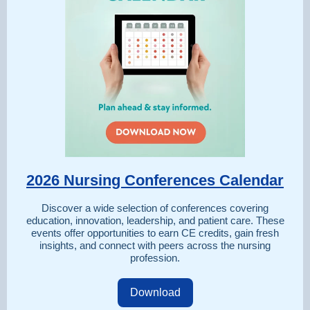
2026 Nursing Conferences Calendar
Discover a wide selection of conferences covering
education, innovation, leadership, and patient care. These
events offer opportunities to earn CE credits, gain fresh
insights, and connect with peers across the nursing
profession.
Download