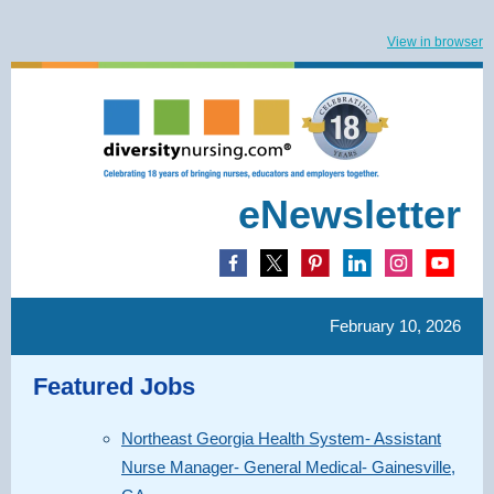
View in browser
eNewsletter
February 10, 2026
Featured Jobs
Northeast Georgia Health System- Assistant
Nurse Manager- General Medical- Gainesville,