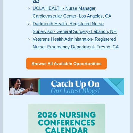
GA
UCLA HEALTH- Nurse Manager
Cardiovascular Center- Los Angeles, CA
Dartmouth Health- Registered Nurse
Supervisor- General Surgery- Lebanon, NH
Veterans Health Administration- Registered
Nurse- Emergency Department- Fresno, CA
Browse All Available Opportunities