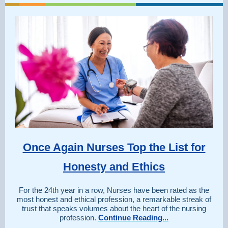
Once Again Nurses Top the List for
Honesty and Ethics
For the 24th year in a row, Nurses have been rated as the
most honest and ethical profession, a remarkable streak of
trust that speaks volumes about the heart of the nursing
profession.
Continue Reading...