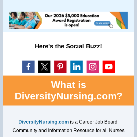
Here's the Social Buzz!
What is
DiversityNursing.com?
DiversityNursing.com
is a Career Job Board,
Community and Information Resource for all Nurses