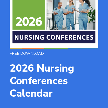
FREE DOWNLOAD
2026 Nursing
Conferences
Calendar