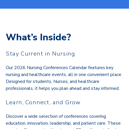
What’s Inside?
Stay Current in Nursing
Our 2026 Nursing Conferences Calendar features key
nursing and healthcare events, all in one convenient place.
Designed for students, Nurses, and healthcare
professionals, it helps you plan ahead and stay informed.
Learn, Connect, and Grow
Discover a wide selection of conferences covering
education, innovation, leadership, and patient care. These