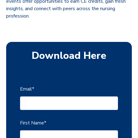
events offer opportunities to earn CE credits, gain fresh
insights, and connect with peers across the nursing
profession.
Download Here
Email
*
First Name
*