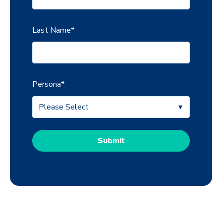
Last Name
*
Persona
*