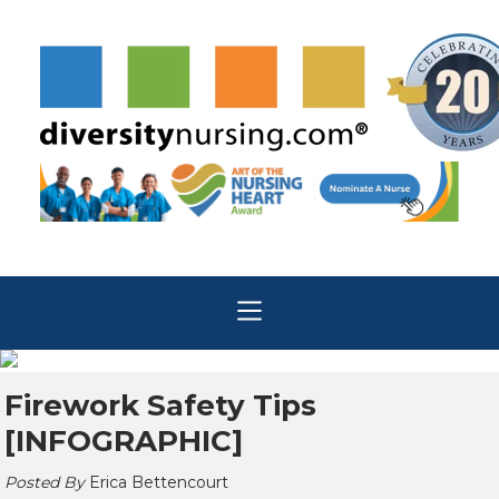
Firework Safety Tips
[INFOGRAPHIC]
Posted By
Erica Bettencourt