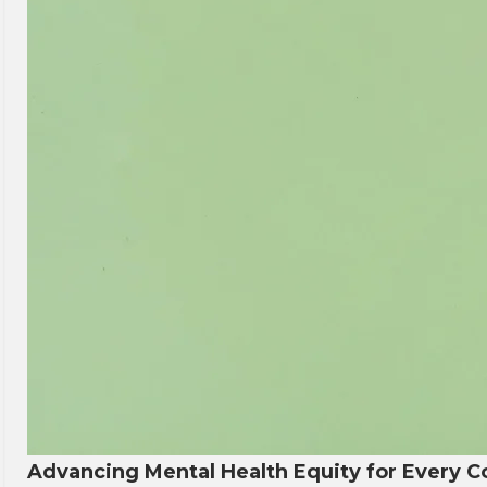
Advancing Mental Health Equity for Every