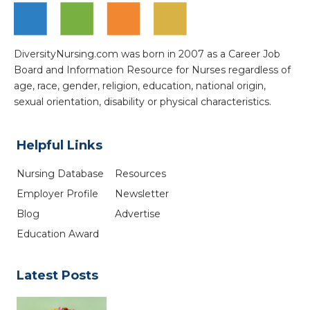
DiversityNursing.com was born in 2007 as a Career Job
Board and Information Resource for Nurses regardless of
age, race, gender, religion, education, national origin,
sexual orientation, disability or physical characteristics.
Helpful Links
Nursing Database
Resources
Employer Profile
Newsletter
Blog
Advertise
Education Award
Latest Posts