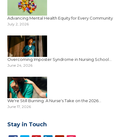
Advancing Mental Health Equity for Every Community
July 2, 2026
Overcoming Imposter Syndrome in Nursing School...
June 24, 2026
We're Still Burning: A Nurse's Take on the 2026...
June 17, 2026
Stay in Touch