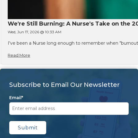
We're Still Burning: A Nurse's Take on the 2
Wed, Jun 17, 2026 @ 10:33 AM
I've been a Nurse long enough to remember when "burnout" w
Read More
Subscribe to Email Our Newsletter
Email
*