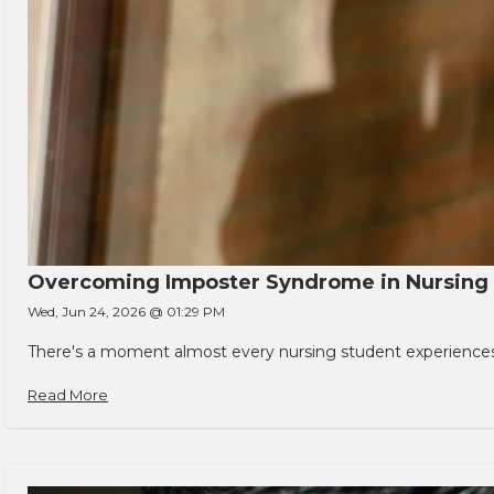
Overcoming Imposter Syndrome in Nursing
Wed, Jun 24, 2026 @ 01:29 PM
There's a moment almost every nursing student experiences. You
Read More