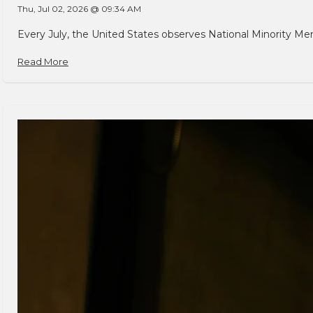
Thu, Jul 02, 2026 @ 09:34 AM
Every July, the United States observes National Minority Men
Read More