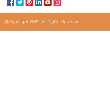
© Copyright 2022, All Rights Reserved