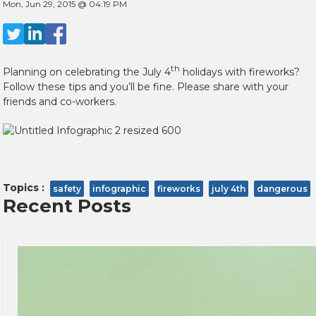
Mon, Jun 29, 2015 @ 04:19 PM
th
Planning on celebrating the July 4
holidays with fireworks?
Follow these tips and you’ll be fine. Please share with your
friends and co-workers.
Topics :
safety
infographic
fireworks
july 4th
dangerous
Recent Posts