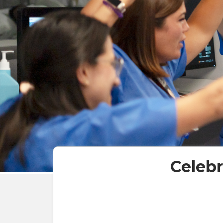
Celeb