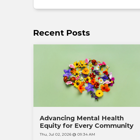
Recent Posts
Advancing Mental Health
Equity for Every Community
Thu, Jul 02, 2026 @ 09:34 AM