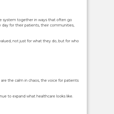
e system together in ways that often go
day for their patients, their communities,
 valued, not just for what they do, but for who
re the calm in chaos, the voice for patients
inue to expand what healthcare looks like.