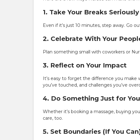
1. Take Your Breaks Seriously
Even if it’s just 10 minutes, step away. Go ou
2. Celebrate With Your Peopl
Plan something small with coworkers or Nurs
3. Reflect on Your Impact
It’s easy to forget the difference you make 
you’ve touched, and challenges you’ve ove
4. Do Something Just for You
Whether it’s booking a massage, buying your
care, too.
5. Set Boundaries (If You Can