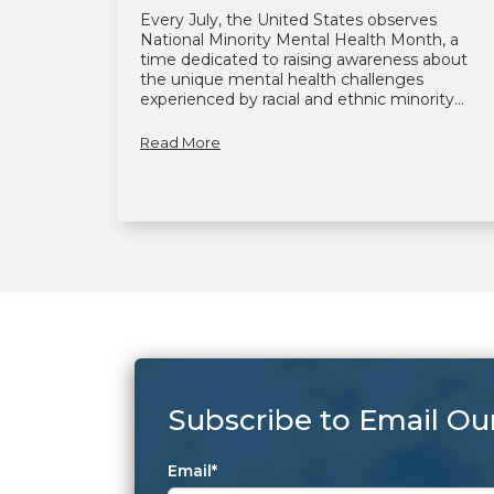
Every July, the United States observes
National Minority Mental Health Month, a
time dedicated to raising awareness about
the unique mental health challenges
experienced by racial and ethnic minority...
Read More
Subscribe to Email Ou
Email
*