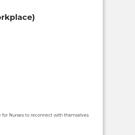
rkplace)
ce for Nurses to reconnect with themselves