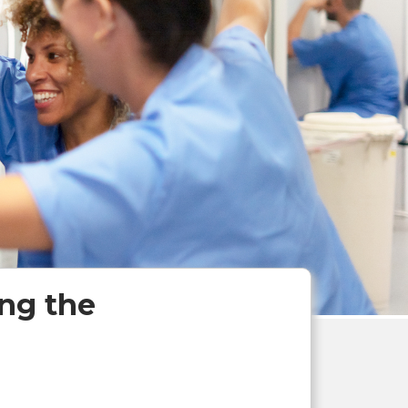
ng the