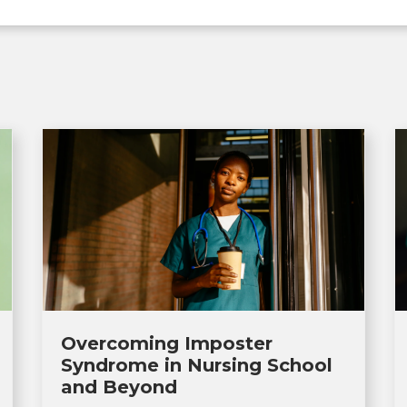
Overcoming Imposter
Syndrome in Nursing School
and Beyond