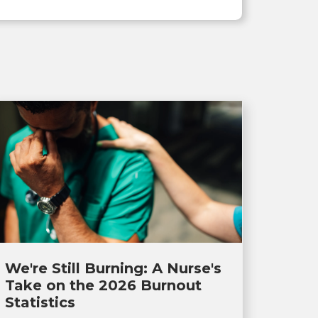
We're Still Burning: A Nurse's
Take on the 2026 Burnout
Statistics