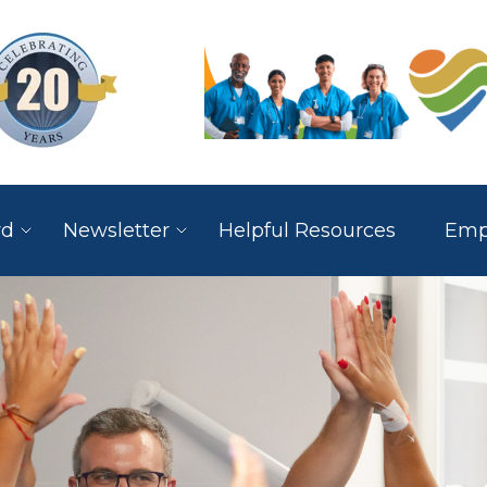
rd
Newsletter
Helpful Resources
Empl