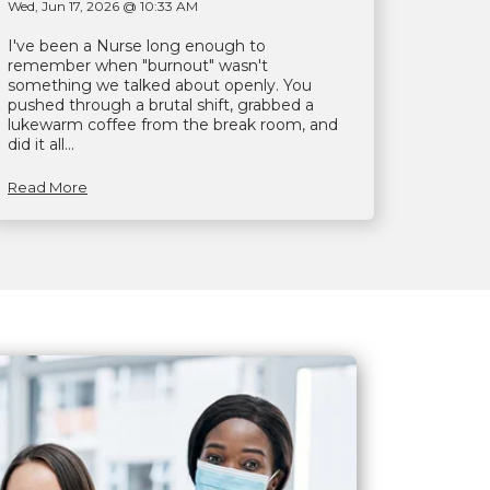
Wed, Jun 17, 2026 @ 10:33 AM
I've been a Nurse long enough to
remember when "burnout" wasn't
something we talked about openly. You
pushed through a brutal shift, grabbed a
lukewarm coffee from the break room, and
did it all...
Read More