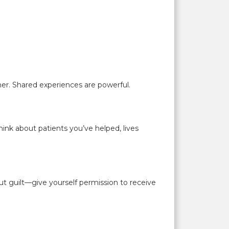
er. Shared experiences are powerful.
ink about patients you’ve helped, lives
t guilt—give yourself permission to receive