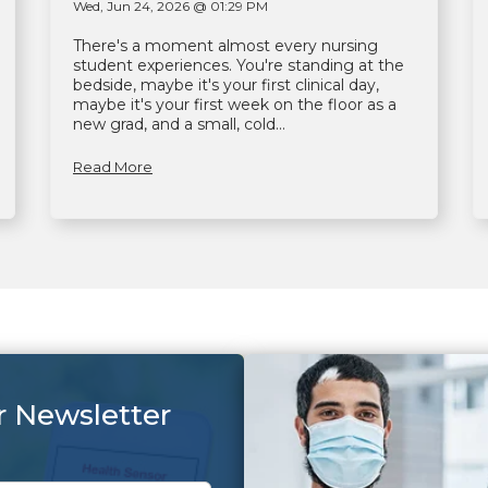
Wed, Jun 24, 2026 @ 01:29 PM
There's a moment almost every nursing
student experiences. You're standing at the
bedside, maybe it's your first clinical day,
maybe it's your first week on the floor as a
new grad, and a small, cold...
Read More
r Newsletter