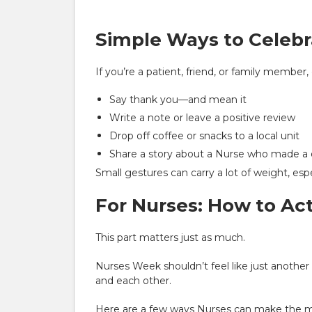
Simple Ways to Celebr
If you’re a patient, friend, or family member
Say thank you—and mean it
Write a note or leave a positive review
Drop off coffee or snacks to a local unit
Share a story about a Nurse who made a di
Small gestures can carry a lot of weight, esp
For Nurses: How to Ac
This part matters just as much.
Nurses Week shouldn’t feel like just anothe
and each other.
Here are a few ways Nurses can make the mo