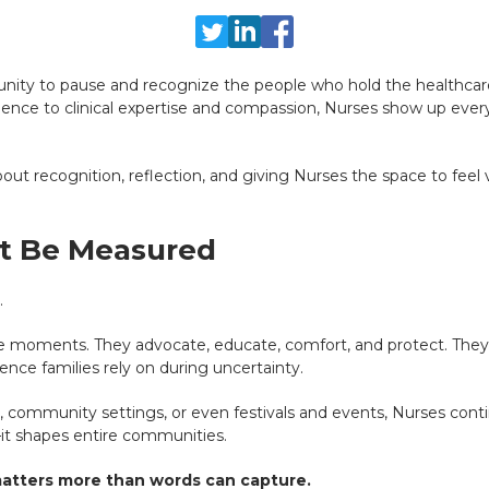
unity to pause and recognize the people who hold the healthcar
ience to clinical expertise and compassion, Nurses show up every 
about recognition, reflection, and giving Nurses the space to feel
’t Be Measured
.
le moments. They advocate, educate, comfort, and protect. They a
nce families rely on during uncertainty.
ls, community settings, or even festivals and events, Nurses cont
it shapes entire communities.
matters more than words can capture.