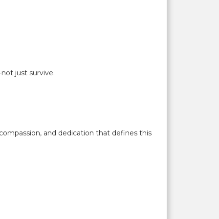
ot just survive.
compassion, and dedication that defines this