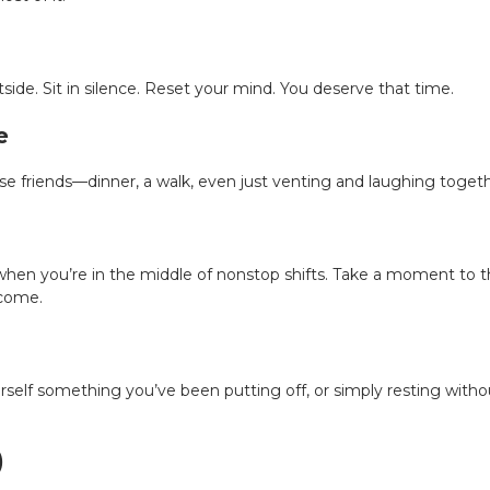
tside. Sit in silence. Reset your mind. You deserve that time.
e
e friends—dinner, a walk, even just venting and laughing togeth
when you’re in the middle of nonstop shifts. Take a moment to th
rcome.
self something you’ve been putting off, or simply resting withou
)