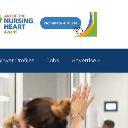
oyer Profiles
Jobs
Advertise