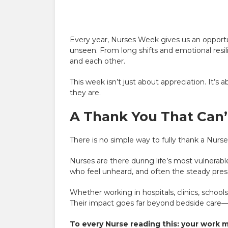
Every year, Nurses Week gives us an opport
unseen. From long shifts and emotional resil
and each other.
This week isn’t just about appreciation. It’s 
they are.
A Thank You That Can
There is no simple way to fully thank a Nurse
Nurses are there during life’s most vulnerab
who feel unheard, and often the steady prese
Whether working in hospitals, clinics, schoo
Their impact goes far beyond bedside care—
To every Nurse reading this: your work 