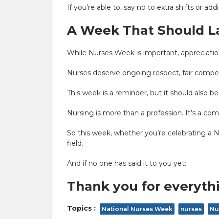
If you’re able to, say no to extra shifts or a
A Week That Should La
While Nurses Week is important, appreciation
Nurses deserve ongoing respect, fair compen
This week is a reminder, but it should also be
Nursing is more than a profession. It’s a co
So this week, whether you’re celebrating a 
field.
And if no one has said it to you yet:
Thank you for everyth
Topics :
National Nurses Week
nurses
Nu