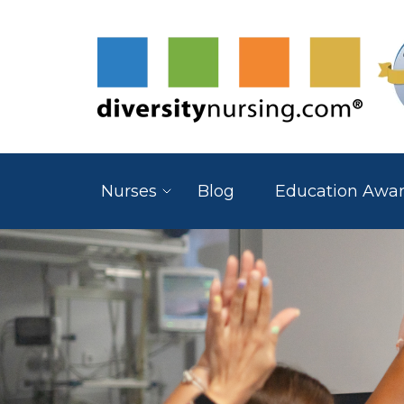
Nurses
Blog
Education Awa