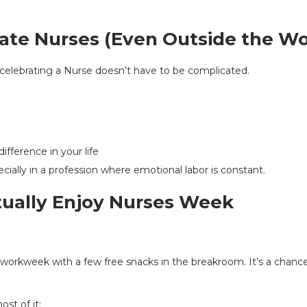
ate Nurses (Even Outside the Wo
, celebrating a Nurse doesn’t have to be complicated.
fference in your life
ecially in a profession where emotional labor is constant.
tually Enjoy Nurses Week
r workweek with a few free snacks in the breakroom. It’s a chan
st of it: