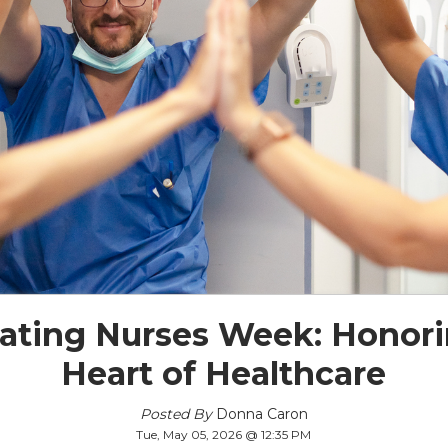
rating Nurses Week: Honori
Heart of Healthcare
Posted By
Donna Caron
Tue, May 05, 2026 @ 12:35 PM