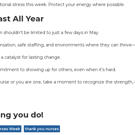
dditional stress this week. Protect your energy where possible.
st All Year
 shouldn’t be limited to just a few days in May.
sation, safe staffing, and environments where they can thrive—n
 a catalyst for lasting change.
mmitment to showing up for others, even when it’s hard.
Nurse or you are one, take a moment to recognize the strength, 
ing you do!
rses Week
thank you nurses