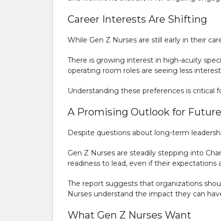
Career Interests Are Shifting
While Gen Z Nurses are still early in their ca
There is growing interest in high-acuity speci
operating room roles are seeing less inter
Understanding these preferences is critical f
A Promising Outlook for Futur
Despite questions about long-term leadership
Gen Z Nurses are steadily stepping into Char
readiness to lead, even if their expectations
The report suggests that organizations shoul
Nurses understand the impact they can hav
What Gen Z Nurses Want