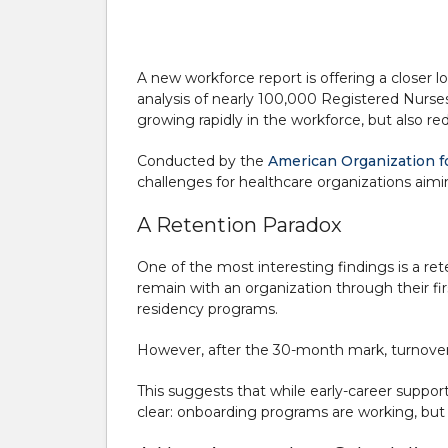
A new workforce report is offering a closer 
analysis of nearly 100,000 Registered Nurses
growing rapidly in the workforce, but also r
Conducted by the
American Organization f
challenges for healthcare organizations aimin
A Retention Paradox
One of the most interesting findings is a r
remain with an organization through their fir
residency programs.
However, after the 30-month mark, turnover i
This suggests that while early-career suppo
clear: onboarding programs are working, but