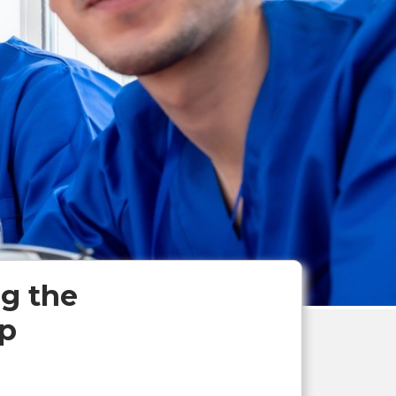
g the
ip