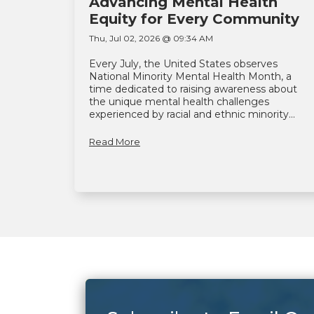
Advancing Mental Health
Equity for Every Community
Thu, Jul 02, 2026 @ 09:34 AM
Every July, the United States observes
National Minority Mental Health Month, a
time dedicated to raising awareness about
the unique mental health challenges
experienced by racial and ethnic minority...
Read More