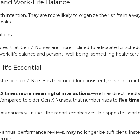
and Work-Life Balance
 intention. They are more likely to organize their shifts in a w
reaks.
tions.
oted that Gen Z Nurses are more inclined to advocate for schedule
n work-life balance and personal well-being, something healthcare
t’s Essential
ics of Gen Z Nurses is their need for consistent, meaningful int
.5 times more meaningful interactions
—such as direct feedba
 Compared to older Gen X Nurses, that number rises to
five tim
ureaucracy. In fact, the report emphasizes the opposite: shorte
ike annual performance reviews, may no longer be sufficient. Ins
gement.