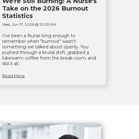
We're Still Burning: A Nurse's
Take on the 2026 Burnout
Statistics
Wed, Jun 17, 2026 @ 10:33 AM
I've been a Nurse long enough to
remember when "burnout" wasn't
something we talked about openly. You
pushed through a brutal shift, grabbed a
lukewarm coffee from the break room, and
did it all...
Read More