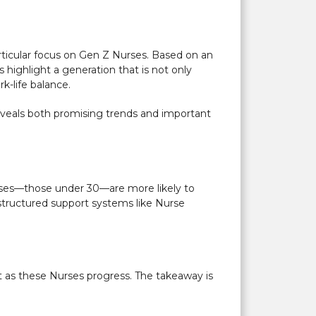
articular focus on Gen Z Nurses. Based on an
 highlight a generation that is not only
k-life balance.
reveals both promising trends and important
urses—those under 30—are more likely to
n structured support systems like Nurse
t as these Nurses progress. The takeaway is