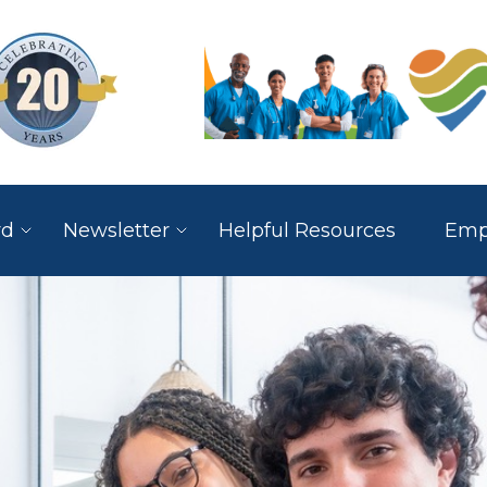
rd
Newsletter
Helpful Resources
Empl