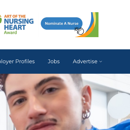
oyer Profiles
Jobs
Advertise