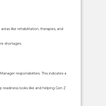
areas like rehabilitation, therapies, and
ure shortages.
anager responsibilities. This indicates a
p readiness looks like and helping Gen Z