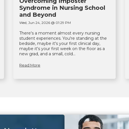
Overcoming Imposter
Syndrome in Nursing School
and Beyond
Wed, Jun 24, 2026 @ 01:29 PM
There's a moment almost every nursing
student experiences. You're standing at the
bedside, maybe it's your first clinical day,
maybe it's your first week on the floor as a
new grad, and a small, cold...
Read More