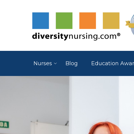
Nurses
Blog
Education Awa