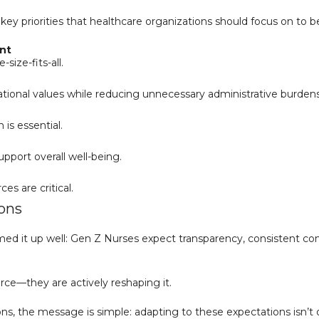
e key priorities that healthcare organizations should focus on to
nt
size-fits-all.
ational values while reducing unnecessary administrative burdens
is essential.
pport overall well-being.
s are critical.
ions
d it up well: Gen Z Nurses expect transparency, consistent con
orce—they are actively reshaping it.
, the message is simple: adapting to these expectations isn’t opti