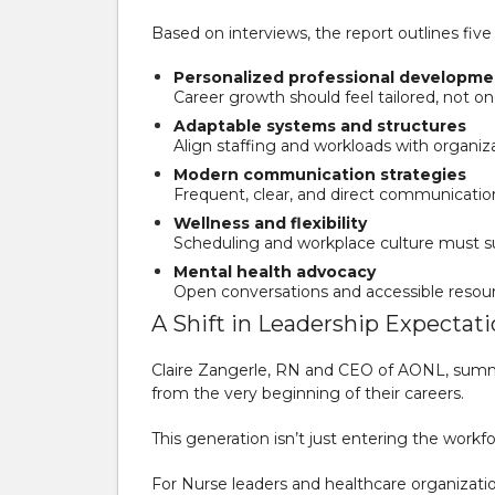
Based on interviews, the report outlines fiv
Personalized professional developme
Career growth should feel tailored, not one-
Adaptable systems and structures
Align staffing and workloads with organiz
Modern communication strategies
Frequent, clear, and direct communication 
Wellness and flexibility
Scheduling and workplace culture must su
Mental health advocacy
Open conversations and accessible resource
A Shift in Leadership Expectat
Claire Zangerle, RN and CEO of AONL, summe
from the very beginning of their careers.
This generation isn’t just entering the workf
For Nurse leaders and healthcare organizations