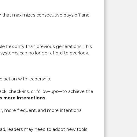
ay that maximizes consecutive days off and
 flexibility than previous generations. This
 systems can no longer afford to overlook.
eraction with leadership.
ck, check-ins, or follow-ups—to achieve the
es more interactions
.
r, more frequent, and more intentional
tead, leaders may need to adopt new tools