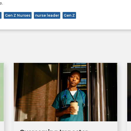
e.
p
Gen Z Nurses
nurse leader
Gen Z