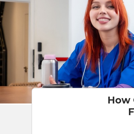
How 
F