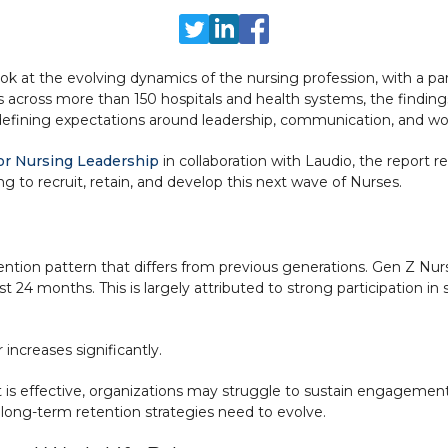
look at the evolving dynamics of the nursing profession, with a p
 across more than 150 hospitals and health systems, the findings
edefining expectations around leadership, communication, and wor
or Nursing Leadership
in collaboration with Laudio, the report 
g to recruit, retain, and develop this next wave of Nurses.
etention pattern that differs from previous generations. Gen Z N
st 24 months. This is largely attributed to strong participation i
ncreases significantly.
rt is effective, organizations may struggle to sustain engagemen
 long-term retention strategies need to evolve.