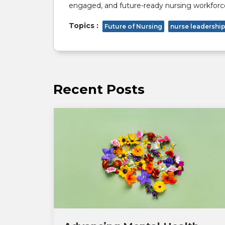
engaged, and future-ready nursing workforc
Topics :
Future of Nursing
nurse leadershi
Recent Posts