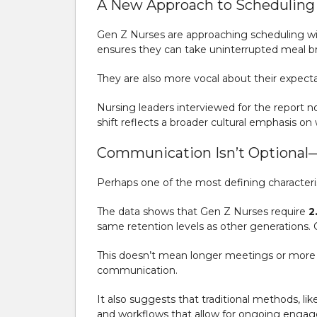
A New Approach to Scheduling 
Gen Z Nurses are approaching scheduling with
ensures they can take uninterrupted meal b
They are also more vocal about their expecta
Nursing leaders interviewed for the report n
shift reflects a broader cultural emphasis o
Communication Isn’t Optional—I
Perhaps one of the most defining characterist
The data shows that Gen Z Nurses require
2
same retention levels as other generations.
This doesn’t mean longer meetings or more b
communication.
It also suggests that traditional methods, l
and workflows that allow for ongoing enga