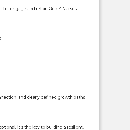
 better engage and retain Gen Z Nurses:
.
nection, and clearly defined growth paths
onal. It’s the key to building a resilient,