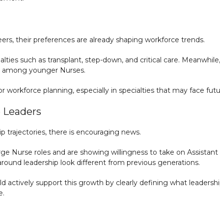
reers, their preferences are already shaping workforce trends.
alties such as transplant, step-down, and critical care. Meanwhile, 
est among younger Nurses.
or workforce planning, especially in specialties that may face fut
e Leaders
 trajectories, there is encouraging news.
ge Nurse roles and are showing willingness to take on Assistant M
 around leadership look different from previous generations.
d actively support this growth by clearly defining what leadershi
e.