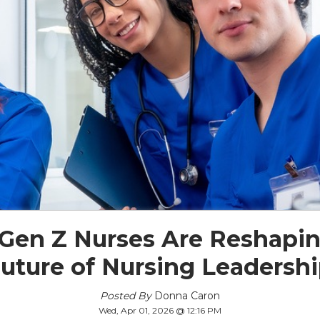
Gen Z Nurses Are Reshapin
uture of Nursing Leadersh
Posted By
Donna Caron
Wed, Apr 01, 2026 @ 12:16 PM