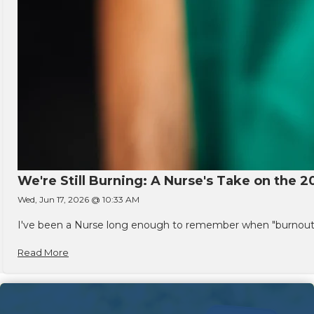
We're Still Burning: A Nurse's Take on the 2
Wed, Jun 17, 2026 @ 10:33 AM
I've been a Nurse long enough to remember when "burnout" w
Read More