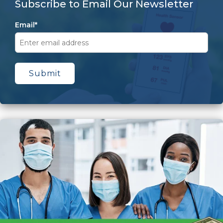
Subscribe to Email Our Newsletter
Email
*