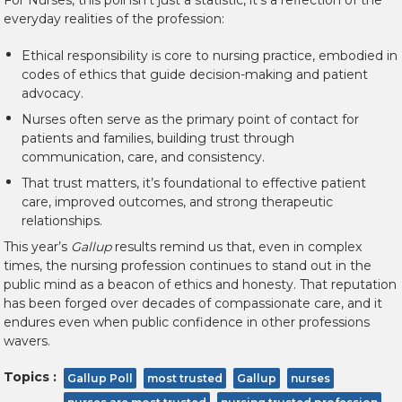
For Nurses, this poll isn’t just a statistic, it’s a reflection of the
everyday realities of the profession:
Ethical responsibility is core to nursing practice
, embodied in
codes of ethics that guide decision-making and patient
advocacy.
Nurses often serve as the primary point of contact for
patients and families, building trust through
communication, care, and consistency.
That trust matters, it’s foundational to effective patient
care, improved outcomes, and strong therapeutic
relationships.
This year’s
Gallup
results remind us that, even in complex
times, the nursing profession continues to stand out in the
public mind as a beacon of ethics and honesty. That reputation
has been forged over decades of compassionate care, and it
endures even when public confidence in other professions
wavers.
Topics :
Gallup Poll
most trusted
Gallup
nurses