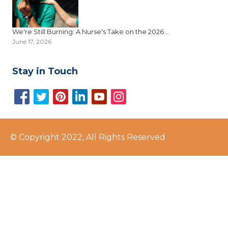
We're Still Burning: A Nurse's Take on the 2026...
June 17, 2026
Stay in Touch
© Copyright 2022, All Rights Reserved