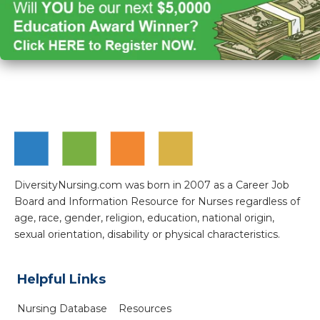
DiversityNursing.com was born in 2007 as a Career Job
Board and Information Resource for Nurses regardless of
age, race, gender, religion, education, national origin,
sexual orientation, disability or physical characteristics.
Helpful Links
Nursing Database
Resources