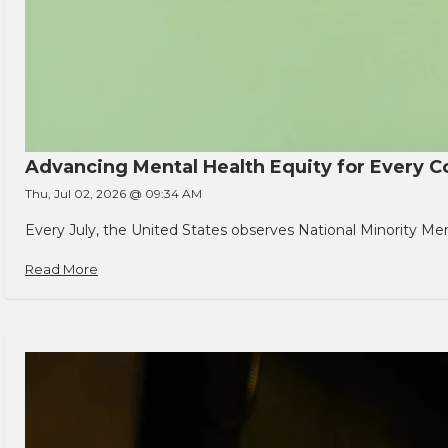
Advancing Mental Health Equity for Every
Thu, Jul 02, 2026 @ 09:34 AM
Every July, the United States observes National Minority Men
Read More