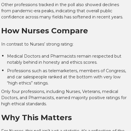
Other professions tracked in the poll also showed declines
from pandemic-era peaks, indicating that overall public
confidence across many fields has softened in recent years.
How Nurses Compare
In contrast to Nurses’ strong rating:
Medical Doctors
and
Pharmacists
remain respected but
notably behind in honesty and ethics scores.
Professions such as
telemarketers
,
members of Congress
,
and
car salespeople
ranked at the bottom with very low
“high ethics” ratings.
Only four professions, including Nurses, Veterans, medical
Doctors, and Pharmacists, earned majority positive ratings for
high ethical standards.
Why This Matters