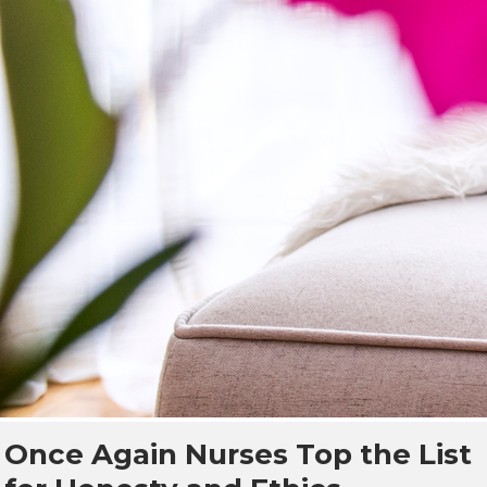
Once Again Nurses Top the List