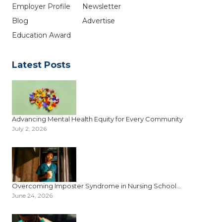
Employer Profile
Newsletter
Blog
Advertise
Education Award
Latest Posts
Advancing Mental Health Equity for Every Community
July 2, 2026
Overcoming Imposter Syndrome in Nursing School...
June 24, 2026