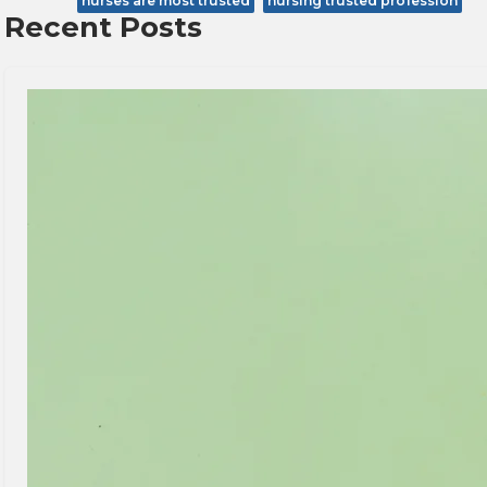
nurses are most trusted
nursing trusted profession
Recent Posts