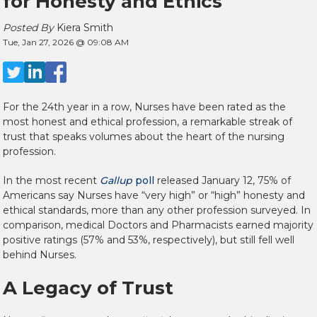
for Honesty and Ethics
Posted By
Kiera Smith
Tue, Jan 27, 2026 @ 09:08 AM
For the 24th year in a row, N
urses have been rated as the
most honest and ethical profession,
a remarkable streak of
trust that speaks volumes about the heart of the nursing
profession.
In the most recent
Gallup
poll
released January 12,
75% of
Americans say Nurses have “very high” or “high” honesty and
ethical standards,
more than any other profession surveyed. In
comparison, medical Doctors and Pharmacists earned majority
positive ratings (57% and 53%, respectively), but still fell well
behind Nurses.
A Legacy of Trust