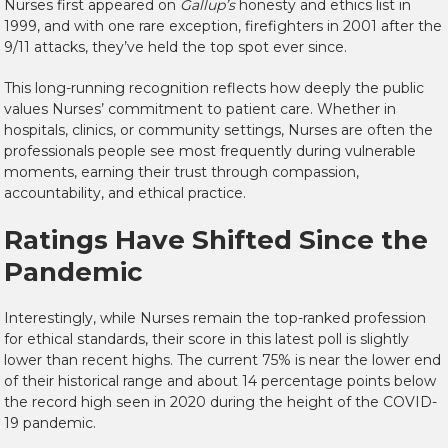
Nurses first appeared on
Gallup’s
honesty and ethics list in
1999, and with one rare exception, firefighters in 2001 after the
9/11 attacks, they’ve held the top spot ever since.
This long-running recognition reflects how deeply the public
values Nurses’ commitment to patient care. Whether in
hospitals, clinics, or community settings, Nurses are often the
professionals people see most frequently during vulnerable
moments, earning their trust through compassion,
accountability, and ethical practice.
Ratings Have Shifted Since the
Pandemic
Interestingly, while Nurses remain the top-ranked profession
for ethical standards, their score in this latest poll
is slightly
lower than recent highs
. The current 75% is near the lower end
of their historical range and about 14 percentage points below
the record high seen in 2020 during the height of the COVID-
19 pandemic.