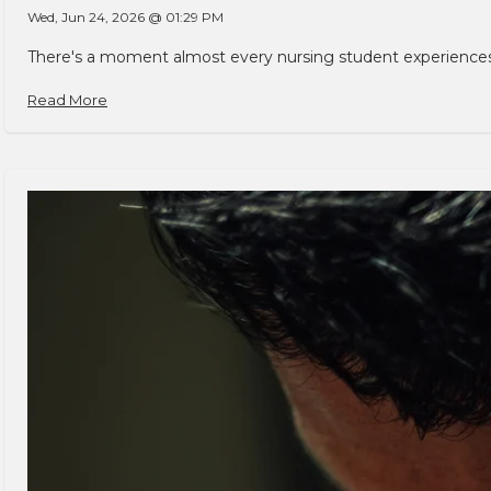
Wed, Jun 24, 2026 @ 01:29 PM
There's a moment almost every nursing student experiences. You
Read More