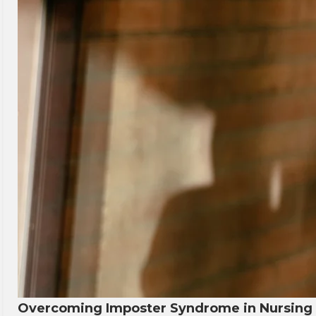
Overcoming Imposter Syndrome in Nursing