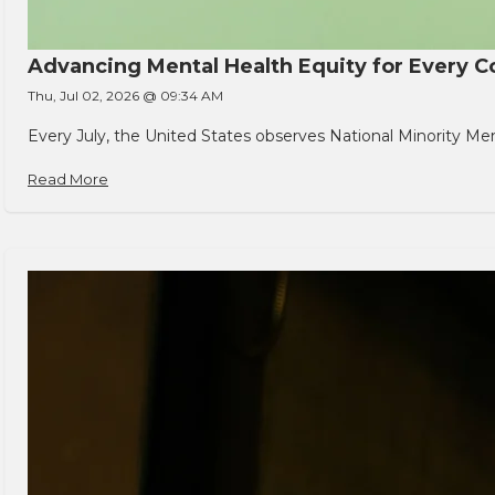
Advancing Mental Health Equity for Every
Thu, Jul 02, 2026 @ 09:34 AM
Every July, the United States observes National Minority Men
Read More