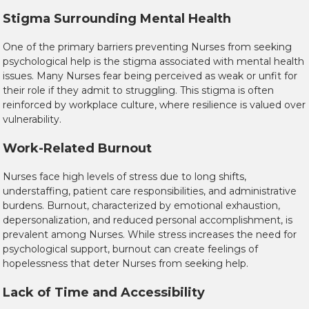
Stigma Surrounding Mental Health
One of the primary barriers preventing Nurses from seeking
psychological help is the stigma associated with mental health
issues. Many Nurses fear being perceived as weak or unfit for
their role if they admit to struggling. This stigma is often
reinforced by workplace culture, where resilience is valued over
vulnerability.
Work-Related Burnout
Nurses face high levels of stress due to long shifts,
understaffing, patient care responsibilities, and administrative
burdens. Burnout, characterized by emotional exhaustion,
depersonalization, and reduced personal accomplishment, is
prevalent among Nurses. While stress increases the need for
psychological support, burnout can create feelings of
hopelessness that deter Nurses from seeking help.
Lack of Time and Accessibility