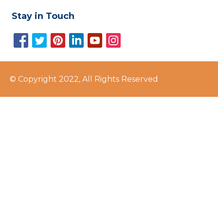
Stay in Touch
© Copyright 2022, All Rights Reserved