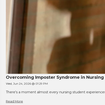
Overcoming Imposter Syndrome in Nursing
Wed, Jun 24, 2026 @ 01:29 PM
There's a moment almost every nursing student experiences. You
Read More