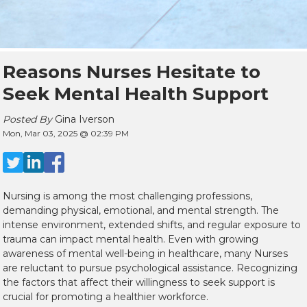
Reasons Nurses Hesitate to
Seek Mental Health Support
Posted By
Gina Iverson
Mon, Mar 03, 2025 @ 02:39 PM
Nursing is among the most challenging professions,
demanding physical, emotional, and mental strength. The
intense environment, extended shifts, and regular exposure to
trauma can impact mental health. Even with growing
awareness of mental well-being in healthcare, many Nurses
are reluctant to pursue psychological assistance. Recognizing
the factors that affect their willingness to seek support is
crucial for promoting a healthier workforce.