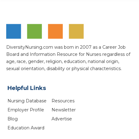
DiversityNursing.com was born in 2007 as a Career Job
Board and Information Resource for Nurses regardless of
age, race, gender, religion, education, national origin,
sexual orientation, disability or physical characteristics.
Helpful Links
Nursing Database
Resources
Employer Profile
Newsletter
Blog
Advertise
Education Award