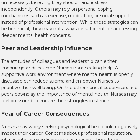
unnecessary, believing they should handle stress
independently. Others may rely on personal coping
mechanisms such as exercise, meditation, or social support
instead of professional intervention. While these strategies can
be beneficial, they may not always be sufficient for addressing
deeper mental health concerns.
Peer and Leadership Influence
The attitudes of colleagues and leadership can either
encourage or discourage Nurses from seeking help. A
supportive work environment where mental health is openly
discussed can reduce stigma and empower Nurses to
prioritize their well-being. On the other hand, if supervisors and
peers downplay the importance of mental health, Nurses may
feel pressured to endure their struggles in silence.
Fear of Career Consequences
Nurses may worry seeking psychological help could negatively
impact their career. Concerns about professional reputation,
job security, or even licensure can prevent them from