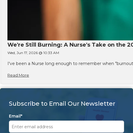
We're Still Burning: A Nurse's Take on the 2
Wed, Jun 17, 2026 @ 10:33 AM
I've been a Nurse long enough to remember when "burnout" w
Read More
Subscribe to Email Our Newsletter
Email
*