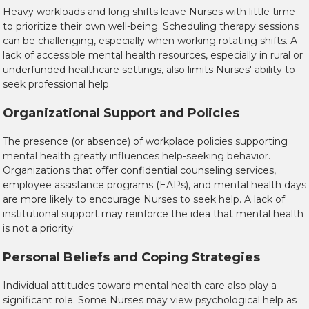
Heavy workloads and long shifts leave Nurses with little time
to prioritize their own well-being. Scheduling therapy sessions
can be challenging, especially when working rotating shifts. A
lack of accessible mental health resources, especially in rural or
underfunded healthcare settings, also limits Nurses' ability to
seek professional help.
Organizational Support and Policies
The presence (or absence) of workplace policies supporting
mental health greatly influences help-seeking behavior.
Organizations that offer confidential counseling services,
employee assistance programs (EAPs), and mental health days
are more likely to encourage Nurses to seek help. A lack of
institutional support may reinforce the idea that mental health
is not a priority.
Personal Beliefs and Coping Strategies
Individual attitudes toward mental health care also play a
significant role. Some Nurses may view psychological help as