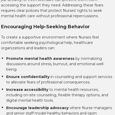
accessing the support they need. Addressing these fears
requires clear policies that protect Nurses' rights to seek
mental health care without professional repercussions.
Encouraging Help-Seeking Behavior
To create a supportive environment where Nurses feel
comfortable seeking psychological help, healthcare
organizations and leaders can:
Promote mental health awareness
by normalizing
discussions around stress, burnout, and emotional well-
being.
Ensure confidentiality
in counseling and support services
to alleviate fears of professional consequences.
Increase accessibility
to mental health resources,
including on-site counseling, flexible therapy options, and
digital mental health tools.
Encourage leadership advocacy
where Nurse managers
and senior staff model healthy behaviors and open