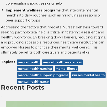
conversations about seeking help.
Implement wellness programs
that integrate mental
health into daily routines, such as mindfulness sessions or
peer support groups.
Addressing the factors that mediate Nurses’ behavior toward
seeking psychological help is critical in fostering a resilient and
healthy workforce. By breaking down barriers, reducing stigma,
and providing accessible resources, healthcare institutions can
empower Nurses to prioritize their mental well-being. This
ultimately benefits both caregivers and patients alike.
Topics :
mental health
mental health awareness
mental health nursing
mental illness
mental health support programs
nurses mental health
mental health nurse
Recent Posts