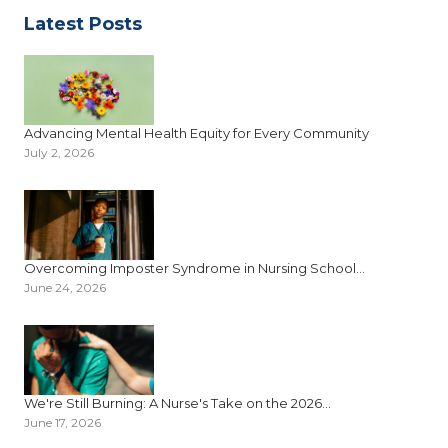
Latest Posts
Advancing Mental Health Equity for Every Community
July 2, 2026
Overcoming Imposter Syndrome in Nursing School...
June 24, 2026
We're Still Burning: A Nurse's Take on the 2026...
June 17, 2026