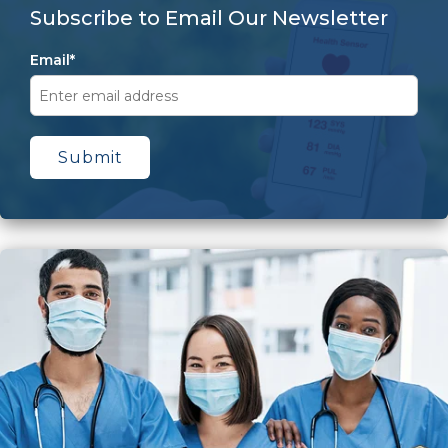
Subscribe to Email Our Newsletter
Email
*