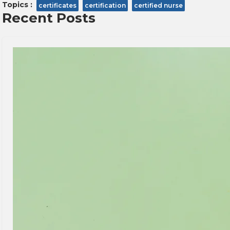
Topics :
certificates
certification
certified nurse
Recent Posts