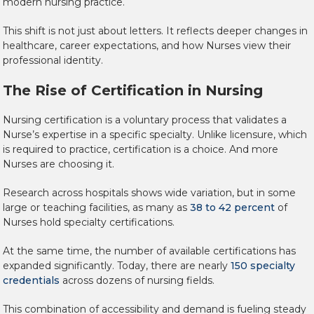
modern nursing practice.
This shift is not just about letters. It reflects deeper changes in
healthcare, career expectations, and how Nurses view their
professional identity.
The Rise of Certification in Nursing
Nursing certification is a voluntary process that validates a
Nurse’s expertise in a specific specialty. Unlike licensure, which
is required to practice, certification is a choice. And more
Nurses are choosing it.
Research across hospitals shows wide variation, but in some
large or teaching facilities, as many as
38 to 42 percent
of
Nurses hold specialty certifications.
At the same time, the number of available certifications has
expanded significantly. Today, there are nearly
150 specialty
credentials
across dozens of nursing fields.
This combination of accessibility and demand is fueling steady