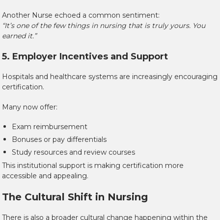
Another Nurse echoed a common sentiment:
“It’s one of the few things in nursing that is truly yours. You
earned it.”
5. Employer Incentives and Support
Hospitals and healthcare systems are increasingly encouraging
certification.
Many now offer:
Exam reimbursement
Bonuses or pay differentials
Study resources and review courses
This institutional support is making certification more
accessible and appealing.
The Cultural Shift in Nursing
There is also a broader cultural change happening within the