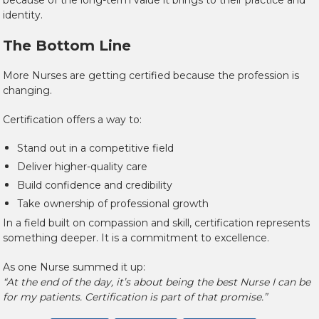
because of the long-term value it brings to their practice and
identity.
The Bottom Line
More Nurses are getting certified because the profession is
changing.
Certification offers a way to:
Stand out in a competitive field
Deliver higher-quality care
Build confidence and credibility
Take ownership of professional growth
In a field built on compassion and skill, certification represents
something deeper. It is a commitment to excellence.
As one Nurse summed it up:
“At the end of the day, it’s about being the best Nurse I can be
for my patients. Certification is part of that promise.”