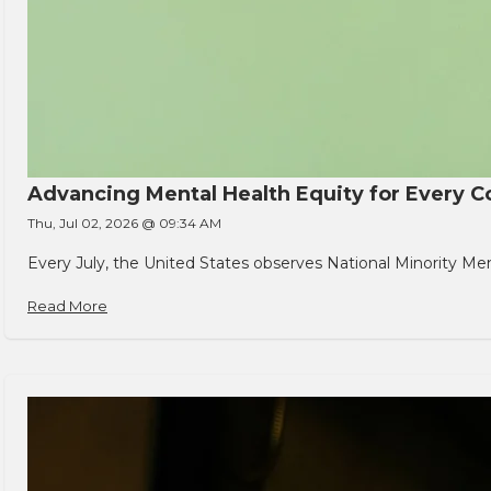
Advancing Mental Health Equity for Every
Thu, Jul 02, 2026 @ 09:34 AM
Every July, the United States observes National Minority Men
Read More