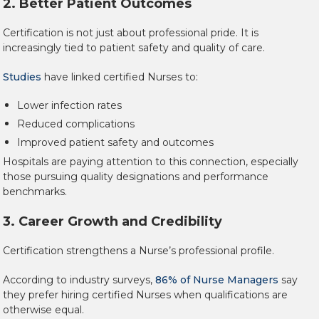
2. Better Patient Outcomes
Certification is not just about professional pride. It is
increasingly tied to patient safety and quality of care.
Studies
have linked certified Nurses to:
Lower infection rates
Reduced complications
Improved patient safety and outcomes
Hospitals are paying attention to this connection, especially
those pursuing quality designations and performance
benchmarks.
3. Career Growth and Credibility
Certification strengthens a Nurse’s professional profile.
According to industry surveys,
86% of Nurse Managers
say
they prefer hiring certified Nurses when qualifications are
otherwise equal.