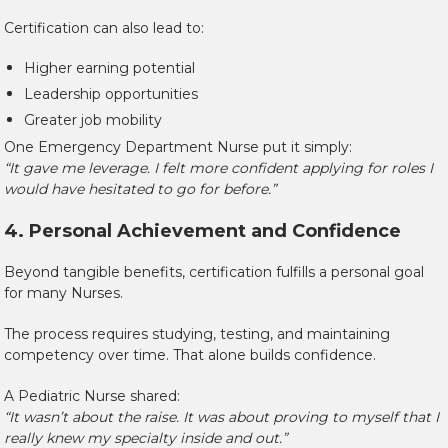
Certification can also lead to:
Higher earning potential
Leadership opportunities
Greater job mobility
One Emergency Department Nurse put it simply:
“It gave me leverage. I felt more confident applying for roles I
would have hesitated to go for before.”
4. Personal Achievement and Confidence
Beyond tangible benefits, certification fulfills a personal goal
for many Nurses.
The process requires studying, testing, and maintaining
competency over time. That alone builds confidence.
A Pediatric Nurse shared:
“It wasn’t about the raise. It was about proving to myself that I
really knew my specialty inside and out.”