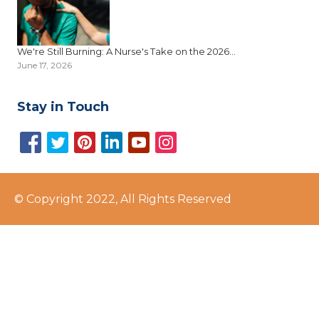
We're Still Burning: A Nurse's Take on the 2026...
June 17, 2026
Stay in Touch
© Copyright 2022, All Rights Reserved