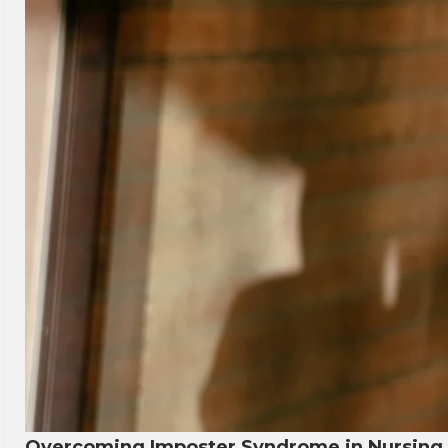
Overcoming Imposter Syndrome in Nursing