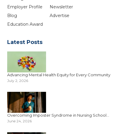
Employer Profile
Newsletter
Blog
Advertise
Education Award
Latest Posts
Advancing Mental Health Equity for Every Community
July 2, 2026
Overcoming Imposter Syndrome in Nursing School...
June 24, 2026