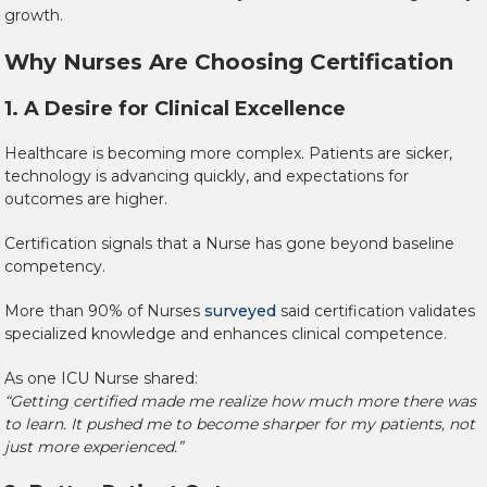
growth.
Why Nurses Are Choosing Certification
1. A Desire for Clinical Excellence
Healthcare is becoming more complex. Patients are sicker,
technology is advancing quickly, and expectations for
outcomes are higher.
Certification signals that a Nurse has gone beyond baseline
competency.
More than 90% of Nurses
surveyed
said certification validates
specialized knowledge and enhances clinical competence.
As one ICU Nurse shared:
“Getting certified made me realize how much more there was
to learn. It pushed me to become sharper for my patients, not
just more experienced.”