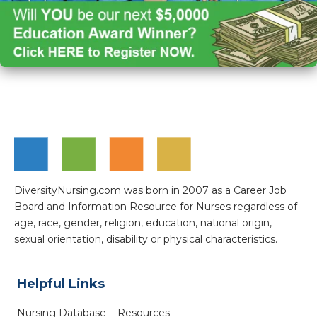
DiversityNursing.com was born in 2007 as a Career Job
Board and Information Resource for Nurses regardless of
age, race, gender, religion, education, national origin,
sexual orientation, disability or physical characteristics.
Helpful Links
Nursing Database
Resources