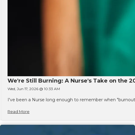
We're Still Burning: A Nurse's Take on the 2
Wed, Jun 17, 2026 @ 10:33 AM
I've been a Nurse long enough to remember when "burnout" w
Read More