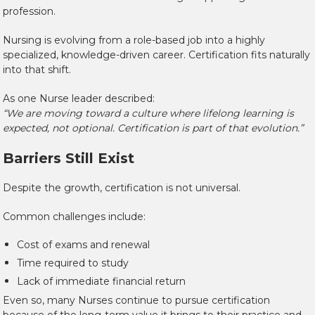
profession.
Nursing is evolving from a role-based job into a highly
specialized, knowledge-driven career. Certification fits naturally
into that shift.
As one Nurse leader described:
“We are moving toward a culture where lifelong learning is
expected, not optional. Certification is part of that evolution.”
Barriers Still Exist
Despite the growth, certification is not universal.
Common challenges include:
Cost of exams and renewal
Time required to study
Lack of immediate financial return
Even so, many Nurses continue to pursue certification