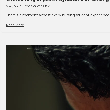
Wed, Jun 24, 2026 @ 01:29 PM
There's a moment almost every nursing student experiences. You
Read More