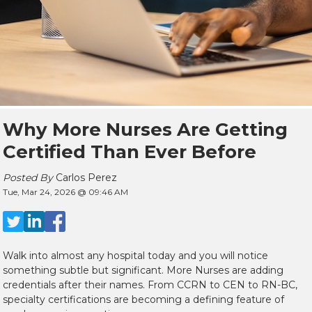
Why More Nurses Are Getting
Certified Than Ever Before
Posted By
Carlos Perez
Tue, Mar 24, 2026 @ 09:46 AM
Walk into almost any hospital today and you will notice
something subtle but significant. More Nurses are adding
credentials after their names. From CCRN to CEN to RN-BC,
specialty certifications are becoming a defining feature of