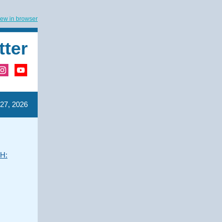
iew in browser
tter
27, 2026
UH: