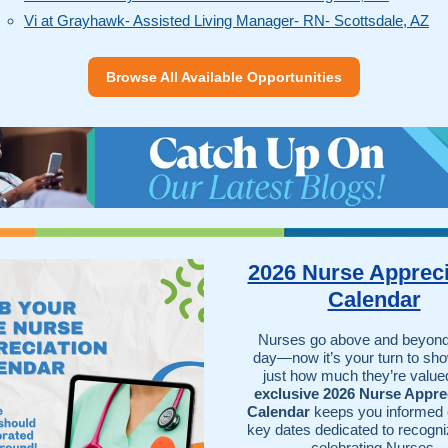
Vi at Grayhawk- Assisted Living Manager- RN- Scottsdale, AZ
Browse All Available Opportunities
2026 Nurse Appreci
Calendar
Nurses go above and beyond
day—now it’s your turn to sh
just how much they’re value
exclusive 2026 Nurse Appre
Calendar
keeps you informed o
key dates dedicated to recogni
celebrating Nurses.