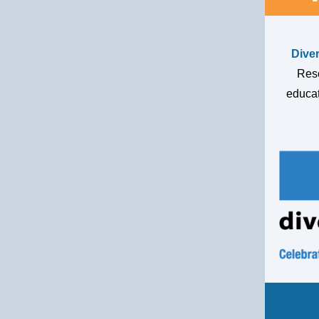
Dive
Reso
educat