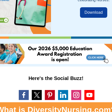
Download
Here's the Social Buzz!
What is DiversityNursing.com