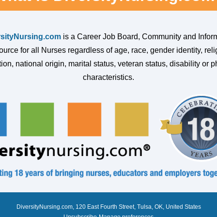
rsityNursing.com
is a Career Job Board, Community and Infor
urce for all Nurses regardless of age, race, gender identity, reli
ion, national origin, marital status, veteran status, disability or p
characteristics.
DiversityNursing.com, 120 East Fourth Street, Tulsa, OK, United States