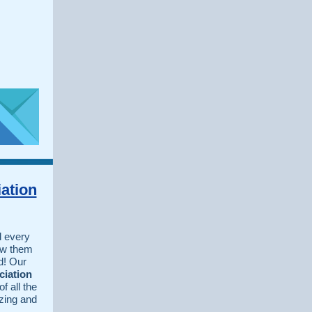
ation
 every
ow them
d! Our
ciation
f all the
zing and