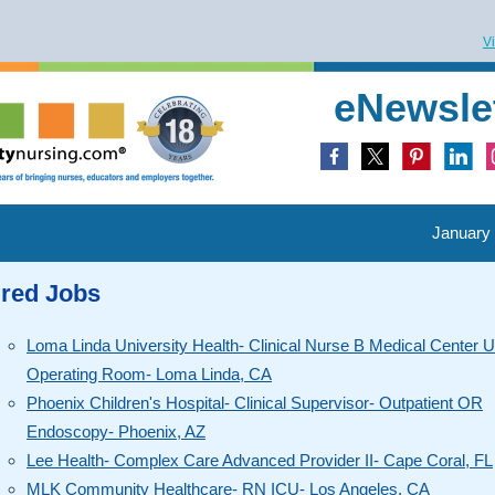
V
eNewsle
January 
ured Jobs
Loma Linda University Health- Clinical Nurse B Medical Center 
Operating Room- Loma Linda, CA
Phoenix Children's Hospital- Clinical Supervisor- Outpatient OR
Endoscopy- Phoenix, AZ
Lee Health- Complex Care Advanced Provider II- Cape Coral, FL
MLK Community Healthcare- RN ICU- Los Angeles, CA