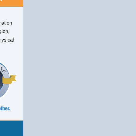
mation
gion,
hysical