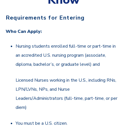
Requirements for Entering
Who Can Apply:
Nursing students enrolled full-time or part-time in
an accredited U.S. nursing program (associate,
diploma, bachelor’s, or graduate level) and
Licensed Nurses working in the U.S., including RNs,
LPN/LVNs, NPs, and Nurse
Leaders/Administrators (full-time, part-time, or per
diem)
You must be a U.S. citizen.