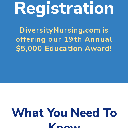
Registration
DiversityNursing.com is
offering our 19th Annual
$5,000 Education Award!
What You Need To
Know