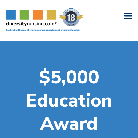
$5,000
Education
Award