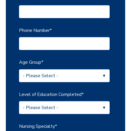
Phone Number
*
Age Group
*
Level of Education Completed
*
Nursing Specialty
*