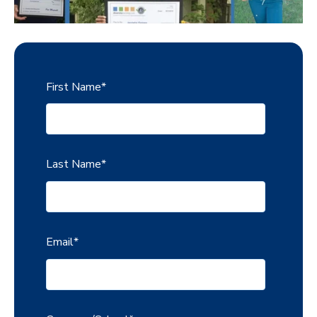
First Name
*
Last Name
*
Email
*