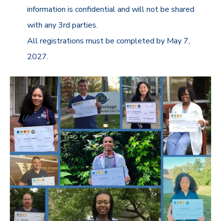
information is confidential and will not be shared
with any 3rd parties.
All registrations must be completed by May 7,
2027.