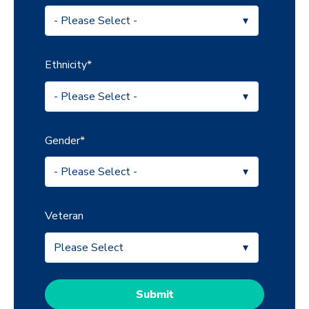
Ethnicity
*
Gender
*
Veteran