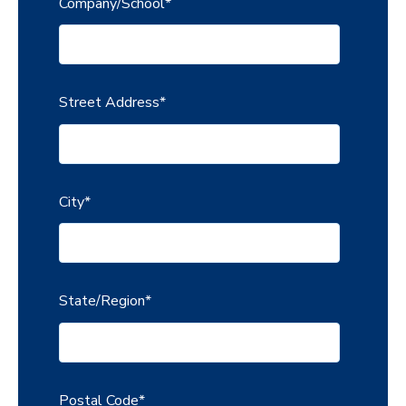
Company/School
*
Street Address
*
City
*
State/Region
*
Postal Code
*