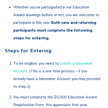
Whether you’ve participated in our Education
Award drawings before or not, you are welcome to
participate in this one.
Both new and returning
participants must complete the following
steps for entering.
Steps for Entering
To be eligible,
you need to
Create a Jobseeker
Account
. (This is a one time process – if you
already have a Jobseeker Account you may proceed
to step 2)
You must complete the $5,000 Education Award
Registration Form. We appreciate that your