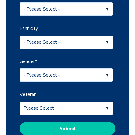
Ethnicity
*
Gender
*
Veteran