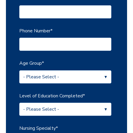
Phone Number
*
Age Group
*
Level of Education Completed
*
Nursing Specialty
*