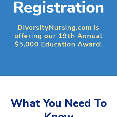
Registration
DiversityNursing.com is
offering our 19th Annual
$5,000 Education Award!
What You Need To
Know