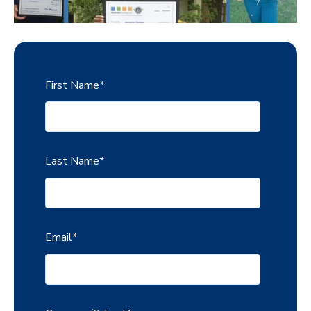
First Name
*
Last Name
*
Email
*