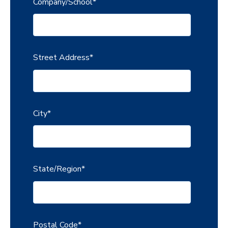
Company/School
*
Street Address
*
City
*
State/Region
*
Postal Code
*