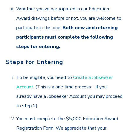
Whether you’ve participated in our Education
Award drawings before or not, you are welcome to
participate in this one.
Both new and returning
participants must complete the following
steps for entering.
Steps for Entering
To be eligible,
you need to
Create a Jobseeker
Account
. (This is a one time process – if you
already have a Jobseeker Account you may proceed
to step 2)
You must complete the $5,000 Education Award
Registration Form. We appreciate that your