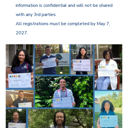
information is confidential and will not be shared
with any 3rd parties.
All registrations must be completed by May 7,
2027.