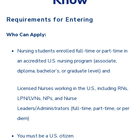
Requirements for Entering
Who Can Apply:
Nursing students enrolled full-time or part-time in
an accredited U.S. nursing program (associate,
diploma, bachelor’s, or graduate level) and
Licensed Nurses working in the U.S., including RNs,
LPN/LVNs, NPs, and Nurse
Leaders/Administrators (full-time, part-time, or per
diem)
You must be a U.S. citizen.