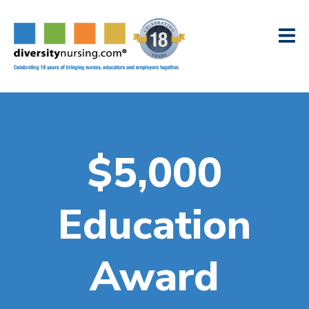
$5,000
Education
Award