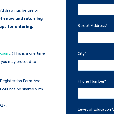
rd drawings before or
th new and returning
Street Address
*
eps for entering.
ccount
. (This is a one time
City
*
t you may proceed to
Registration Form. We
Phone Number
*
d will not be shared with
027.
Level of Education