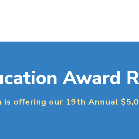
cation Award R
m is offering our 19th Annual $5,