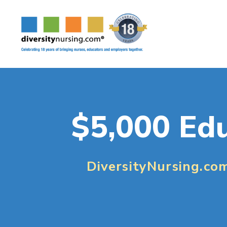
$5,000 Edu
DiversityNursing.co