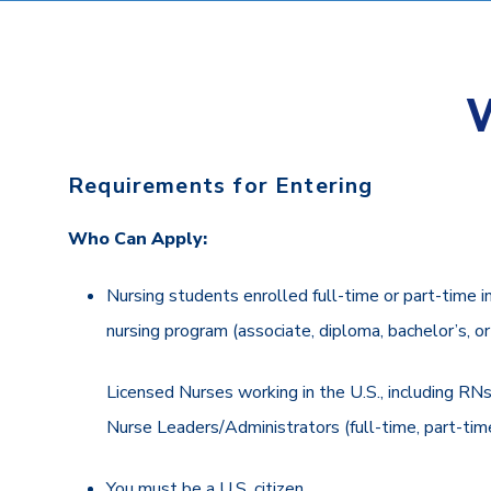
Requirements for Entering
Who Can Apply:
Nursing students enrolled full-time or part-time i
nursing program (associate, diploma, bachelor’s, o
Licensed Nurses working in the U.S., including R
Nurse Leaders/Administrators (full-time, part-time
You must be a U.S. citizen.