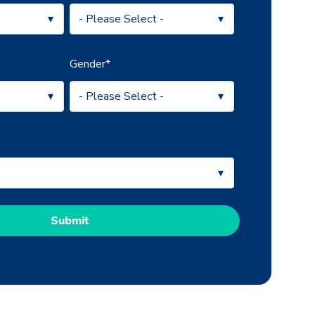
Gender
*