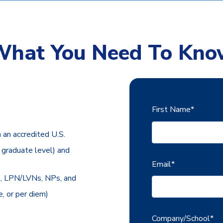
What You Need To Kno
First Name
*
n an accredited U.S.
r graduate level) and
Email
*
Ns, LPN/LVNs, NPs, and
, or per diem)
Company/School
*