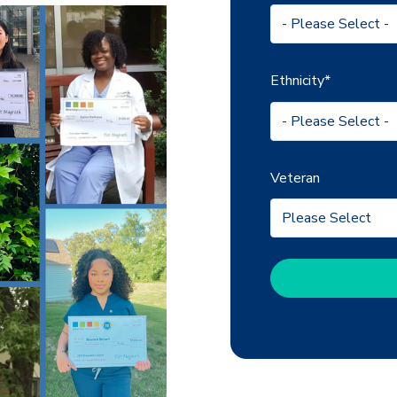
Ethnicity
*
Veteran