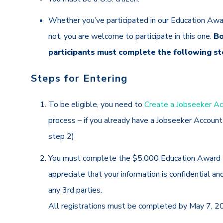
Whether you’ve participated in our Education Awa
not, you are welcome to participate in this one.
Bo
participants must complete the following st
Steps for Entering
To be eligible,
you need to
Create a Jobseeker A
process – if you already have a Jobseeker Accoun
step 2)
You must complete the $5,000 Education Award 
appreciate that your information is confidential an
any 3rd parties.
All registrations must be completed by May 7, 2