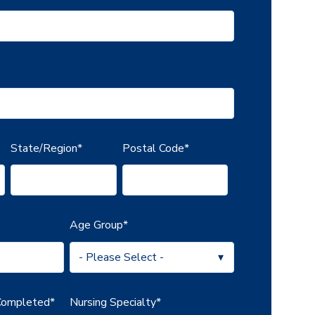
State/Region
*
Postal Code
*
Age Group
*
 Completed
*
Nursing Specialty
*