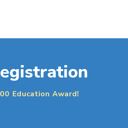
egistration
000 Education Award!