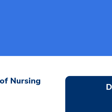
of Nursing
D