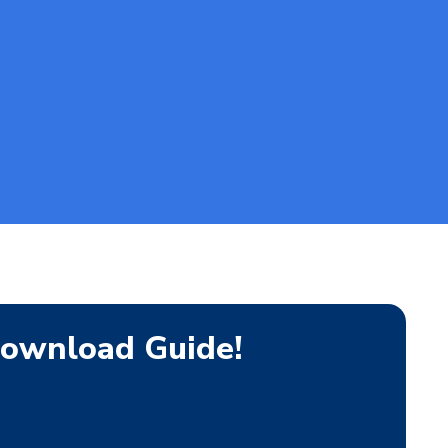
ownload Guide!