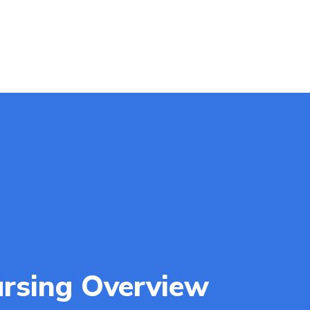
rsing Overview