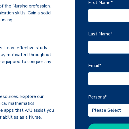
First Name
*
f the Nursing profession.
tion skills. Gain a solid
ursing.
Last Name
*
s. Learn effective study
stay motivated throughout
ll-equipped to conquer any
Email
*
esources. Explore our
Persona
*
dical mathematics.
e apps that will assist you
 abilities as a Nurse.