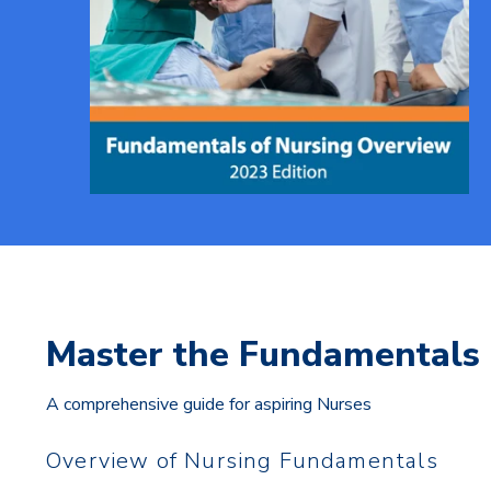
Master the Fundamentals 
A comprehensive guide for aspiring Nurses
Overview of Nursing Fundamentals