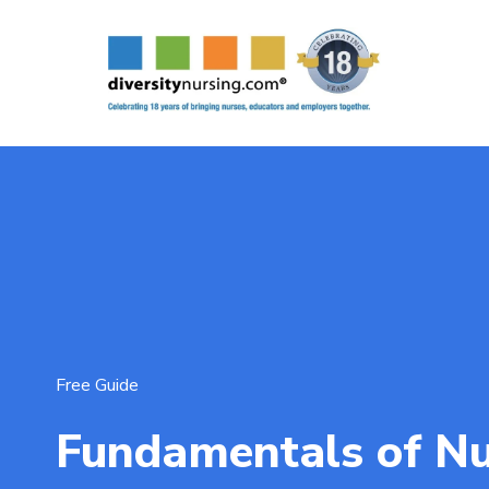
Free Guide
Fundamentals of Nu