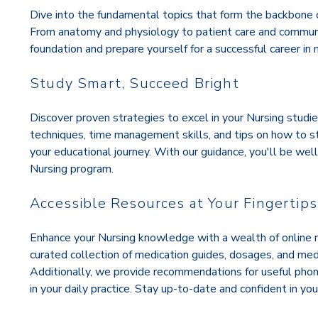
Dive into the fundamental topics that form the backbone o
From anatomy and physiology to patient care and communica
foundation and prepare yourself for a successful career in n
Study Smart, Succeed Bright
Discover proven strategies to excel in your Nursing studie
techniques, time management skills, and tips on how to 
your educational journey. With our guidance, you'll be we
Nursing program.
Accessible Resources at Your Fingertips
Enhance your Nursing knowledge with a wealth of online r
curated collection of medication guides, dosages, and me
Additionally, we provide recommendations for useful phon
in your daily practice. Stay up-to-date and confident in your