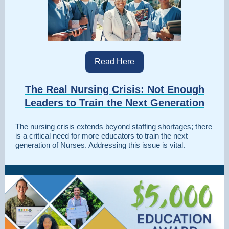
Read Here
The Real Nursing Crisis: Not Enough
Leaders to Train the Next Generation
The nursing crisis extends beyond staffing shortages; there
is a critical need for more educators to train the next
generation of Nurses. Addressing this issue is vital.