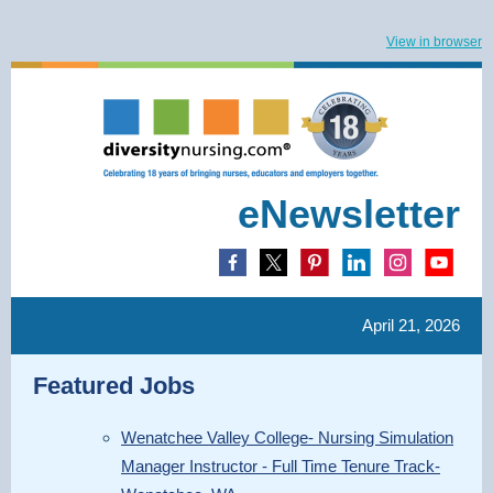
View in browser
eNewsletter
April 21, 2026
Featured Jobs
Wenatchee Valley College- Nursing Simulation
Manager Instructor - Full Time Tenure Track-