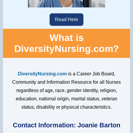
Read Here
What is
DiversityNursing.com?
DiversityNursing.com
is a Career Job Board,
Community and Information Resource for all Nurses
regardless of age, race, gender identity, religion,
education, national origin, marital status, veteran
status, disability or physical characteristics.
Contact Information:
Joanie Barton