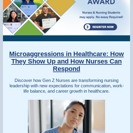
Microaggressions in Healthcare: How
They Show Up and How Nurses Can
Respond
Discover how Gen Z Nurses are transforming nursing
leadership with new expectations for communication, work-
life balance, and career growth in healthcare.