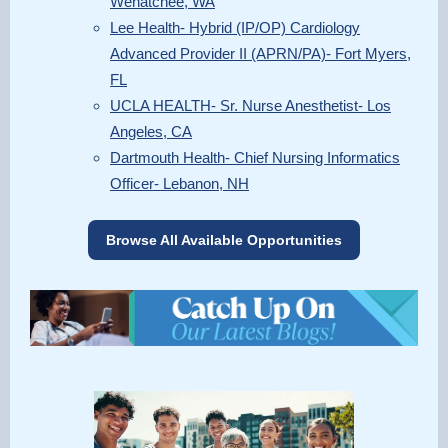
Wenatchee, WA
Lee Health- Hybrid (IP/OP) Cardiology
Advanced Provider II (APRN/PA)- Fort Myers,
FL
UCLA HEALTH- Sr. Nurse Anesthetist- Los
Angeles, CA
Dartmouth Health- Chief Nursing Informatics
Officer- Lebanon, NH
Browse All Available Opportunities