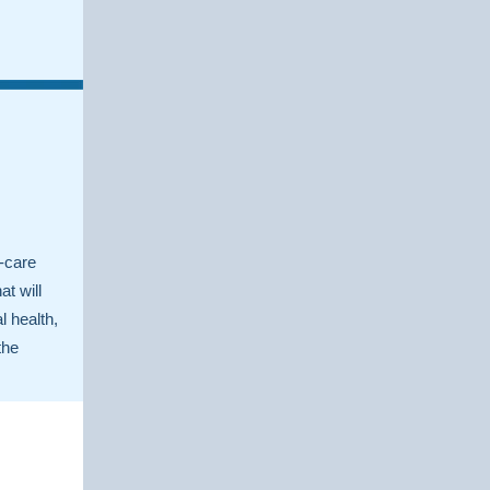
g
f-care
at will
l health,
the