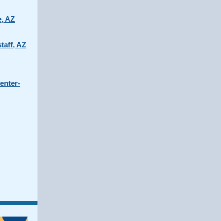
e, AZ
taff, AZ
enter-