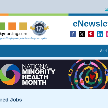
V
eNewsle
April
ured Jobs