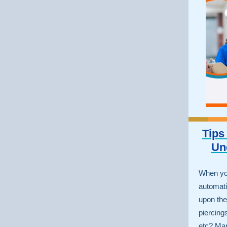
Tips
Un
When yo
automati
upon thei
piercings
etc? Man