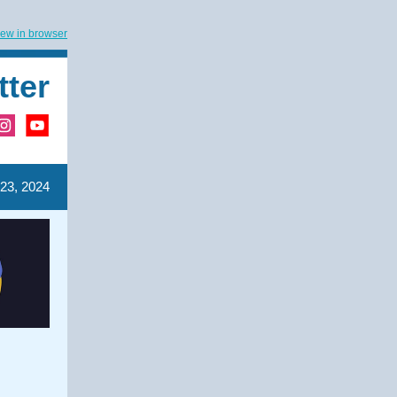
iew in browser
tter
 23, 2024