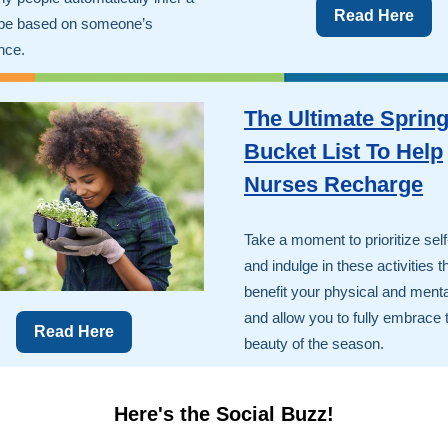
Read Here
ype based on someone’s
nce.
The Ultimate Sprin
Bucket List To Help
Nurses Recharge
Take a moment to prioritize sel
and indulge in these activities th
benefit your physical and menta
and allow you to fully embrace 
Read Here
beauty of the season.
Here's the Social Buzz!