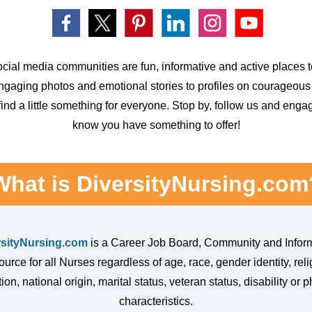
cial media communities are fun, informative and active places to
ngaging
photos and emotional stories to profiles on courageous
 find a little something
for everyone. Stop by, follow us and eng
know you have something to offer!
What is DiversityNursing.com
rsityNursing.com
is a Career Job Board, Community and Infor
urce for all Nurses regardless of age, race, gender identity, reli
ion, national origin, marital status, veteran status, disability or p
characteristics.