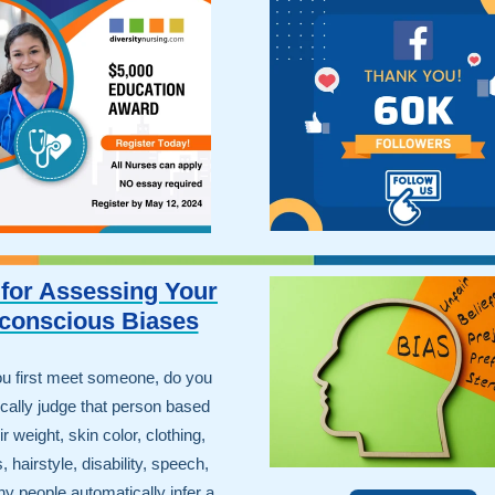
 for Assessing Your
conscious Biases
u first meet someone, do you
cally judge that person based
r weight, skin color, clothing,
, hairstyle, disability, speech,
y people automatically infer a