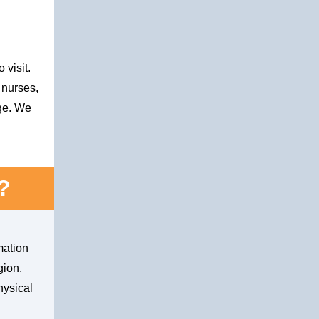
 visit.
 nurses,
age. We
?
mation
gion,
hysical