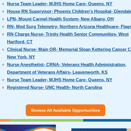
Nurse Team Leader- MJHS Home Care- Queens, NY
House RN Supervisor- Phoenix Children's Hospital- Glendal
LPN- Mount Carmel Health System- New Albany, OH
RN- Med Surg Telemetry- Northern Arizona Healthcare- Flags
RN Charge Nurse- Trinity Health Senior Communities- West
Hartford, CT
Clinical Nurse- Main OR- Memorial Sloan Kettering Cancer C
New York, NY
Nurse Anesthetist- CRNA- Veterans Health Administration,
Department of Veterans Affairs- Leavenworth, KS
Nurse Team Leader- MJHS Home Care- Queens, NY
Registered Nurse- UNC Health- North Carolina
Browse All Available Opportunities