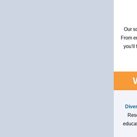
Our so
From e
you'll
Dive
Reso
educat