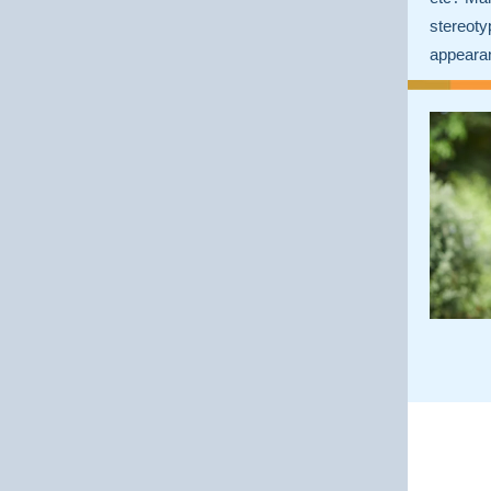
stereot
appeara