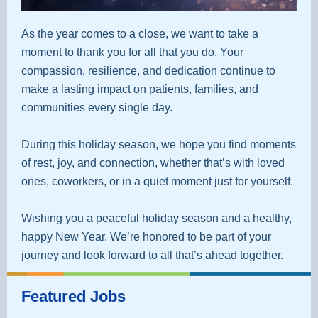
As the year comes to a close, we want to take a
moment to thank you for all that you do. Your
compassion, resilience, and dedication continue to
make a lasting impact on patients, families, and
communities every single day.
During this holiday season, we hope you find moments
of rest, joy, and connection, whether that’s with loved
ones, coworkers, or in a quiet moment just for yourself.
Wishing you a peaceful holiday season and a healthy,
happy New Year. We’re honored to be part of your
journey and look forward to all that’s ahead together.
Featured Jobs