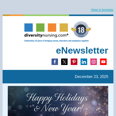
View in browser
eNewsletter
December 23, 2025