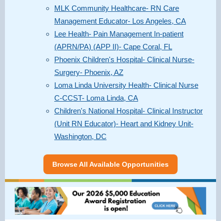
MLK Community Healthcare- RN Care
Management Educator- Los Angeles, CA
Lee Health- Pain Management In-patient
(APRN/PA) (APP II)- Cape Coral, FL
Phoenix Children's Hospital- Clinical Nurse-
Surgery- Phoenix, AZ
Loma Linda University Health- Clinical Nurse
C-CCST- Loma Linda, CA
Children's National Hospital- Clinical Instructor
(Unit RN Educator)- Heart and Kidney Unit-
Washington, DC
Browse All Available Opportunities