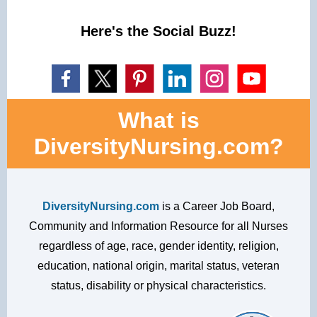
Here's the Social Buzz!
What is
DiversityNursing.com?
DiversityNursing.com
is a Career Job Board,
Community and Information Resource for all Nurses
regardless of age, race, gender identity, religion,
education, national origin, marital status, veteran
status, disability or physical characteristics.