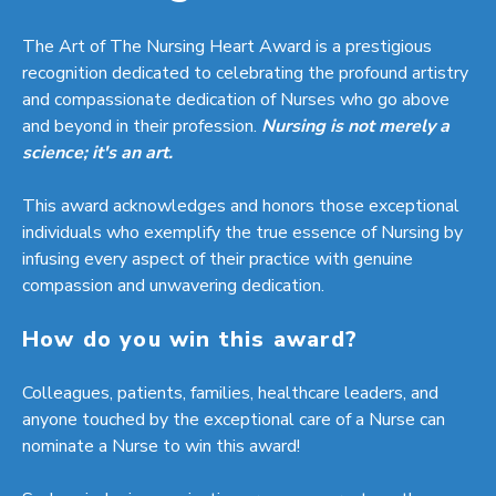
The Art of The Nursing Heart Award is a prestigious
recognition dedicated to celebrating the profound artistry
and compassionate dedication of Nurses who go above
and beyond in their profession.
Nursing is not merely a
science; it's an art.
This award acknowledges and honors those exceptional
individuals who exemplify the true essence of Nursing by
infusing every aspect of their practice with genuine
compassion and unwavering dedication.
How do you win this award?
Colleagues, patients, families, healthcare leaders, and
anyone touched by the exceptional care of a Nurse can
nominate a Nurse to win this award!