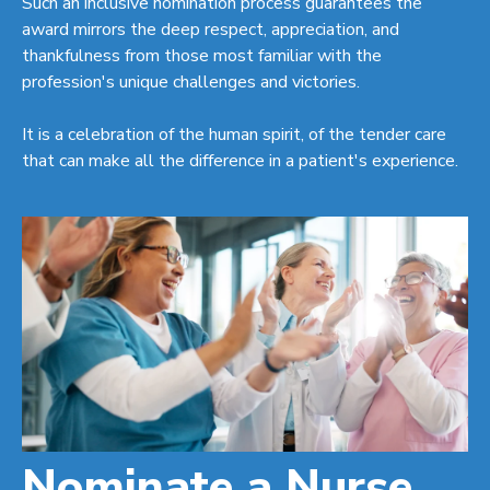
Such an inclusive nomination process guarantees the
award mirrors the deep respect, appreciation, and
thankfulness from those most familiar with the
profession's unique challenges and victories.
It is a celebration of the human spirit, of the tender care
that can make all the difference in a patient's experience.
Nominate a Nurse