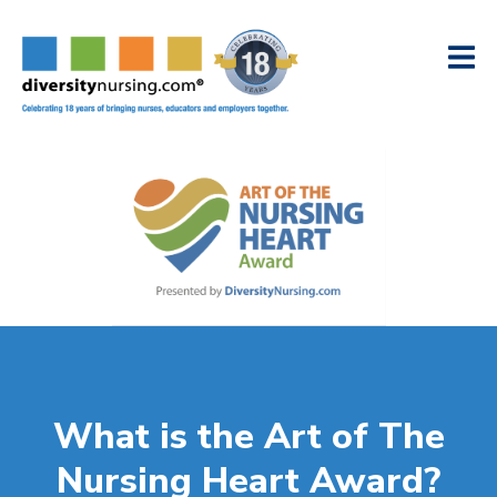
What is the Art of The
Nursing Heart Award?