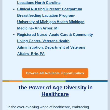
Locations North Carolina
Clinical Nursing Director: Postpartum
Breastfeeding Lactation Program-
University of Michigan Health Michigan
Medicine- Ann Arbor, MI
Registered Nurse- Acute Care & Community
Living Center- Veterans Health
Administration, Department of Veterans
Affairs- Erie, PA
Browse All Available Opportunities
The Power of Age Diversity in
Healthcare
In the ever-evolving world of healthcare, embracing