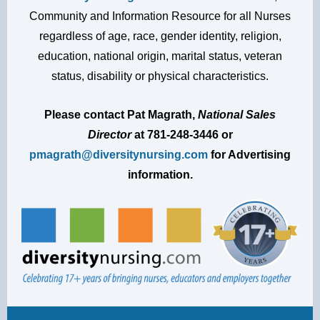
Community and Information Resource for all Nurses
regardless of age, race, gender identity, religion,
education, national origin, marital status, veteran
status, disability or physical characteristics.
Please contact Pat Magrath,
National Sales
Director
at
781-248-3446
or
pmagrath@diversitynursing.com
for Advertising
information.