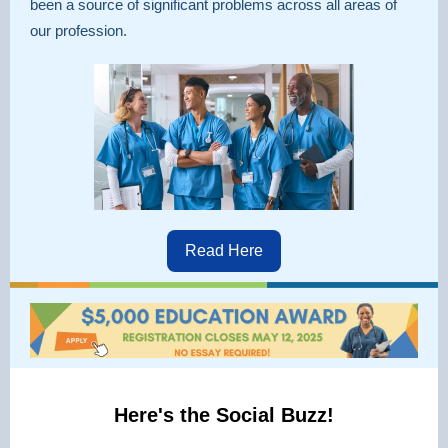
been a source of significant problems across all areas of
our profession.
Read Here
Here's the Social Buzz!