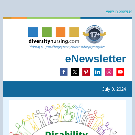
View in browser
eNewsletter
July 9, 2024