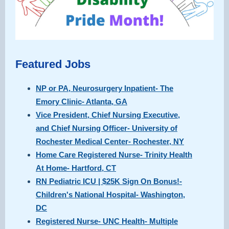
Featured Jobs
NP or PA, Neurosurgery Inpatient- The
Emory Clinic- Atlanta, GA
Vice President, Chief Nursing Executive,
and Chief Nursing Officer- University of
Rochester Medical Center- Rochester, NY
Home Care Registered Nurse- Trinity Health
At Home- Hartford, CT
RN Pediatric ICU | $25K Sign On Bonus!-
Children's National Hospital- Washington,
DC
Registered Nurse- UNC Health- Multiple