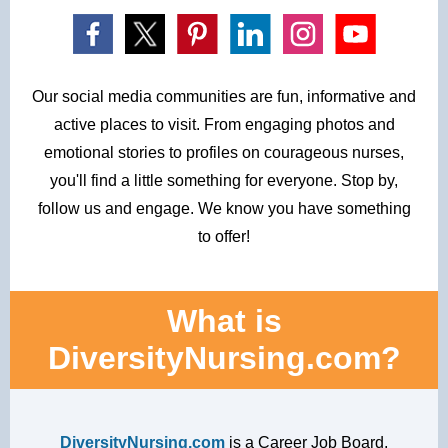
Our social media communities are fun, informative and
active places to visit. From engaging
photos and
emotional stories to profiles on courageous nurses,
you'll find a little something
for everyone. Stop by,
follow us and engage. We know you have something
to offer!
What is
DiversityNursing.com?
DiversityNursing.com
is a Career Job Board,