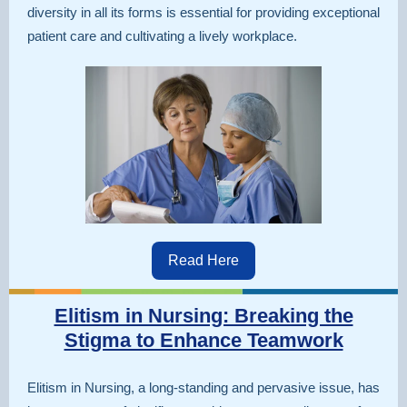
diversity in all its forms is essential for providing exceptional
patient care and cultivating a lively workplace.
Read Here
Elitism in Nursing: Breaking the
Stigma to Enhance Teamwork
Elitism in Nursing, a long-standing and pervasive issue, has