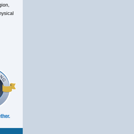
gion,
hysical