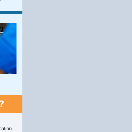
?
mation