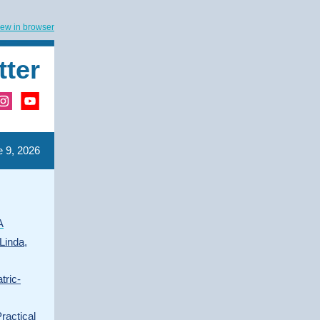
iew in browser
tter
 9, 2026
A
Linda,
tric-
ractical