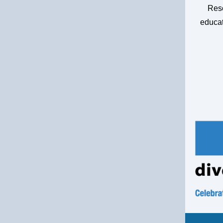
Reso
educat