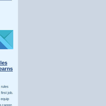
les
earns
 rules
irst job.
 equip
g career.