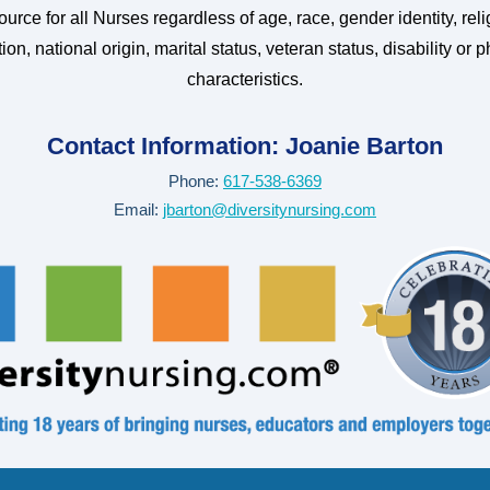
urce for all Nurses regardless of age, race, gender identity, reli
ion, national origin, marital status, veteran status, disability or p
characteristics.
Contact Information:
Joanie Barton
Phone:
617-538-6369
Email:
jbarton@diversitynursing.com