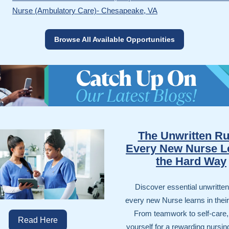
Nurse (Ambulatory Care)- Chesapeake, VA
Browse All Available Opportunities
The Unwritten Ru
Every New Nurse L
the Hard Way
Discover essential unwritten
every new Nurse learns in their f
From teamwork to self-care,
Read Here
yourself for a rewarding nursin