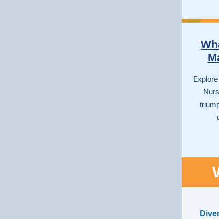
Wha
Ma
Explore
Nurse
trium
Dive