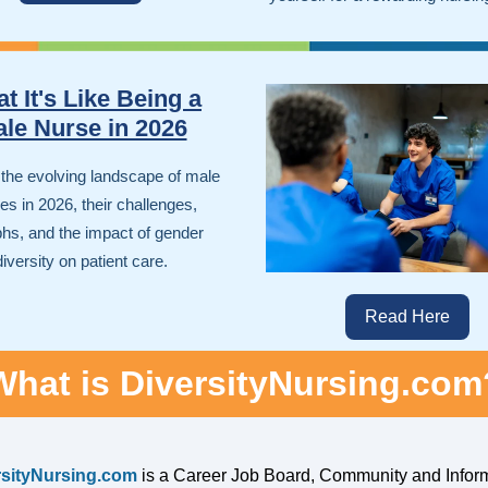
t It's Like Being a
le Nurse in 2026
 the evolving landscape of male
s in 2026, their challenges,
phs, and the impact of gender
diversity on patient care.
Read Here
What is DiversityNursing.com
rsityNursing.com
is a Career Job Board, Community and Infor