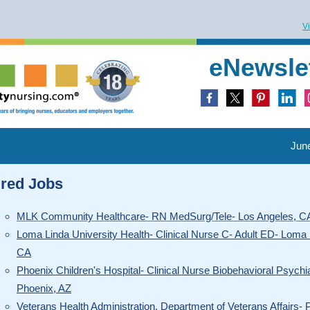
V
eNewsle
June
ured Jobs
MLK Community Healthcare- RN MedSurg/Tele- Los Angeles, C
Loma Linda University Health- Clinical Nurse C- Adult ED- Loma 
CA
Phoenix Children's Hospital- Clinical Nurse Biobehavioral Psychia
Phoenix, AZ
Veterans Health Administration, Department of Veterans Affairs- P