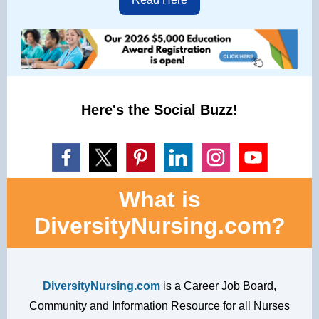
Here's the Social Buzz!
What is
DiversityNursing.com?
DiversityNursing.com
is a Career Job Board,
Community and Information Resource for all Nurses