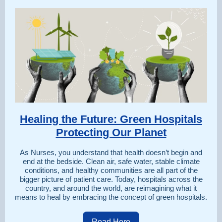
Healing the Future: Green Hospitals
Protecting Our Planet
As Nurses, you understand that health doesn’t begin and
end at the bedside. Clean air, safe water, stable climate
conditions, and healthy communities are all part of the
bigger picture of patient care. Today, hospitals across the
country, and around the world, are reimagining what it
means to heal by embracing the concept of green hospitals.
Read Here