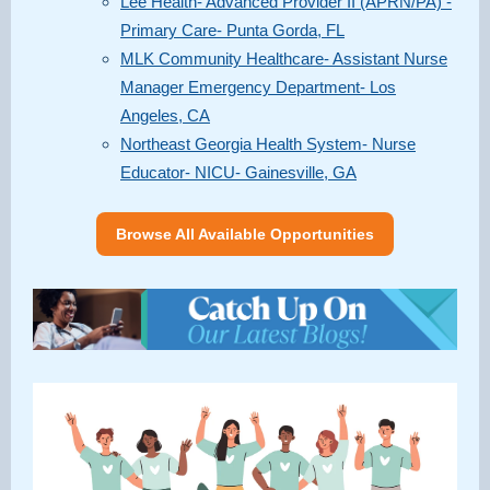
Lee Health- Advanced Provider II (APRN/PA) -
Primary Care- Punta Gorda, FL
MLK Community Healthcare- Assistant Nurse
Manager Emergency Department- Los
Angeles, CA
Northeast Georgia Health System- Nurse
Educator- NICU- Gainesville, GA
Browse All Available Opportunities