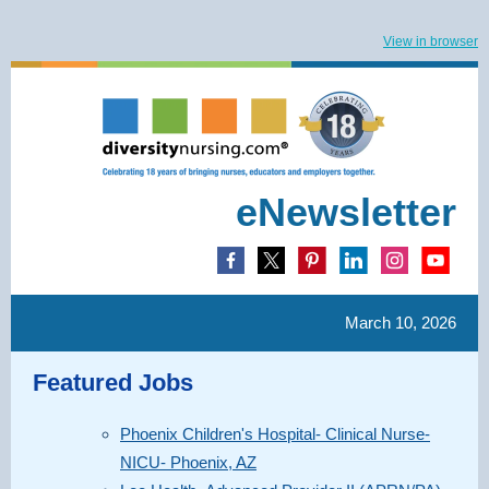
View in browser
eNewsletter
March 10, 2026
Featured Jobs
Phoenix Children's Hospital- Clinical Nurse-
NICU- Phoenix, AZ