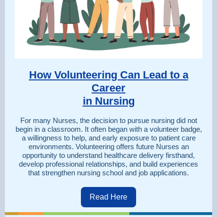
How Volunteering Can Lead to a
Career
in Nursing
For many Nurses, the decision to pursue nursing did not
begin in a classroom. It often began with a volunteer badge,
a willingness to help, and early exposure to patient care
environments. Volunteering offers future Nurses an
opportunity to understand healthcare delivery firsthand,
develop professional relationships, and build experiences
that strengthen nursing school and job applications.
Read Here