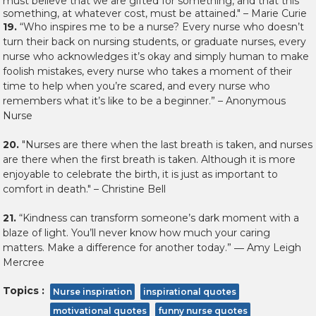
must believe that we are gifted for something, and that this
something, at whatever cost, must be attained." – Marie Curie
19.
“Who inspires me to be a nurse? Every nurse who doesn’t
turn their back on nursing students, or graduate nurses, every
nurse who acknowledges it’s okay and simply human to make
foolish mistakes, every nurse who takes a moment of their
time to help when you’re scared, and every nurse who
remembers what it’s like to be a beginner.” – Anonymous
Nurse
20.
"Nurses are there when the last breath is taken, and nurses
are there when the first breath is taken. Although it is more
enjoyable to celebrate the birth, it is just as important to
comfort in death." – Christine Bell
21.
“Kindness can transform someone’s dark moment with a
blaze of light. You’ll never know how much your caring
matters. Make a difference for another today.” ― Amy Leigh
Mercree
Topics :
Nurse inspiration
inspirational quotes
motivational quotes
funny nurse quotes