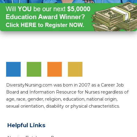
DiversityNursing.com was born in 2007 as a Career Job
Board and Information Resource for Nurses regardless of
age, race, gender, religion, education, national origin,
sexual orientation, disability or physical characteristics.
Helpful Links