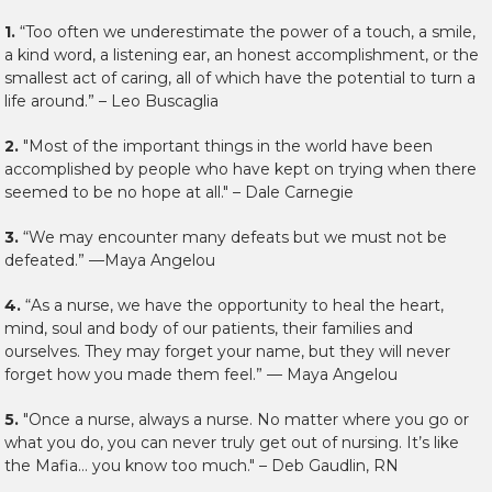
1.
“Too often we underestimate the power of a touch, a smile,
a kind word, a listening ear, an honest accomplishment, or the
smallest act of caring, all of which have the potential to turn a
life around.” – Leo Buscaglia
2.
"Most of the important things in the world have been
accomplished by people who have kept on trying when there
seemed to be no hope at all." – Dale Carnegie
3.
“We may encounter many defeats but we must not be
defeated.” —Maya Angelou
4.
“As a nurse, we have the opportunity to heal the heart,
mind, soul and body of our patients, their families and
ourselves. They may forget your name, but they will never
forget how you made them feel.” — Maya Angelou
5.
"Once a nurse, always a nurse. No matter where you go or
what you do, you can never truly get out of nursing. It’s like
the Mafia… you know too much." – Deb Gaudlin, RN