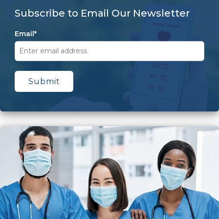
Subscribe to Email Our Newsletter
Email
*