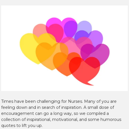
Times have been challenging for Nurses. Many of you are
feeling down and in search of inspiration. A small dose of
encouragement can go a long way, so we compiled a
collection of inspirational, motivational, and some humorous
quotes to lift you up.