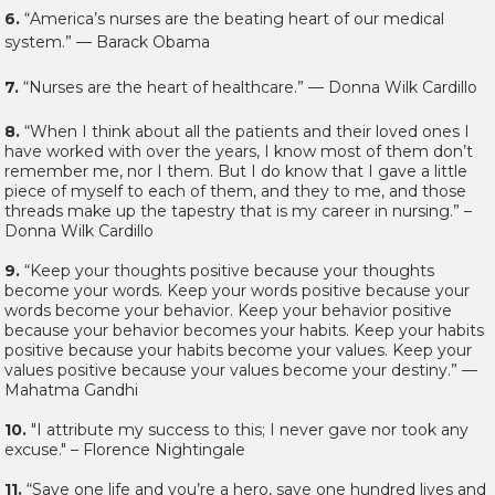
6.
“America’s nurses are the beating heart of our medical
system.” — Barack Obama
7.
“Nurses are the heart of healthcare.” — Donna Wilk Cardillo
8.
“When I think about all the patients and their loved ones I
have worked with over the years, I know most of them don’t
remember me, nor I them. But I do know that I gave a little
piece of myself to each of them, and they to me, and those
threads make up the tapestry that is my career in nursing.” –
Donna Wilk Cardillo
9.
“Keep your thoughts positive because your thoughts
become your words. Keep your words positive because your
words become your behavior. Keep your behavior positive
because your behavior becomes your habits. Keep your habits
positive because your habits become your values. Keep your
values positive because your values become your destiny.” —
Mahatma Gandhi
10.
"I attribute my success to this; I never gave nor took any
excuse." – Florence Nightingale
11.
“Save one life and you’re a hero, save one hundred lives and