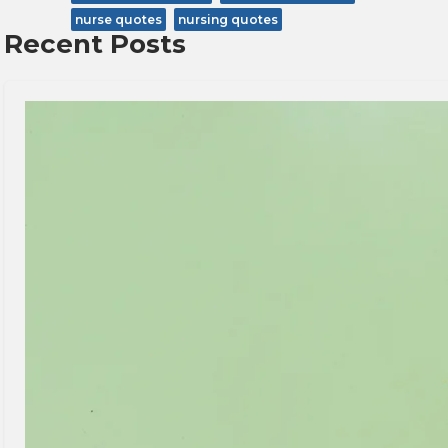
nurse quotes
nursing quotes
Recent Posts