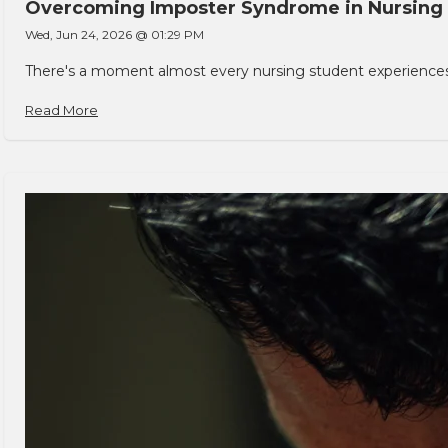
Overcoming Imposter Syndrome in Nursing
Wed, Jun 24, 2026 @ 01:29 PM
There's a moment almost every nursing student experiences. You
Read More