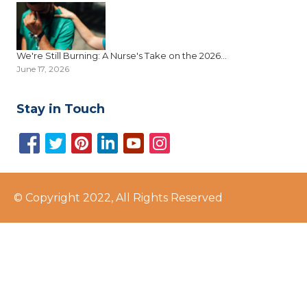
We're Still Burning: A Nurse's Take on the 2026...
June 17, 2026
Stay in Touch
© Copyright 2022, All Rights Reserved