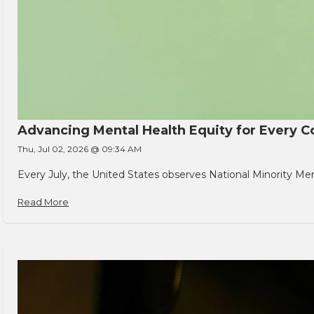
Advancing Mental Health Equity for Every
Thu, Jul 02, 2026 @ 09:34 AM
Every July, the United States observes National Minority Men
Read More