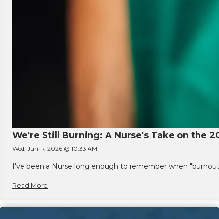
We're Still Burning: A Nurse's Take on the 2
Wed, Jun 17, 2026 @ 10:33 AM
I've been a Nurse long enough to remember when "burnout" w
Read More