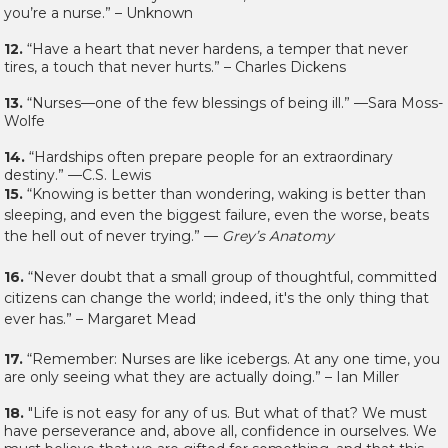
you’re a nurse.” – Unknown
12.
“Have a heart that never hardens, a temper that never
tires, a touch that never hurts.” – Charles Dickens
13.
“Nurses—one of the few blessings of being ill.” —Sara Moss-
Wolfe
14.
“Hardships often prepare people for an extraordinary
destiny.” —C.S. Lewis
15.
“Knowing is better than wondering, waking is better than
sleeping, and even the biggest failure, even the worse, beats
the hell out of never trying.” —
Grey’s Anatomy
16.
“Never doubt that a small group of thoughtful, committed
citizens can change the world; indeed, it's the only thing that
ever has.” – Margaret Mead
17.
“Remember: Nurses are like icebergs. At any one time, you
are only seeing what they are actually doing.” – Ian Miller
18.
"Life is not easy for any of us. But what of that? We must
have perseverance and, above all, confidence in ourselves. We