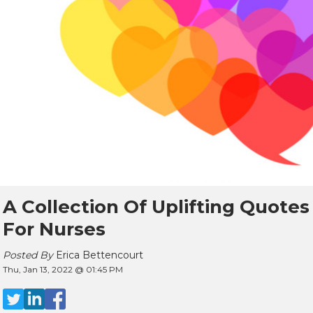
A Collection Of Uplifting Quotes
For Nurses
Posted By
Erica Bettencourt
Thu, Jan 13, 2022 @ 01:45 PM