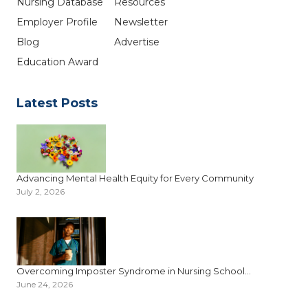
Nursing Database
Resources
Employer Profile
Newsletter
Blog
Advertise
Education Award
Latest Posts
Advancing Mental Health Equity for Every Community
July 2, 2026
Overcoming Imposter Syndrome in Nursing School...
June 24, 2026