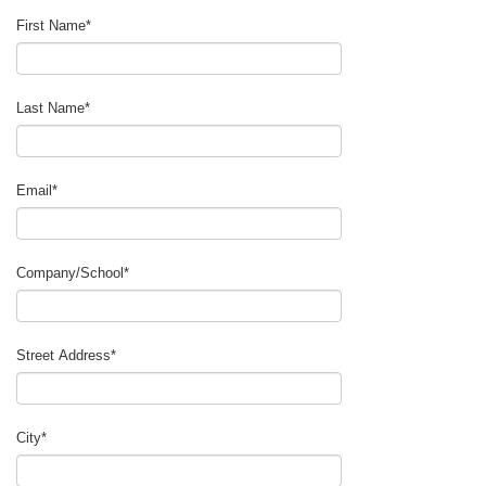
First Name
*
Last Name
*
Email
*
Company/School
*
Street Address
*
City
*