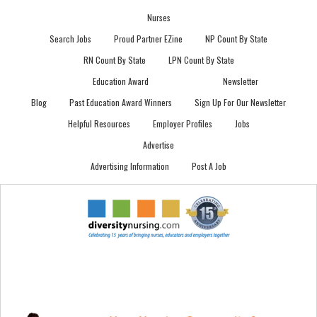
Nurses
Search Jobs
Proud Partner EZine
NP Count By State
RN Count By State
LPN Count By State
Education Award
Newsletter
Blog
Past Education Award Winners
Sign Up For Our Newsletter
Helpful Resources
Employer Profiles
Jobs
Advertise
Advertising Information
Post A Job