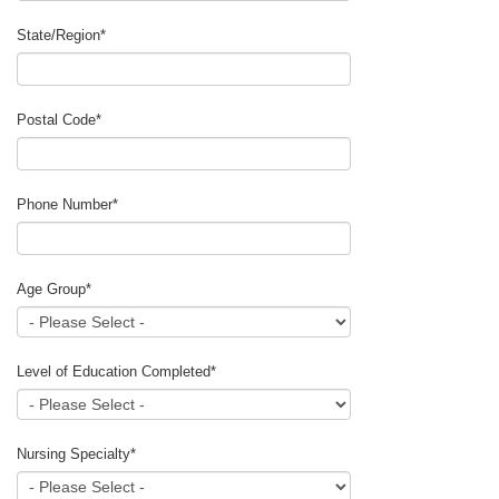
State/Region
*
Postal Code
*
Phone Number
*
Age Group
*
Level of Education Completed
*
Nursing Specialty
*