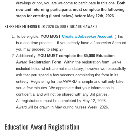
drawings or not, you are welcome to participate in this one.
Both
new and returning participants must complete the following
steps for entering (listed below) before May 12th, 2026.
STEPS FOR ENTERING OUR 2026 $5,000 EDUCATION AWARD
To be eligible,
YOU MUST
Create a Jobseeker Account
. (This
is a one time process – if you already have a Jobseeker Account
you may proceed to step 2)
Additionally,
YOU MUST complete the $5,000 Education
Award Registration Form
. Within the registration form, we’ve
included fields which are not mandatory; however we respectfully
ask that you spend a few seconds completing the form in its
entirety. Registering for the AWARD is simple and will only take
you a few minutes. We appreciate that your information is
confidential and will not be shared with any 3rd parties.
All registrations must be completed by May 12, 2026.
Award will be drawn in May during Nurses Week, 2026.
Education Award Registration