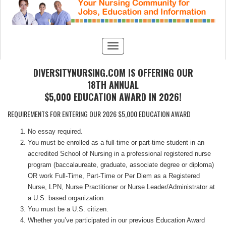
DIVERSITYNURSING.COM IS OFFERING OUR
18TH ANNUAL
$5,000 EDUCATION AWARD IN 2026!
REQUIREMENTS FOR ENTERING OUR 2026 $5,000 EDUCATION AWARD
No essay required.
You must be enrolled as a full-time or part-time student in an
accredited School of Nursing in a professional registered nurse
program (baccalaureate, graduate, associate degree or diploma)
OR work Full-Time, Part-Time or Per Diem as a Registered
Nurse, LPN, Nurse Practitioner or Nurse Leader/Administrator at
a U.S. based organization.
You must be a U.S. citizen.
Whether you’ve participated in our previous Education Award