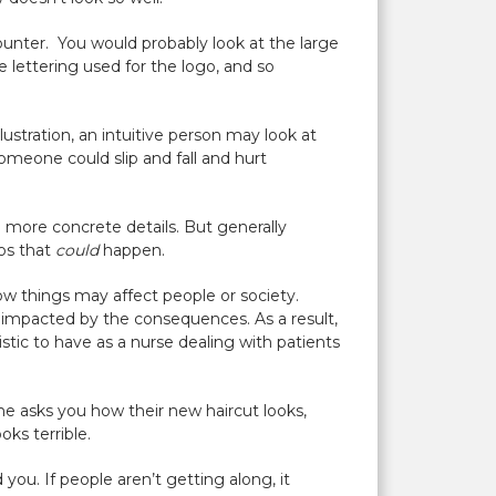
counter. You would probably look at the large
e lettering used for the logo, and so
llustration, an intuitive person may look at
omeone could slip and fall and hurt
e more concrete details. But generally
ios that
could
happen.
ow things may affect people or society.
 impacted by the consequences. As a result,
stic to have as a nurse dealing with patients
ne asks you how their new haircut looks,
oks terrible.
you. If people aren’t getting along, it