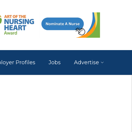
oyer Profiles
Jobs
Advertise