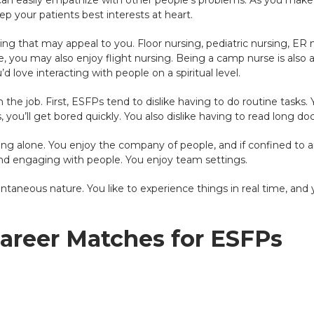
ou can easily empathize with other people’s problems. As you mak
ep your patients best interests at heart.
ing that may appeal to you. Floor nursing, pediatric nursing, ER 
, you may also enjoy flight nursing. Being a camp nurse is also a g
d love interacting with people on a spiritual level.
n the job. First, ESFPs tend to dislike having to do routine tasks.
, you’ll get bored quickly. You also dislike having to read long d
king alone. You enjoy the company of people, and if confined to a
nd engaging with people. You enjoy team settings.
taneous nature. You like to experience things in real time, and yo
Career Matches for ESFPs