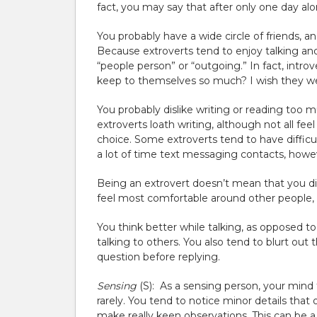
fact, you may say that after only one day al
You probably have a wide circle of friends, a
Because extroverts tend to enjoy talking and 
“people person” or “outgoing.” In fact, intr
keep to themselves so much? I wish they we
You probably dislike writing or reading too
extroverts loath writing, although not all f
choice. Some extroverts tend to have difficu
a lot of time text messaging contacts, howe
Being an extrovert doesn’t mean that you disli
feel most comfortable around other people, 
You think better while talking, as opposed to
talking to others. You also tend to blurt out 
question before replying.
Sensing
(S):
As a sensing person, your mind t
rarely. You tend to notice minor details tha
make really keen observations. This can be a 