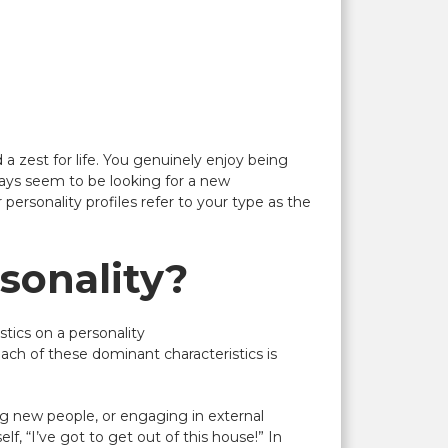
a zest for life. You genuinely enjoy being
lways seem to be looking for a new
personality profiles refer to your type as the
sonality?
tics on a personality
ach of these dominant characteristics is
ing new people, or engaging in external
f, “I’ve got to get out of this house!” In