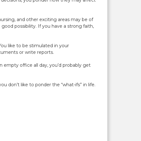
e decisions, you ponder how they may affect
nursing, and other exciting areas may be of
ood possibility. If you have a strong faith,
 You like to be stimulated in your
ocuments or write reports.
n empty office all day, you’d probably get
u don’t like to ponder the “what-ifs” in life.