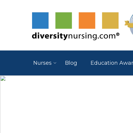
Nurses
Blog
Education Awa