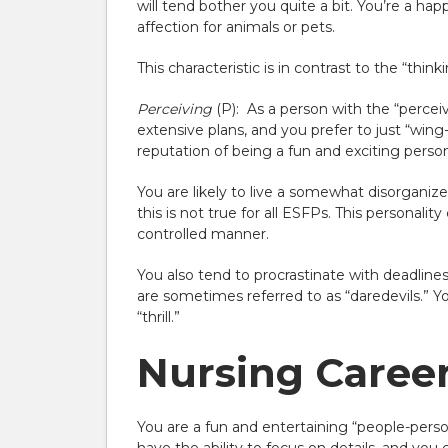
will tend bother you quite a bit. You’re a h
affection for animals or pets.
This characteristic is in contrast to the “thin
Perceiving
(P):
As a person with the “perceivin
extensive plans, and you prefer to just “wing
reputation of being a fun and exciting perso
You are likely to live a somewhat disorganize
this is not true for all ESFPs. This personalit
controlled manner.
You also tend to procrastinate with deadlin
are sometimes referred to as “daredevils.” You
“thrill.”
Nursing Career 
You are a fun and entertaining “people-person.