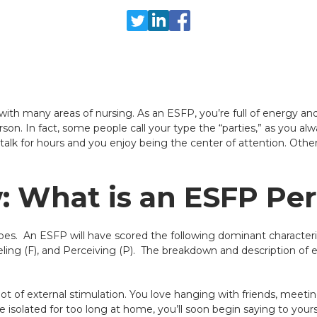
ith many areas of nursing. As an ESFP, you’re full of energy and 
son. In fact, some people call your type the “parties,” as you a
alk for hours and you enjoy being the center of attention. Other 
 What is an ESFP Per
pes. An ESFP will have scored the following dominant characteris
eling (F), and Perceiving (P). The breakdown and description of e
lot of external stimulation. You love hanging with friends, meet
isolated for too long at home, you’ll soon begin saying to yoursel