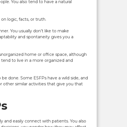
ople. You also tend to have a natural
n logic, facts, or truth.
anner. You usually don’t like to make
daptability and spontaneity gives you a
or unorganized home or office space, although
le tend to live in a more organized and
 to be done. Some
ESFP
s have a wild side, and
 other similar activities that give you that
Ps
kly and easily connect with patients. You also