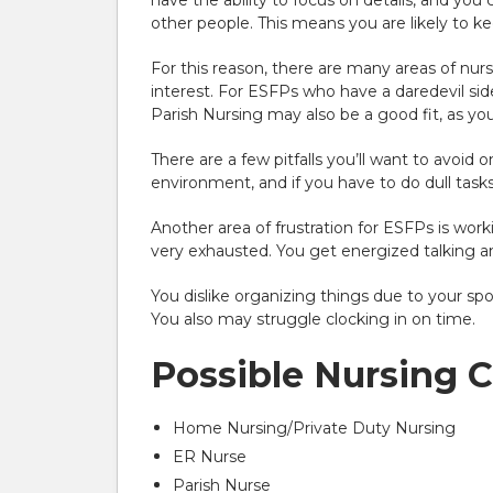
have the ability to focus on details, and y
other people. This means you are likely to ke
For this reason, there are many areas of nurs
interest. For ESFPs who have a daredevil side
Parish Nursing may also be a good fit, as you’
There are a few pitfalls you’ll want to avoid o
environment, and if you have to do dull tasks
Another area of frustration for ESFPs is wor
very exhausted. You get energized talking a
You dislike organizing things due to your spon
You also may struggle clocking in on time.
Possible Nursing 
Home Nursing/Private Duty Nursing
ER Nurse
Parish Nurse