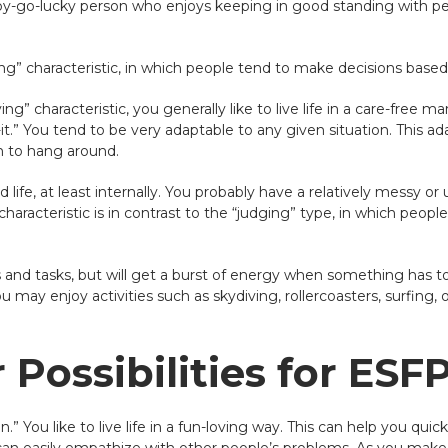
appy-go-lucky person who enjoys keeping in good standing with pe
king” characteristic, in which people tend to make decisions based o
g” characteristic, you generally like to live life in a care-free m
-it.” You tend to be very adaptable to any given situation. This a
n to hang around.
d life, at least internally. You probably have a relatively messy 
y characteristic is in contrast to the “judging” type, in which peop
es and tasks, but will get a burst of energy when something has
 may enjoy activities such as skydiving, rollercoasters, surfing, or
Possibilities for ESF
” You like to live life in a fun-loving way. This can help you quic