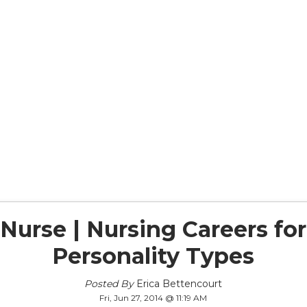
Nurse | Nursing Careers fo
Personality Types
Posted By
Erica Bettencourt
Fri, Jun 27, 2014 @ 11:19 AM