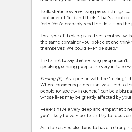
To illustrate how a sensing person things, c
container of fluid and think, “That’s an inter
forth. You’d probably read the details on th
This type of thinking is in direct contrast wit
the same container you looked at and think t
themselves. We could even be sued.”
That’s not to say that sensing people can’t 
speaking, sensing people are very in-tune wit
Feeling (F):
As a person with the “feeling” ch
When considering a decision, you tend to t
people (or society in general) can be a big p
whose lives may be greatly affected by your 
Feelers have a very deep and empathetic hea
you’ll likely be very polite and try to focus on
As a feeler, you also tend to have a strong n