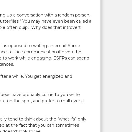
iking up a conversation with a random person.
butterflies.” You may have even been called a
ple often quip, “Why does that introvert
ll as opposed to writing an email. Some
 face-to-face communication if given the
ired to work while engaging. ESFPs can spend
tances.
 after a while. You get energized and
or ideas have probably come to you while
 put on the spot, and prefer to mull over a
ly tend to think about the “what ifs” only
cked at the fact that you can sometimes
 doesn’t look so well.