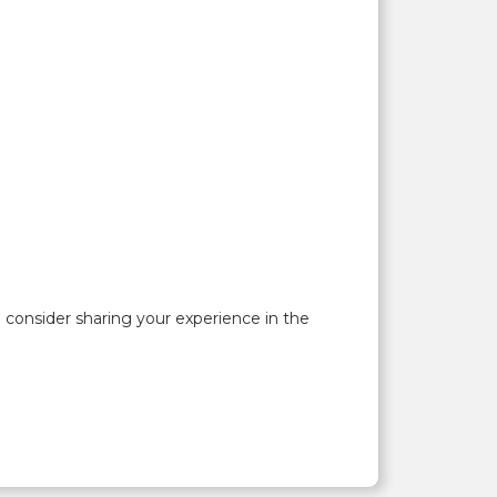
onsider sharing your experience in the