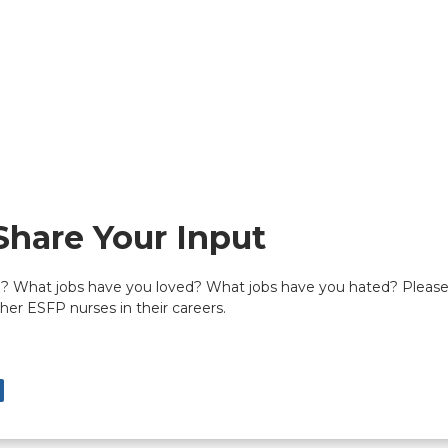
Share Your Input
 What jobs have you loved? What jobs have you hated? Please c
er ESFP nurses in their careers.