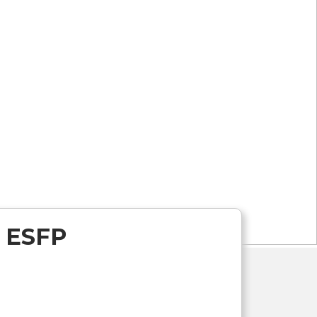
r ESFP