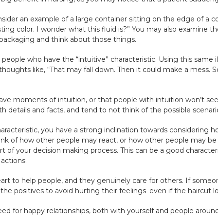
onsider an example of a large container sitting on the edge of a 
esting color. I wonder what this fluid is?” You may also examine th
e packaging and think about those things.
h people who have the “intuitive” characteristic. Using this same i
houghts like, “That may fall down. Then it could make a mess. S
have moments of intuition, or that people with intuition won’t se
h details and facts, and tend to not think of the possible scenar
aracteristic, you have a strong inclination towards considering h
hink of how other people may react, or how other people may be
art of your decision making process. This can be a good characteri
actions.
rt to help people, and they genuinely care for others. If someo
 the positives to avoid hurting their feelings–even if the haircut lo
eed for happy relationships, both with yourself and people around 