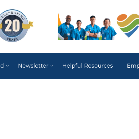
rd
Newsletter
Helpful Resources
Empl