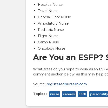
Hospice Nurse
Travel Nurse
General Floor Nurse
Ambulatory Nurse
Pediatric Nurse
Flight Nurse
Camp Nurse
Oncology Nurse
Are You an ESFP? 
What areas do you hope to work as an ESFP?
comment section below, as this may help oth
Source:
registerednursern.com
Topics :
nurse
careers
ESFP
personality