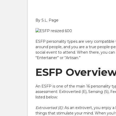
By
S.L. Page
ESFP personality types are very compatible w
around people, and you are a true people-per
social event to attend. When there, you can t
“Entertainer” or “Artisan.”
ESFP Overview:
An ESFP is one of the main 16 personality ty
assessment: Extroverted (E), Sensing (S), Fe
listed below:
Extroverted (E):
As an extrovert, you enjoy a 
things that stimulate your mind. When you’re 