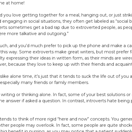
one at home!
nd you love getting together for a meal, hanging out, or just str
engaging in social situations, they often get labeled as “social 
overts sometimes get a bad rap due to extroverted people, as peo
re more talkative and outgoing.”
 much, and you’d much prefer to pick up the phone and make a ca
eel this way. Some extroverts make great writers, but most prefer
lty expressing their ideas in written form, as their minds are w
ver, because they love to keep up with their friends and acquain
ke alone time, it’s just that it tends to suck the life out of you
especially many friends or family members.
 writing or thinking alone. In fact, some of your best solutions 
the answer if asked a question. In contrast, introverts hate being
ends to think of more rigid “here and now” concepts. You general
t other people may overlook. In fact, some people are quite sho
big benefit in nursing, as you may notice that a patient suddenly