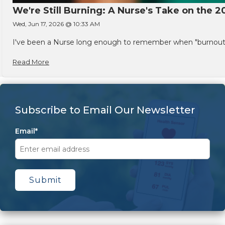
We're Still Burning: A Nurse's Take on the 2
Wed, Jun 17, 2026 @ 10:33 AM
I've been a Nurse long enough to remember when "burnout" w
Read More
Subscribe to Email Our Newsletter
Email
*