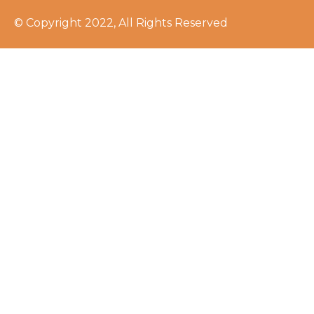
© Copyright 2022, All Rights Reserved