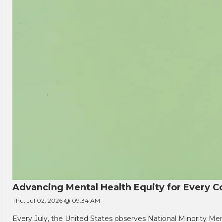
Advancing Mental Health Equity for Every
Thu, Jul 02, 2026 @ 09:34 AM
Every July, the United States observes National Minority Men