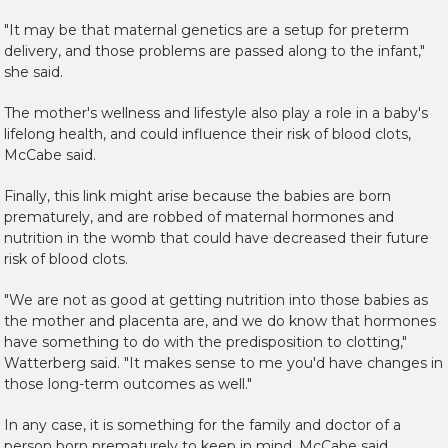
"It may be that maternal genetics are a setup for preterm
delivery, and those problems are passed along to the infant,"
she said.
The mother's wellness and lifestyle also play a role in a baby's
lifelong health, and could influence their risk of blood clots,
McCabe said.
Finally, this link might arise because the babies are born
prematurely, and are robbed of maternal hormones and
nutrition in the womb that could have decreased their future
risk of blood clots.
"We are not as good at getting nutrition into those babies as
the mother and placenta are, and we do know that hormones
have something to do with the predisposition to clotting,"
Watterberg said. "It makes sense to me you'd have changes in
those long-term outcomes as well."
In any case, it is something for the family and doctor of a
person born prematurely to keep in mind, McCabe said.