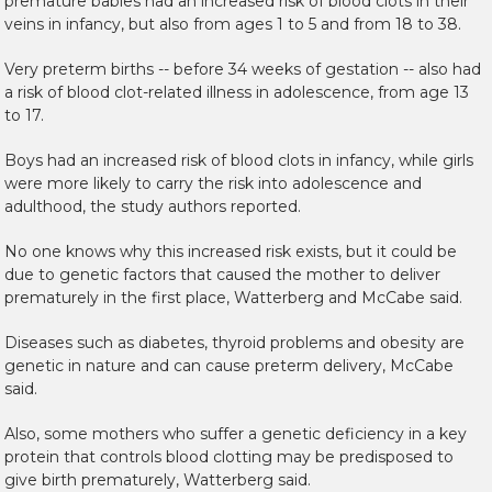
premature babies had an increased risk of blood clots in their
veins in infancy, but also from ages 1 to 5 and from 18 to 38.
Very preterm births -- before 34 weeks of gestation -- also had
a risk of blood clot-related illness in adolescence, from age 13
to 17.
Boys had an increased risk of blood clots in infancy, while girls
were more likely to carry the risk into adolescence and
adulthood, the study authors reported.
No one knows why this increased risk exists, but it could be
due to genetic factors that caused the mother to deliver
prematurely in the first place, Watterberg and McCabe said.
Diseases such as diabetes, thyroid problems and obesity are
genetic in nature and can cause preterm delivery, McCabe
said.
Also, some mothers who suffer a genetic deficiency in a key
protein that controls blood clotting may be predisposed to
give birth prematurely, Watterberg said.