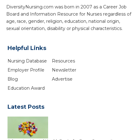
DiversityNursing.com was born in 2007 as a Career Job
Board and Information Resource for Nurses regardless of
age, race, gender, religion, education, national origin,
sexual orientation, disability or physical characteristics.
Helpful Links
Nursing Database
Resources
Employer Profile
Newsletter
Blog
Advertise
Education Award
Latest Posts