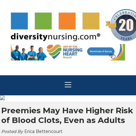
Preemies May Have Higher Risk
of Blood Clots, Even as Adults
Posted By
Erica Bettencourt