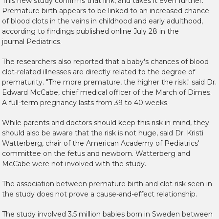
This new study confirms that link, and takes it even further.
Premature birth appears to be linked to an increased chance
of blood clots in the veins in childhood and early adulthood,
according to findings published online July 28 in the
journal
Pediatrics
.
The researchers also reported that a baby's chances of blood
clot-related illnesses are directly related to the degree of
prematurity. "The more premature, the higher the risk," said Dr.
Edward McCabe, chief medical officer of the March of Dimes.
A full-term pregnancy lasts from 39 to 40 weeks.
While parents and doctors should keep this risk in mind, they
should also be aware that the risk is not huge, said Dr. Kristi
Watterberg, chair of the American Academy of Pediatrics'
committee on the fetus and newborn. Watterberg and
McCabe were not involved with the study.
The association between premature birth and clot risk seen in
the study does not prove a cause-and-effect relationship.
The study involved 3.5 million babies born in Sweden between