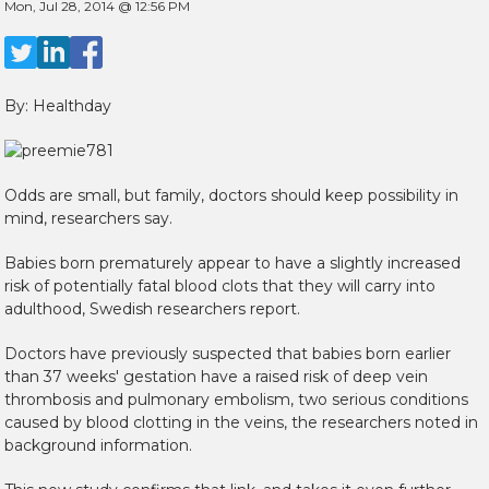
Mon, Jul 28, 2014 @ 12:56 PM
By: Healthday
Odds are small, but family, doctors should keep possibility in
mind, researchers say.
Babies born prematurely appear to have a slightly increased
risk of potentially fatal blood clots that they will carry into
adulthood, Swedish researchers report.
Doctors have previously suspected that babies born earlier
than 37 weeks' gestation have a raised risk of deep vein
thrombosis and pulmonary embolism, two serious conditions
caused by blood clotting in the veins, the researchers noted in
background information.