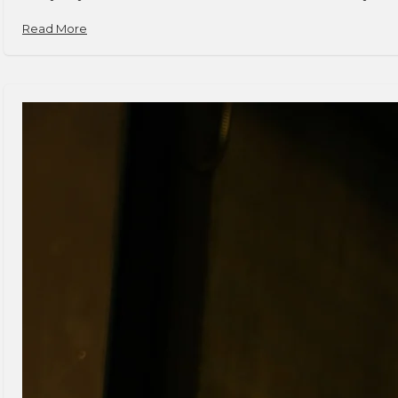
Read More