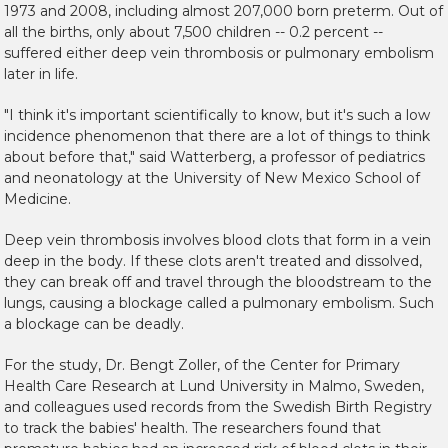
1973 and 2008, including almost 207,000 born preterm. Out of
all the births, only about 7,500 children -- 0.2 percent --
suffered either deep vein thrombosis or pulmonary embolism
later in life.
"I think it's important scientifically to know, but it's such a low
incidence phenomenon that there are a lot of things to think
about before that," said Watterberg, a professor of pediatrics
and neonatology at the University of New Mexico School of
Medicine.
Deep vein thrombosis involves blood clots that form in a vein
deep in the body. If these clots aren't treated and dissolved,
they can break off and travel through the bloodstream to the
lungs, causing a blockage called a pulmonary embolism. Such
a blockage can be deadly.
For the study, Dr. Bengt Zoller, of the Center for Primary
Health Care Research at Lund University in Malmo, Sweden,
and colleagues used records from the Swedish Birth Registry
to track the babies' health. The researchers found that