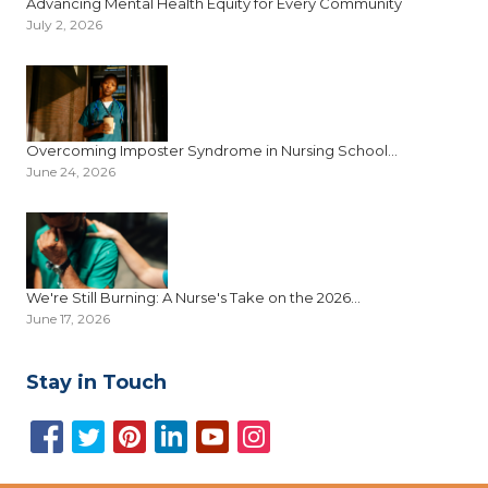
Advancing Mental Health Equity for Every Community
July 2, 2026
Overcoming Imposter Syndrome in Nursing School...
June 24, 2026
We're Still Burning: A Nurse's Take on the 2026...
June 17, 2026
Stay in Touch