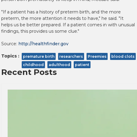
"If a patient has a history of preterm birth, and the more
preterm, the more attention it needs to have," he said. "It
helps us be better prepared. If a patient comes in with unusual
findings, this provides us some clue."
Source:
http://healthfinder.gov
Topics :
premature birth
researchers
Preemies
blood clots
childhood
adulthood
patient
Recent Posts