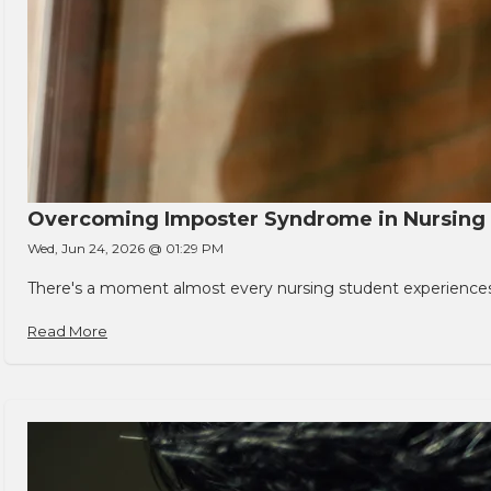
Overcoming Imposter Syndrome in Nursing
Wed, Jun 24, 2026 @ 01:29 PM
There's a moment almost every nursing student experiences. You
Read More