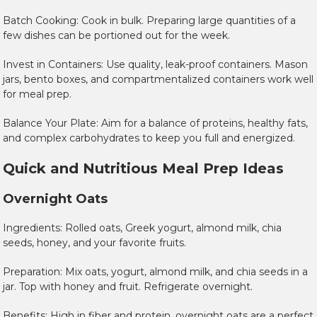
Batch Cooking: Cook in bulk. Preparing large quantities of a
few dishes can be portioned out for the week.
Invest in Containers: Use quality, leak-proof containers. Mason
jars, bento boxes, and compartmentalized containers work well
for meal prep.
Balance Your Plate: Aim for a balance of proteins, healthy fats,
and complex carbohydrates to keep you full and energized.
Quick and Nutritious Meal Prep Ideas
Overnight Oats
Ingredients: Rolled oats, Greek yogurt, almond milk, chia
seeds, honey, and your favorite fruits.
Preparation: Mix oats, yogurt, almond milk, and chia seeds in a
jar. Top with honey and fruit. Refrigerate overnight.
Benefits: High in fiber and protein, overnight oats are a perfect