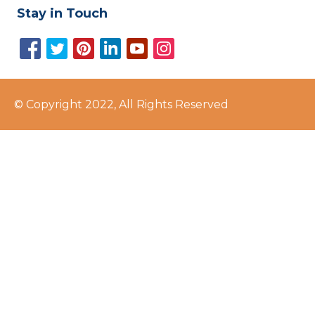
Stay in Touch
© Copyright 2022, All Rights Reserved