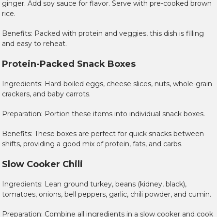
ginger. Add soy sauce for flavor. Serve with pre-cooked brown
rice.
Benefits: Packed with protein and veggies, this dish is filling
and easy to reheat.
Protein-Packed Snack Boxes
Ingredients: Hard-boiled eggs, cheese slices, nuts, whole-grain
crackers, and baby carrots.
Preparation: Portion these items into individual snack boxes.
Benefits: These boxes are perfect for quick snacks between
shifts, providing a good mix of protein, fats, and carbs.
Slow Cooker Chili
Ingredients: Lean ground turkey, beans (kidney, black),
tomatoes, onions, bell peppers, garlic, chili powder, and cumin.
Preparation: Combine all ingredients in a slow cooker and cook