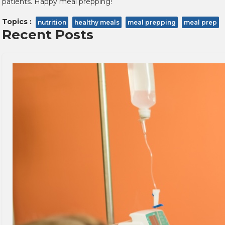
patients. Happy meal prepping!
Topics :
nutrition
healthy meals
meal prepping
meal prep
Recent Posts