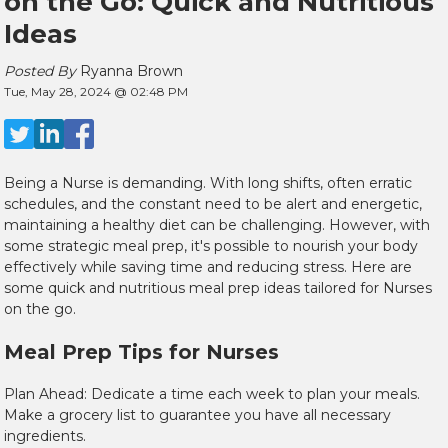
on the Go: Quick and Nutritious
Ideas
Posted By
Ryanna Brown
Tue, May 28, 2024 @ 02:48 PM
Being a Nurse is demanding. With long shifts, often erratic
schedules, and the constant need to be alert and energetic,
maintaining a healthy diet can be challenging. However, with
some strategic meal prep, it's possible to nourish your body
effectively while saving time and reducing stress. Here are
some quick and nutritious meal prep ideas tailored for Nurses
on the go.
Meal Prep Tips for Nurses
Plan Ahead: Dedicate a time each week to plan your meals.
Make a grocery list to guarantee you have all necessary
ingredients.