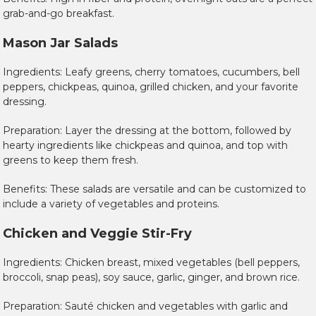
grab-and-go breakfast.
Mason Jar Salads
Ingredients: Leafy greens, cherry tomatoes, cucumbers, bell
peppers, chickpeas, quinoa, grilled chicken, and your favorite
dressing.
Preparation: Layer the dressing at the bottom, followed by
hearty ingredients like chickpeas and quinoa, and top with
greens to keep them fresh.
Benefits: These salads are versatile and can be customized to
include a variety of vegetables and proteins.
Chicken and Veggie Stir-Fry
Ingredients: Chicken breast, mixed vegetables (bell peppers,
broccoli, snap peas), soy sauce, garlic, ginger, and brown rice.
Preparation: Sauté chicken and vegetables with garlic and