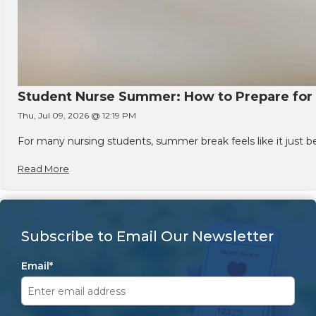
Student Nurse Summer: How to Prepare for t
Thu, Jul 09, 2026 @ 12:19 PM
For many nursing students, summer break feels like it just 
Read More
Subscribe to Email Our Newsletter
Email
*