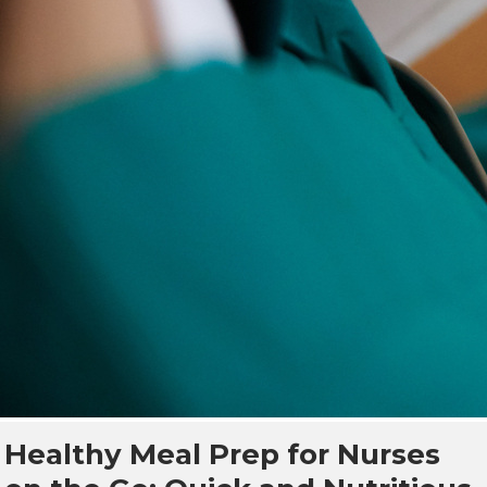
Healthy Meal Prep for Nurses