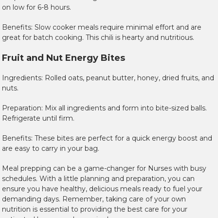
on low for 6-8 hours.
Benefits: Slow cooker meals require minimal effort and are
great for batch cooking. This chili is hearty and nutritious.
Fruit and Nut Energy Bites
Ingredients: Rolled oats, peanut butter, honey, dried fruits, and
nuts.
Preparation: Mix all ingredients and form into bite-sized balls.
Refrigerate until firm.
Benefits: These bites are perfect for a quick energy boost and
are easy to carry in your bag.
Meal prepping can be a game-changer for Nurses with busy
schedules. With a little planning and preparation, you can
ensure you have healthy, delicious meals ready to fuel your
demanding days. Remember, taking care of your own
nutrition is essential to providing the best care for your