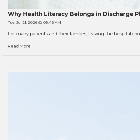
Why Health Literacy Belongs in Discharge P
Tue, Jul 21, 2026 @ 09:46 AM
For many patients and their families, leaving the hospital 
Read More