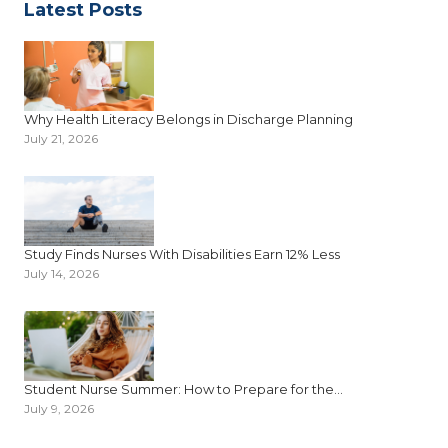
Latest Posts
Why Health Literacy Belongs in Discharge Planning
July 21, 2026
Study Finds Nurses With Disabilities Earn 12% Less
July 14, 2026
Student Nurse Summer: How to Prepare for the...
July 9, 2026