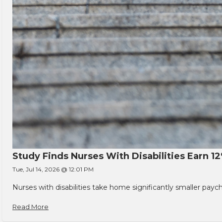
Study Finds Nurses With Disabilities Earn 1
Tue, Jul 14, 2026 @ 12:01 PM
Nurses with disabilities take home significantly smaller pay
Read More