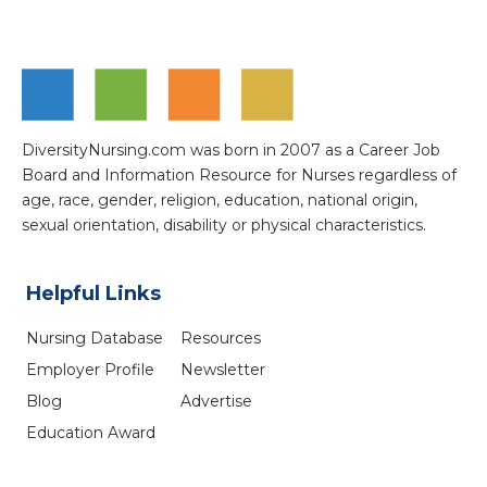
DiversityNursing.com was born in 2007 as a Career Job
Board and Information Resource for Nurses regardless of
age, race, gender, religion, education, national origin,
sexual orientation, disability or physical characteristics.
Helpful Links
Nursing Database
Resources
Employer Profile
Newsletter
Blog
Advertise
Education Award