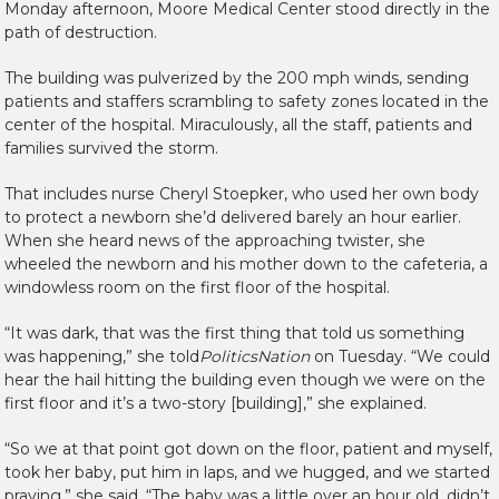
Monday afternoon, Moore Medical Center stood directly in the
path of destruction.
The building was pulverized by the 200 mph winds, sending
patients and staffers scrambling to safety zones located in the
center of the hospital. Miraculously, all the staff, patients and
families survived the storm.
That includes nurse Cheryl Stoepker, who used her own body
to protect a newborn she’d delivered barely an hour earlier.
When she heard news of the approaching twister, she
wheeled the newborn and his mother down to the cafeteria, a
windowless room on the first floor of the hospital.
“It was dark, that was the first thing that told us something
was happening,” she told
PoliticsNation
on Tuesday. “We could
hear the hail hitting the building even though we were on the
first floor and it’s a two-story [building],” she explained.
“So we at that point got down on the floor, patient and myself,
took her baby, put him in laps, and we hugged, and we started
praying,” she said. “The baby was a little over an hour old, didn’t