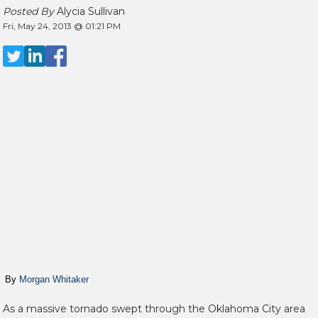
Posted By
Alycia Sullivan
Fri, May 24, 2013 @ 01:21 PM
By
Morgan Whitaker
As a massive tornado swept through the Oklahoma City area