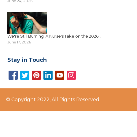
June 24, 2026
We're Still Burning: A Nurse's Take on the 2026...
June 17, 2026
Stay in Touch
© Copyright 2022, All Rights Reserved