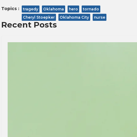
Topics :
tragedy
Oklahoma
hero
tornado
Cheryl Stoepker
Oklahoma City
nurse
Recent Posts