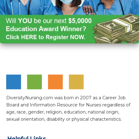
DiversityNursing.com was born in 2007 as a Career Job
Board and Information Resource for Nurses regardless of
age, race, gender, religion, education, national origin,
sexual orientation, disability or physical characteristics.
Helpful Links