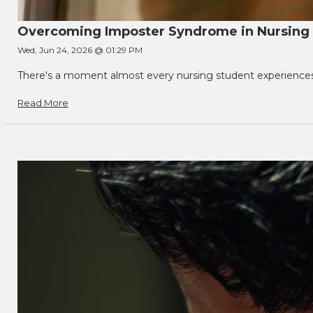
Overcoming Imposter Syndrome in Nursing
Wed, Jun 24, 2026 @ 01:29 PM
There's a moment almost every nursing student experiences. You
Read More