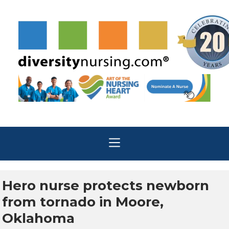
Hero nurse protects newborn
from tornado in Moore,
Oklahoma