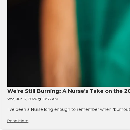
We're Still Burning: A Nurse's Take on the 2
Wed, Jun 17, 2026 @ 10:33 AM
I've been a Nurse long enough to remember when "burnout" w
Read More