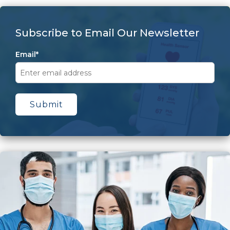
Subscribe to Email Our Newsletter
Email
*