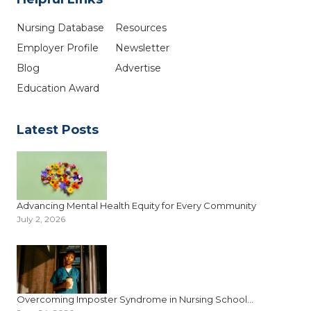
Nursing Database
Resources
Employer Profile
Newsletter
Blog
Advertise
Education Award
Latest Posts
Advancing Mental Health Equity for Every Community
July 2, 2026
Overcoming Imposter Syndrome in Nursing School...