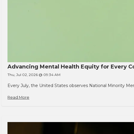
Advancing Mental Health Equity for Every
Thu, Jul 02, 2026 @ 09:34 AM
Every July, the United States observes National Minority Men
Read More