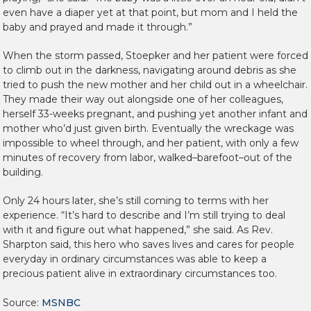
even have a diaper yet at that point, but mom and I held the
baby and prayed and made it through.”
When the storm passed, Stoepker and her patient were forced
to climb out in the darkness, navigating around debris as she
tried to push the new mother and her child out in a wheelchair.
They made their way out alongside one of her colleagues,
herself 33-weeks pregnant, and pushing yet another infant and
mother who’d just given birth. Eventually the wreckage was
impossible to wheel through, and her patient, with only a few
minutes of recovery from labor, walked–barefoot–out of the
building.
Only 24 hours later, she’s still coming to terms with her
experience. “It’s hard to describe and I’m still trying to deal
with it and figure out what happened,” she said. As Rev.
Sharpton said, this hero who saves lives and cares for people
everyday in ordinary circumstances was able to keep a
precious patient alive in extraordinary circumstances too.
Source:
MSNBC