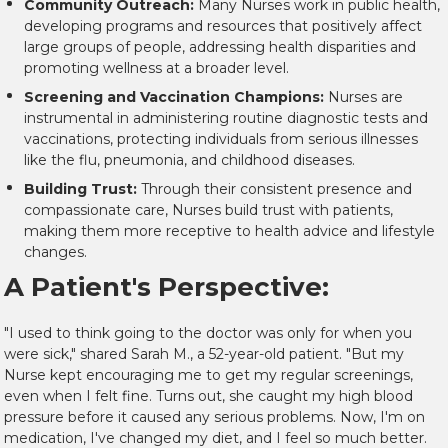
Community Outreach:
Many Nurses work in public health,
developing programs and resources that positively affect
large groups of people, addressing health disparities and
promoting wellness at a broader level.
Screening and Vaccination Champions:
Nurses are
instrumental in administering routine diagnostic tests and
vaccinations, protecting individuals from serious illnesses
like the flu, pneumonia, and childhood diseases.
Building Trust:
Through their consistent presence and
compassionate care, Nurses build trust with patients,
making them more receptive to health advice and lifestyle
changes.
A Patient's Perspective:
"I used to think going to the doctor was only for when you
were sick," shared Sarah M., a 52-year-old patient. "But my
Nurse kept encouraging me to get my regular screenings,
even when I felt fine. Turns out, she caught my high blood
pressure before it caused any serious problems. Now, I'm on
medication, I've changed my diet, and I feel so much better.