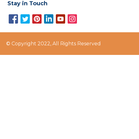
Stay in Touch
© Copyright 2022, All Rights Reserved