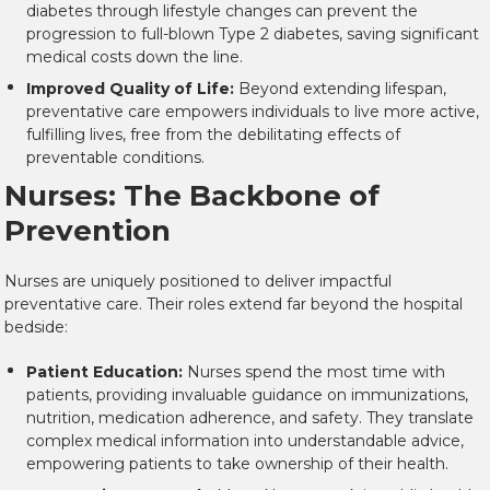
diabetes through lifestyle changes can prevent the
progression to full-blown Type 2 diabetes, saving significant
medical costs down the line.
Improved Quality of Life:
Beyond extending lifespan,
preventative care empowers individuals to live more active,
fulfilling lives, free from the debilitating effects of
preventable conditions.
Nurses: The Backbone of
Prevention
Nurses are uniquely positioned to deliver impactful
preventative care. Their roles extend far beyond the hospital
bedside:
Patient Education:
Nurses spend the most time with
patients, providing invaluable guidance on immunizations,
nutrition, medication adherence, and safety. They translate
complex medical information into understandable advice,
empowering patients to take ownership of their health.