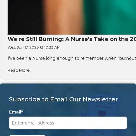
We're Still Burning: A Nurse's Take on the 2
Wed, Jun 17, 2026 @ 10:33 AM
I've been a Nurse long enough to remember when "burnout" w
Read More
Subscribe to Email Our Newsletter
Email
*