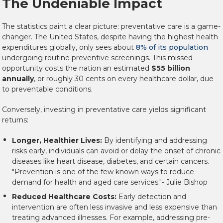
The Undeniable Impact
The statistics paint a clear picture: preventative care is a game-
changer. The United States, despite having the highest health
expenditures globally, only sees about
8% of its population
undergoing routine preventive screenings. This missed
opportunity costs the nation an estimated
$55 billion
annually
, or roughly 30 cents on every healthcare dollar, due
to preventable conditions.
Conversely, investing in preventative care yields significant
returns:
Longer, Healthier Lives:
By identifying and addressing
risks early, individuals can avoid or delay the onset of chronic
diseases like heart disease, diabetes, and certain cancers.
"Prevention is one of the few known ways to reduce
demand for health and aged care services."- Julie Bishop
Reduced Healthcare Costs:
Early detection and
intervention are often less invasive and less expensive than
treating advanced illnesses. For example, addressing pre-