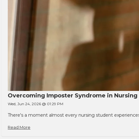
Overcoming Imposter Syndrome in Nursing
Wed, Jun 24, 2026 @ 01:29 PM
There's a moment almost every nursing student experiences. You
Read More