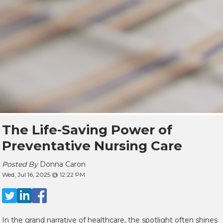
The Life-Saving Power of
Preventative Nursing Care
Posted By
Donna Caron
Wed, Jul 16, 2025 @ 12:22 PM
In the grand narrative of healthcare, the spotlight often shines