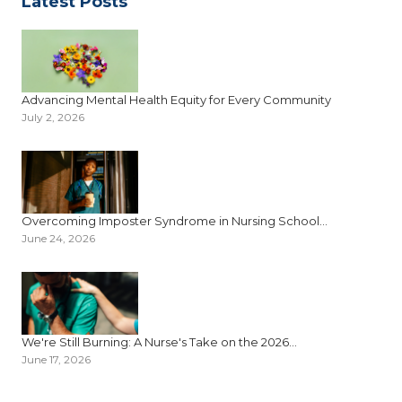
Latest Posts
Advancing Mental Health Equity for Every Community
July 2, 2026
Overcoming Imposter Syndrome in Nursing School...
June 24, 2026
We're Still Burning: A Nurse's Take on the 2026...
June 17, 2026