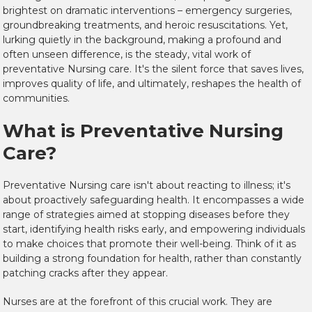
brightest on dramatic interventions – emergency surgeries,
groundbreaking treatments, and heroic resuscitations. Yet,
lurking quietly in the background, making a profound and
often unseen difference, is the steady, vital work of
preventative Nursing care. It's the silent force that saves lives,
improves quality of life, and ultimately, reshapes the health of
communities.
What is Preventative Nursing
Care?
Preventative Nursing care isn't about reacting to illness; it's
about proactively safeguarding health. It encompasses a wide
range of strategies aimed at stopping diseases before they
start, identifying health risks early, and empowering individuals
to make choices that promote their well-being. Think of it as
building a strong foundation for health, rather than constantly
patching cracks after they appear.
Nurses are at the forefront of this crucial work. They are