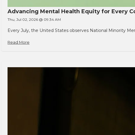
Advancing Mental Health Equity for Every
Thu, Jul 02, 2026 @ 09:34 AM
Every July, the United States observes National Minority Men
Read More