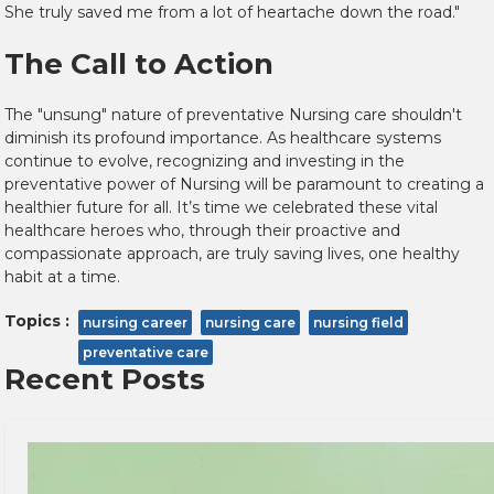
She truly saved me from a lot of heartache down the road."
The Call to Action
The "unsung" nature of preventative Nursing care shouldn't
diminish its profound importance. As healthcare systems
continue to evolve, recognizing and investing in the
preventative power of Nursing will be paramount to creating a
healthier future for all. It’s time we celebrated these vital
healthcare heroes who, through their proactive and
compassionate approach, are truly saving lives, one healthy
habit at a time.
Topics :
nursing career
nursing care
nursing field
preventative care
Recent Posts