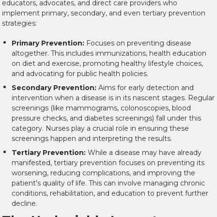
educators, advocates, and direct care providers who
implement primary, secondary, and even tertiary prevention
strategies:
Primary Prevention:
Focuses on preventing disease
altogether. This includes immunizations, health education
on diet and exercise, promoting healthy lifestyle choices,
and advocating for public health policies.
Secondary Prevention:
Aims for early detection and
intervention when a disease is in its nascent stages. Regular
screenings (like mammograms, colonoscopies, blood
pressure checks, and diabetes screenings) fall under this
category. Nurses play a crucial role in ensuring these
screenings happen and interpreting the results.
Tertiary Prevention:
While a disease may have already
manifested, tertiary prevention focuses on preventing its
worsening, reducing complications, and improving the
patient's quality of life. This can involve managing chronic
conditions, rehabilitation, and education to prevent further
decline.