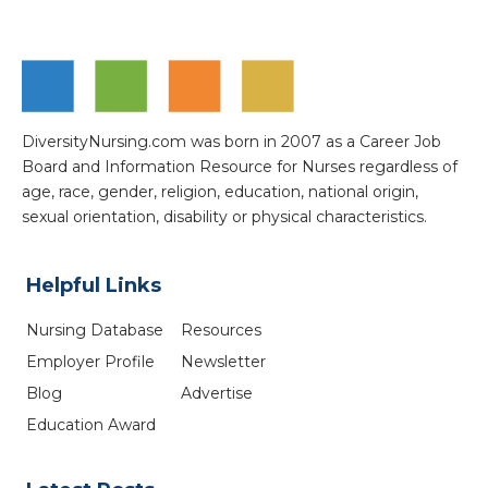
DiversityNursing.com was born in 2007 as a Career Job
Board and Information Resource for Nurses regardless of
age, race, gender, religion, education, national origin,
sexual orientation, disability or physical characteristics.
Helpful Links
Nursing Database
Resources
Employer Profile
Newsletter
Blog
Advertise
Education Award