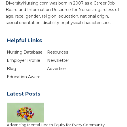
DiversityNursing.com was born in 2007 as a Career Job
Board and Information Resource for Nurses regardless of
age, race, gender, religion, education, national origin,
sexual orientation, disability or physical characteristics.
Helpful Links
Nursing Database
Resources
Employer Profile
Newsletter
Blog
Advertise
Education Award
Latest Posts
Advancing Mental Health Equity for Every Community