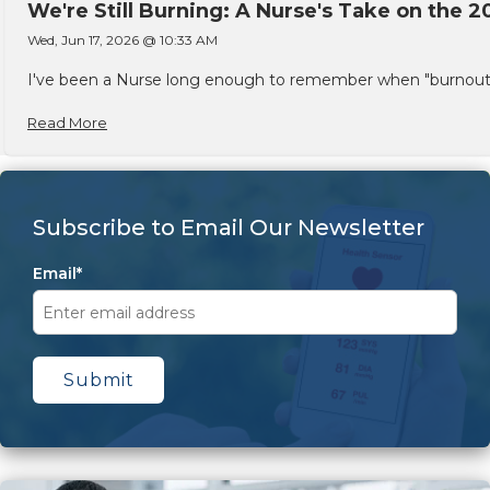
We're Still Burning: A Nurse's Take on the 2
Wed, Jun 17, 2026 @ 10:33 AM
I've been a Nurse long enough to remember when "burnout" w
Read More
Subscribe to Email Our Newsletter
Email
*