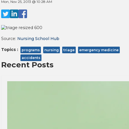
Mon, Nov 25, 2013 @ 10:28 AM
Source:
Nursing School Hub
Topics :
programs
nursing
triage
emergency medicine
accidents
Recent Posts