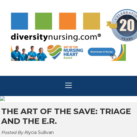
THE ART OF THE SAVE: TRIAGE
AND THE E.R.
Posted By
Alycia Sullivan