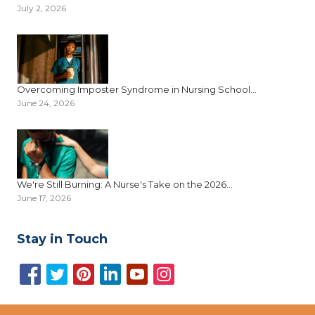
July 2, 2026
Overcoming Imposter Syndrome in Nursing School...
June 24, 2026
We're Still Burning: A Nurse's Take on the 2026...
June 17, 2026
Stay in Touch