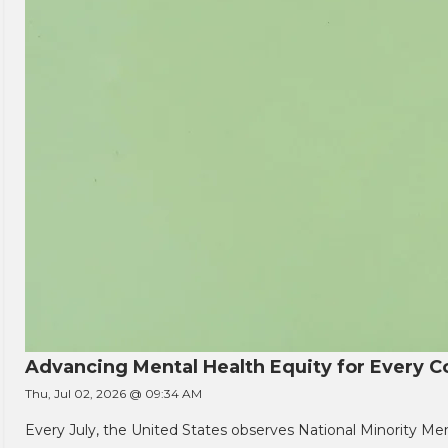
Advancing Mental Health Equity for Every
Thu, Jul 02, 2026 @ 09:34 AM
Every July, the United States observes National Minority Men