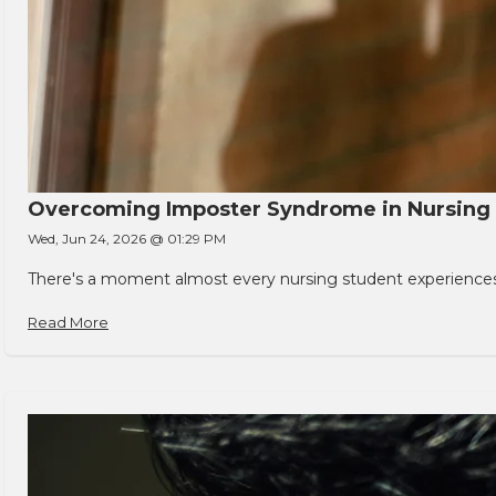
Overcoming Imposter Syndrome in Nursing
Wed, Jun 24, 2026 @ 01:29 PM
There's a moment almost every nursing student experiences. You
Read More