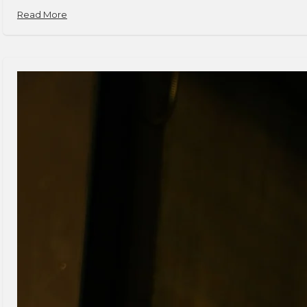
Read More