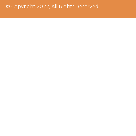
© Copyright 2022, All Rights Reserved