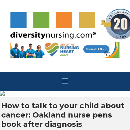
How to talk to your child about
cancer: Oakland nurse pens
book after diagnosis