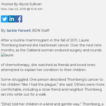
Posted By
Alycia Sullivan
Mon, Dec 02, 2013 @ 10:19 AM
By
Jackie Farwell
, BDN Staff
After a routine mammogram in the fall of 2011, Laurie
Thornberg learned she had breast cancer. Over the next nine
months, as the Oakland woman endured surgery and rounds
of chemotherapy, she watched as friends and loved ones
attempted to explain her condition to their children.
Some struggled. One person described Thornberg’s cancer to
her children “like I had the plague,” she said. Others were more
comfortable, including a close friend and neighbor Thornberg
ran into while out for a walk.
“[She] told her children in a kind and gentle way,” Thornberg, a