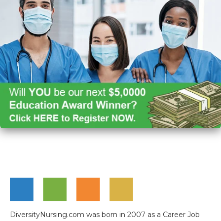
DiversityNursing.com was born in 2007 as a Career Job