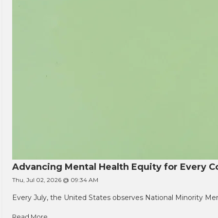
Advancing Mental Health Equity for Every
Thu, Jul 02, 2026 @ 09:34 AM
Every July, the United States observes National Minority Men
Read More