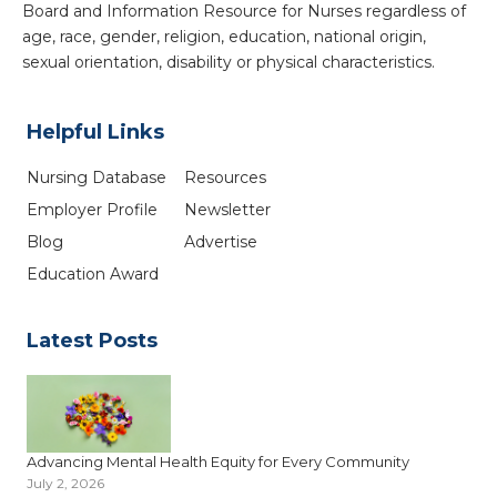
Board and Information Resource for Nurses regardless of
age, race, gender, religion, education, national origin,
sexual orientation, disability or physical characteristics.
Helpful Links
Nursing Database
Resources
Employer Profile
Newsletter
Blog
Advertise
Education Award
Latest Posts
Advancing Mental Health Equity for Every Community
July 2, 2026