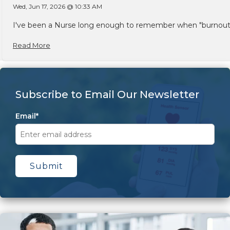
Wed, Jun 17, 2026 @ 10:33 AM
I've been a Nurse long enough to remember when "burnout" w
Read More
Subscribe to Email Our Newsletter
Email
*