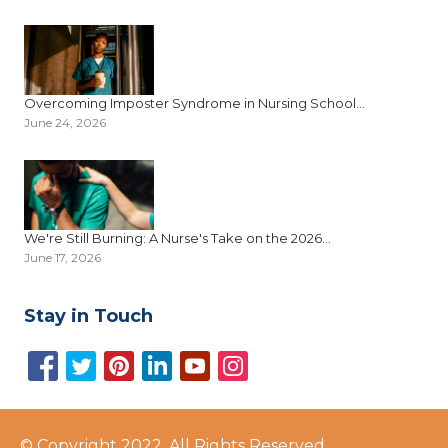
Overcoming Imposter Syndrome in Nursing School...
June 24, 2026
We're Still Burning: A Nurse's Take on the 2026...
June 17, 2026
Stay in Touch
© Copyright 2022, All Rights Reserved