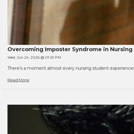
Overcoming Imposter Syndrome in Nursing
Wed, Jun 24, 2026 @ 01:29 PM
There's a moment almost every nursing student experiences. You
Read More