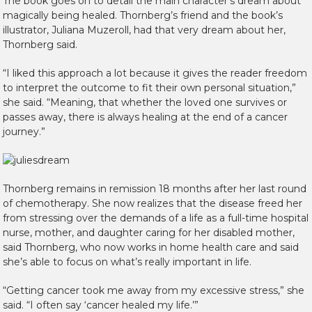
The book goes on to detail the main character’s dream about
magically being healed. Thornberg’s friend and the book’s
illustrator, Juliana Muzeroll, had that very dream about her,
Thornberg said.
“I liked this approach a lot because it gives the reader freedom
to interpret the outcome to fit their own personal situation,”
she said. “Meaning, that whether the loved one survives or
passes away, there is always healing at the end of a cancer
journey.”
Thornberg remains in remission 18 months after her last round
of chemotherapy. She now realizes that the disease freed her
from stressing over the demands of a life as a full-time hospital
nurse, mother, and daughter caring for her disabled mother,
said Thornberg, who now works in home health care and said
she’s able to focus on what’s really important in life.
“Getting cancer took me away from my excessive stress,” she
said. “I often say ‘cancer healed my life.’”