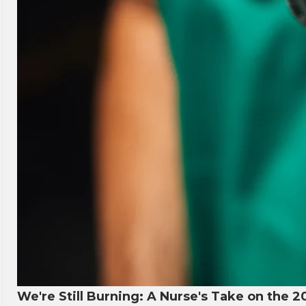
We're Still Burning: A Nurse's Take on the 2