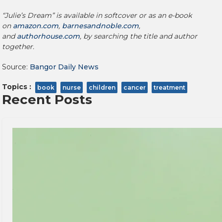
“Julie’s Dream” is available in softcover or as an e-book
on
amazon.com
,
barnesandnoble.com
,
and
authorhouse.com
, by searching the title and author
together.
Source:
Bangor Daily News
Topics :
book
nurse
children
cancer
treatment
Recent Posts