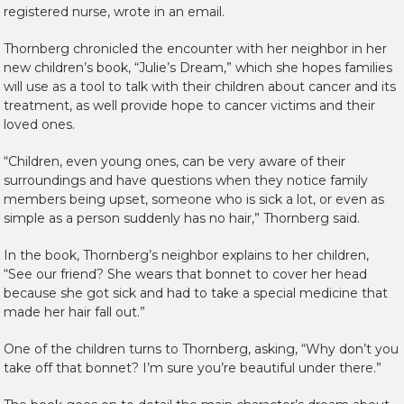
registered nurse, wrote in an email.
Thornberg chronicled the encounter with her neighbor in her
new children’s book, “Julie’s Dream,” which she hopes families
will use as a tool to talk with their children about cancer and its
treatment, as well provide hope to cancer victims and their
loved ones.
“Children, even young ones, can be very aware of their
surroundings and have questions when they notice family
members being upset, someone who is sick a lot, or even as
simple as a person suddenly has no hair,” Thornberg said.
In the book, Thornberg’s neighbor explains to her children,
“See our friend? She wears that bonnet to cover her head
because she got sick and had to take a special medicine that
made her hair fall out.”
One of the children turns to Thornberg, asking, “Why don’t you
take off that bonnet? I’m sure you’re beautiful under there.”