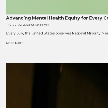
Advancing Mental Health Equity for Every
Thu, Jul 02, 2026 @ 09:34 AM
Every July, the United States observes National Minority Men
Read More