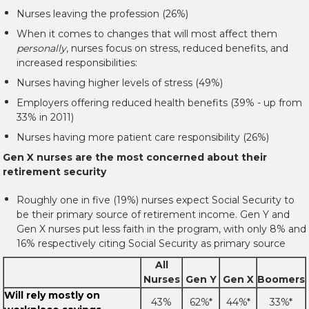
Nurses leaving the profession (26%)
When it comes to changes that will most affect them
personally
, nurses focus on stress, reduced benefits, and
increased responsibilities:
Nurses having higher levels of stress (49%)
Employers offering reduced health benefits (39% - up from
33% in 2011)
Nurses having more patient care responsibility (26%)
Gen X nurses are the most concerned about their
retirement security
Roughly one in five (19%) nurses expect Social Security to
be their primary source of retirement income. Gen Y and
Gen X nurses put less faith in the program, with only 8% and
16% respectively citing Social Security as primary source
All
Nurses
Gen Y
Gen X
Boomers
Will rely mostly on
43%
62%*
44%*
33%*