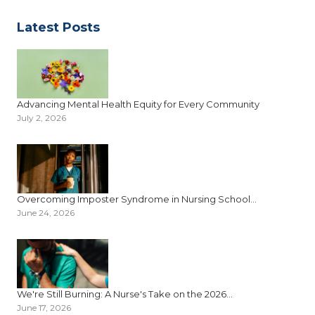
Latest Posts
Advancing Mental Health Equity for Every Community
July 2, 2026
Overcoming Imposter Syndrome in Nursing School...
June 24, 2026
We're Still Burning: A Nurse's Take on the 2026...
June 17, 2026