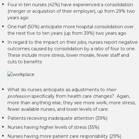
Four in ten nurses (42%) have experienced a consolidation
(merger or acquisition of their employer), up from 29% two
years ago
One-half (50%) anticipate more hospital consolidation over
the next five to ten years (up from 39%) two years ago
In regard to the impact on their jobs, nurses report negative
outcomes caused by consolidation by a ratio of four to one.
These include more stress, lower morale, fewer staff and
cuts to benefits
What do nurses anticipate as adjustments to
their
profession
specifically from health care changes? Again,
more than anything else, they see more work, more stress,
fewer available nurses, and lower levels of care:
Patients receiving inadequate attention (39%)
Nurses having higher levels of stress (35%)
Nurses having more patient care responsibility (29%)