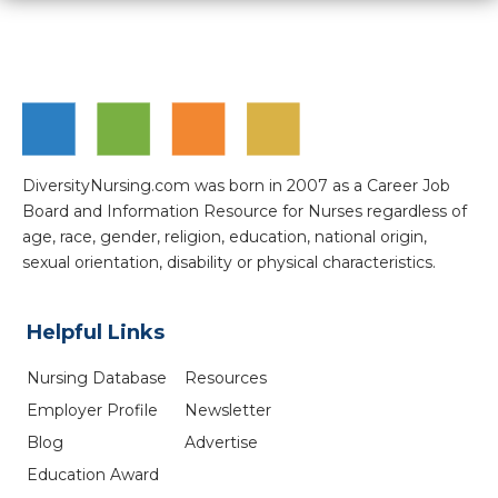
DiversityNursing.com was born in 2007 as a Career Job
Board and Information Resource for Nurses regardless of
age, race, gender, religion, education, national origin,
sexual orientation, disability or physical characteristics.
Helpful Links
Nursing Database
Resources
Employer Profile
Newsletter
Blog
Advertise
Education Award