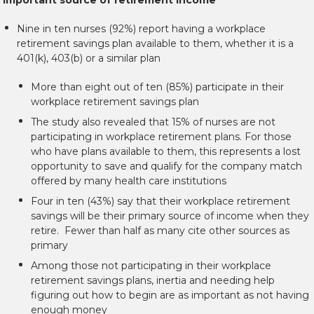
Nine in ten nurses (92%) report having a workplace
retirement savings plan available to them, whether it is a
401(k), 403(b) or a similar plan
More than eight out of ten (85%) participate in their
workplace retirement savings plan
The study also revealed that 15% of nurses are not
participating in workplace retirement plans. For those
who have plans available to them, this represents a lost
opportunity to save and qualify for the company match
offered by many health care institutions
Four in ten (43%) say that their workplace retirement
savings will be their primary source of income when they
retire. Fewer than half as many cite other sources as
primary
Among those not participating in their workplace
retirement savings plans, inertia and needing help
figuring out how to begin are as important as not having
enough money