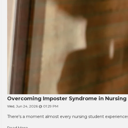
Overcoming Imposter Syndrome in Nursing
Wed, Jun 24, 2026 @ 01:29 PM
There's a moment almost every nursing student experiences. You
Read More