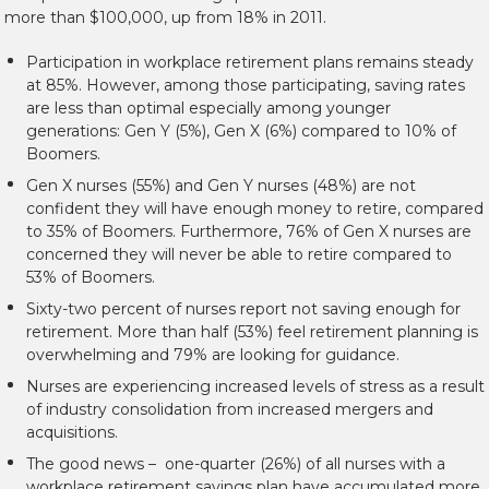
more than $100,000, up from 18% in 2011.
Participation in workplace retirement plans remains steady
at 85%. However, among those participating, saving rates
are less than optimal especially among younger
generations: Gen Y (5%), Gen X (6%) compared to 10% of
Boomers.
Gen X nurses (55%) and Gen Y nurses (48%) are not
confident they will have enough money to retire, compared
to 35% of Boomers. Furthermore, 76% of Gen X nurses are
concerned they will never be able to retire compared to
53% of Boomers.
Sixty-two percent of nurses report not saving enough for
retirement. More than half (53%) feel retirement planning is
overwhelming and 79% are looking for guidance.
Nurses are experiencing increased levels of stress as a result
of industry consolidation from increased mergers and
acquisitions.
The good news – one-quarter (26%) of all nurses with a
workplace retirement savings plan have accumulated more