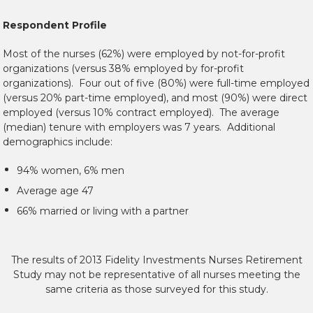
Respondent Profile
Most of the nurses (62%) were employed by not-for-profit
organizations (versus 38% employed by for-profit
organizations). Four out of five (80%) were full-time employed
(versus 20% part-time employed), and most (90%) were direct
employed (versus 10% contract employed). The average
(median) tenure with employers was 7 years. Additional
demographics include:
94% women, 6% men
Average age 47
66% married or living with a partner
The results of 2013 Fidelity Investments Nurses Retirement
Study may not be representative of all nurses meeting the
same criteria as those surveyed for this study.