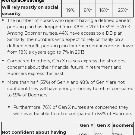
workplace savings
Will rely mostly on social
19%
8%*
16%*
25%*
security
The number of nurses who report having a defined benefit
pension plan has dropped from 48% in 2011 to 39% in 2013.
Among Boomer nurses, 44% have access to a DB plan.
Similarly, the numbers who expect to rely primarily on a
defined benefit pension plan for retirement income is down
from 18% six years ago to 7% in 2013
Compared to others, Gen X nurses express the strongest
concerns about their financial future in retirement and
Boomers express the least
More than half (55%) of Gen X and 48% of Gen Y are not
confident they will have enough money to retire, compared
to 55% of Boomers
Furthermore, 76% of Gen X nurses are concerned they
will never be able to retire compared to 53% of Boomers
Gen Y
Gen X
Boomers
Not confident about having