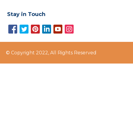
Stay in Touch
© Copyright 2022, All Rights Reserved