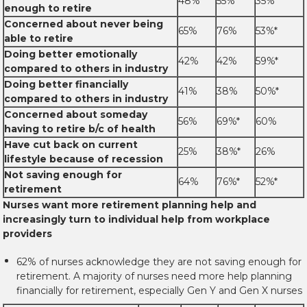
48%
55%
35%*
enough to retire
Concerned about never being
65%
76%
53%*
able to retire
Doing better emotionally
42%
42%
59%*
compared to others in industry
Doing better financially
41%
38%
50%*
compared to others in industry
Concerned about someday
56%
69%*
60%
having to retire b/c of health
Have cut back on current
25%
38%*
26%
lifestyle because of recession
Not saving enough for
64%
76%*
52%*
retirement
Nurses want more retirement planning help and
increasingly turn to individual help from workplace
providers
62% of nurses acknowledge they are not saving enough for
retirement. A majority of nurses need more help planning
financially for retirement, especially Gen Y and Gen X nurses