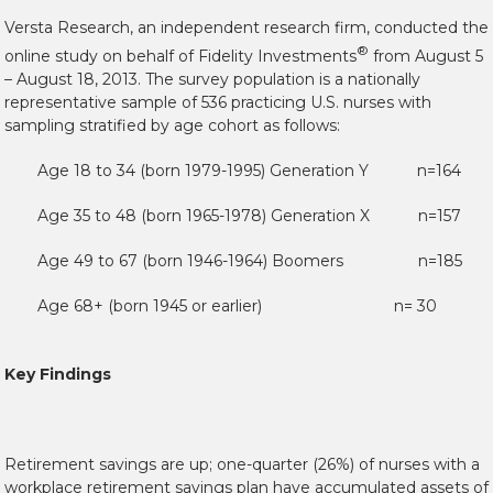
Versta Research, an independent research firm, conducted the
®
online study on behalf of Fidelity Investments
from August 5
– August 18, 2013. The survey population is a nationally
representative sample of 536 practicing U.S. nurses with
sampling stratified by age cohort as follows:
Age 18 to 34 (born 1979-1995) Generation Y n=164
Age 35 to 48 (born 1965-1978) Generation X n=157
Age 49 to 67 (born 1946-1964) Boomers n=185
Age 68+ (born 1945 or earlier) n= 30
Key Findings
Retirement savings are up; one-quarter (26%) of nurses with a
workplace retirement savings plan have accumulated assets of