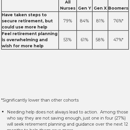
All
Nurses
Gen Y
Gen X
Boomers
Have taken steps to
secure retirement, but
79%
84%
81%
76%*
could use more help
Feel retirement planning
is overwhelming and
53%
61%
58%
47%*
wish for more help
*Significantly lower than other cohorts
Needing help does not always lead to action. Among those
who say they are not saving enough, just one in four (27%)
will seek retirement planning and guidance over the next 12