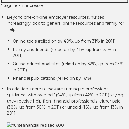
* Significant increase
Beyond one-on-one employer resources, nurses
increasingly look to general online resources and family for
help:
Online tools (relied on by 40%, up from 31% in 2011)
Family and friends (relied on by 41%, up from 31% in
2011)
Online educational sites (relied on by 32%, up from 23%
in 2011)
Financial publications (relied on by 16%)
In addition, more nurses are turning to professional
guidance, with over half (54%, up from 42% in 2011) saying
they receive help from financial professionals, either paid
(38%, up from 30% in 2011) or unpaid (16%, up from 13% in
2011)