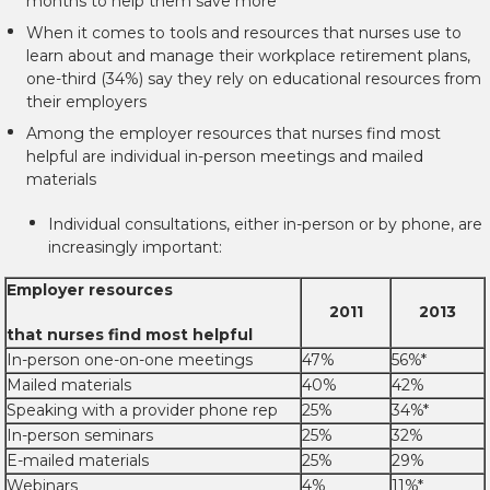
months to help them save more
When it comes to tools and resources that nurses use to
learn about and manage their workplace retirement plans,
one-third (34%) say they rely on educational resources from
their employers
Among the employer resources that nurses find most
helpful are individual in-person meetings and mailed
materials
Individual consultations, either in-person or by phone, are
increasingly important:
Employer resources
2011
2013
that nurses find most helpful
In-person one-on-one meetings
47%
56%*
Mailed materials
40%
42%
Speaking with a provider phone rep
25%
34%*
In-person seminars
25%
32%
E-mailed materials
25%
29%
Webinars
4%
11%*