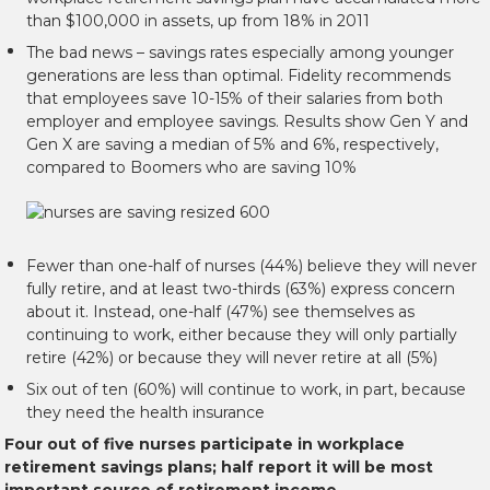
than $100,000 in assets, up from 18% in 2011
The bad news – savings rates especially among younger
generations are less than optimal. Fidelity recommends
that employees save 10-15% of their salaries from both
employer and employee savings. Results show Gen Y and
Gen X are saving a median of 5% and 6%, respectively,
compared to Boomers who are saving 10%
Fewer than one-half of nurses (44%) believe they will never
fully retire, and at least two-thirds (63%) express concern
about it. Instead, one-half (47%) see themselves as
continuing to work, either because they will only partially
retire (42%) or because they will never retire at all (5%)
Six out of ten (60%) will continue to work, in part, because
they need the health insurance
Four out of five nurses participate in workplace
retirement savings plans; half report it will be most
important source of retirement income