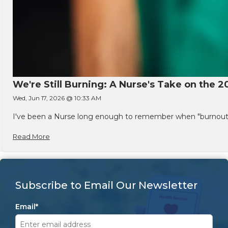
We're Still Burning: A Nurse's Take on the 2
Wed, Jun 17, 2026 @ 10:33 AM
I've been a Nurse long enough to remember when "burnout" w
Read More
Subscribe to Email Our Newsletter
Email
*