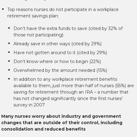
Top reasons nurses do not participate in a workplace
retirement savings plan:
Don’t have the extra funds to save (cited by 32% of
those not participating)
Already save in other ways (cited by 29%)
Have not gotten around to it (cited by 29%)
Don’t know where or how to begin (22%)
Overwhelmed by the amount needed (15%)
In addition to any workplace retirement benefits
available to them, just more than half of nurses (55%) are
saving for retirement through an IRA – a number that
has not changed significantly since the first nurses’
survey in 2007
Many nurses worry about industry and government
changes that are outside of their control, including
consolidation and reduced benefits