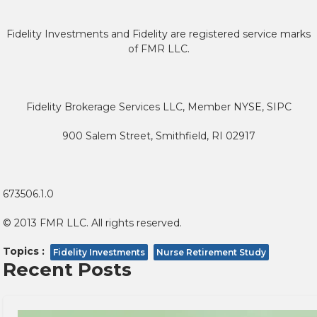
Fidelity Investments and Fidelity are registered service marks
of FMR LLC.
Fidelity Brokerage Services LLC, Member NYSE, SIPC
900 Salem Street, Smithfield, RI 02917
673506.1.0
© 2013 FMR LLC. All rights reserved.
Topics :
Fidelity Investments
Nurse Retirement Study
Recent Posts