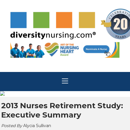
2013 Nurses Retirement Study:
Executive Summary
Posted By
Alycia Sullivan