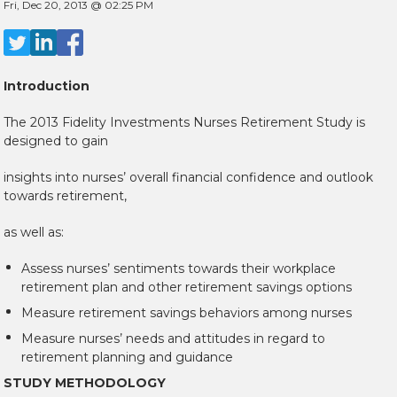
Fri, Dec 20, 2013 @ 02:25 PM
Introduction
The 2013 Fidelity Investments Nurses Retirement Study is
designed to gain
insights into nurses’ overall financial confidence and outlook
towards retirement,
as well as:
Assess nurses’ sentiments towards their workplace
retirement plan and other retirement savings options
Measure retirement savings behaviors among nurses
Measure nurses’ needs and attitudes in regard to
retirement planning and guidance
STUDY METHODOLOGY