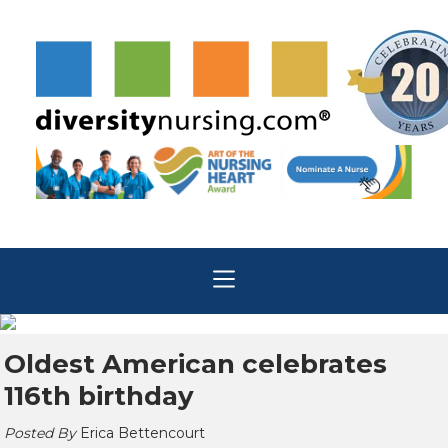
Oldest American celebrates
116th birthday
Posted By
Erica Bettencourt