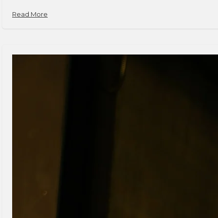
Read More