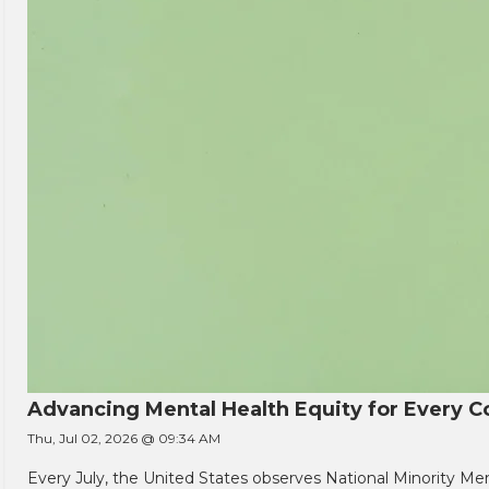
Advancing Mental Health Equity for Every
Thu, Jul 02, 2026 @ 09:34 AM
Every July, the United States observes National Minority Men