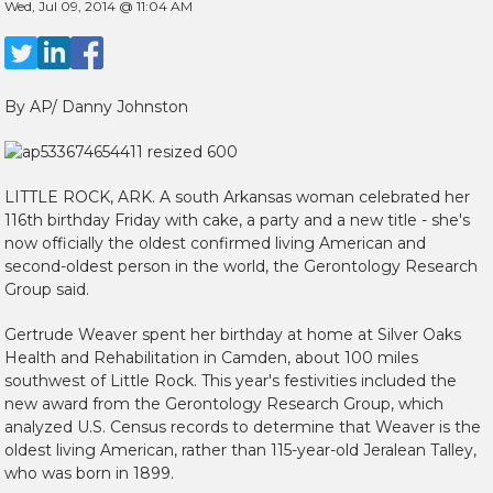
Wed, Jul 09, 2014 @ 11:04 AM
By AP/ Danny Johnston
LITTLE ROCK, ARK.
A south Arkansas woman celebrated her
116th birthday Friday with cake, a party and a new title - she's
now officially the oldest confirmed living American and
second-oldest person in the world, the Gerontology Research
Group said.
Gertrude Weaver spent her birthday at home at Silver Oaks
Health and Rehabilitation in Camden, about 100 miles
southwest of Little Rock. This year's festivities included the
new award from the Gerontology Research Group, which
analyzed U.S. Census records to determine that Weaver is the
oldest living American, rather than 115-year-old Jeralean Talley,
who was born in 1899.