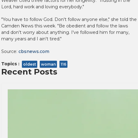
Weaver cited three factors for her longevity: "Trusting in the
Lord, hard work and loving everybody."
"You have to follow God. Don't follow anyone else," she told the
Camden News this week. "Be obedient and follow the laws
and don't worry about anything. I've followed him for many,
many years and I ain't tired."
Source:
cbsnews.com
Topics :
oldest
woman
116
Recent Posts