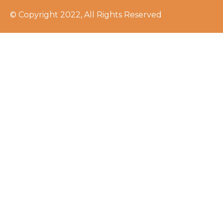
© Copyright 2022, All Rights Reserved