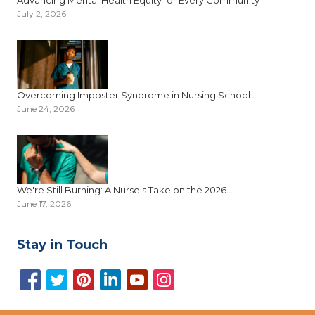
July 2, 2026
Overcoming Imposter Syndrome in Nursing School...
June 24, 2026
We're Still Burning: A Nurse's Take on the 2026...
June 17, 2026
Stay in Touch