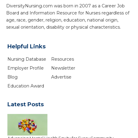
DiversityNursing.com was born in 2007 as a Career Job
Board and Information Resource for Nurses regardless of
age, race, gender, religion, education, national origin,
sexual orientation, disability or physical characteristics.
Helpful Links
Nursing Database
Resources
Employer Profile
Newsletter
Blog
Advertise
Education Award
Latest Posts
Advancing Mental Health Equity for Every Community