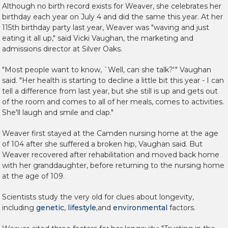
Although no birth record exists for Weaver, she celebrates her
birthday each year on July 4 and did the same this year. At her
115th birthday party last year, Weaver was "waving and just
eating it all up," said Vicki Vaughan, the marketing and
admissions director at Silver Oaks.
"Most people want to know, `Well, can she talk?'" Vaughan
said. "Her health is starting to decline a little bit this year - I can
tell a difference from last year, but she still is up and gets out
of the room and comes to all of her meals, comes to activities.
She'll laugh and smile and clap."
Weaver first stayed at the Camden nursing home at the age
of 104 after she suffered a broken hip, Vaughan said. But
Weaver recovered after rehabilitation and moved back home
with her granddaughter, before returning to the nursing home
at the age of 109.
Scientists study the very old for clues about longevity,
including
genetic
,
lifestyle,
and
environmental
factors.