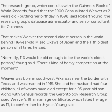
The research group, which consults with the Guinness Book of
World Records, found that the 1900 Census listed Weaver as 2
years old - putting her birthday in 1898, said Robert Young, the
research group's database administrator and senior consultant
for Guinness.
That makes Weaver the second-oldest person in the world
behind 116-year-old Misao Okawa of Japan and the 11th oldest
person of all time, he said.
"Normally, 116 would be old enough to be the world's oldest
person," Young said. "There's kind of heavy competition at the
moment."
Weaver was born in southwest Arkansas near the border with
Texas, and was married in 1915. She and her husband had four
children, all of whom have died except for a 93-year-old son.
Along with Census records, the Gerontology Research Group
used Weaver's 1915 marriage certificate, which listed her age
as 17, to confirm her birth year, Young said.