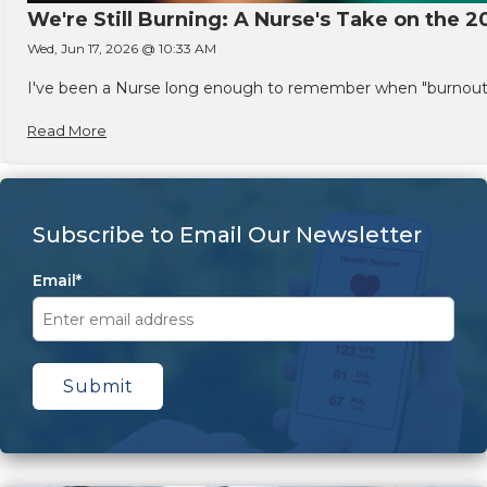
We're Still Burning: A Nurse's Take on the 2
Wed, Jun 17, 2026 @ 10:33 AM
I've been a Nurse long enough to remember when "burnout" w
Read More
Subscribe to Email Our Newsletter
Email
*