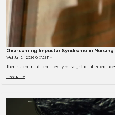
Overcoming Imposter Syndrome in Nursing
Wed, Jun 24, 2026 @ 01:29 PM
There's a moment almost every nursing student experiences. You
Read More