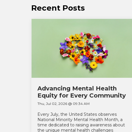
Recent Posts
Advancing Mental Health
Equity for Every Community
Thu, Jul 02, 2026 @ 09:34 AM
Every July, the United States observes
National Minority Mental Health Month, a
time dedicated to raising awareness about
the unique mental health challenges