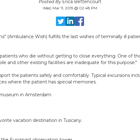
Posted By
Erica Bettencourt
Wed, Mar 11, 2015 @ 02:48 PM
(Ambulance Wish) fulfills the last wishes of terminally ill patie
atients who die without getting to close everything. One of thos
e and other existing facilities are inadequate for this purpose."
ort the patients safely and comfortably. Typical excursions includ
aces where the patient has special memories.
ijksmuseum in Amsterdam.
rite vacation destination in Tuscany.
m the Euromast observation tower.