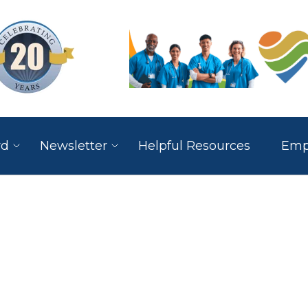
rd
Newsletter
Helpful Resources
Empl