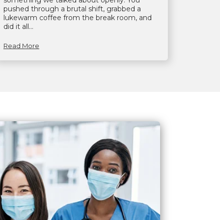
something we talked about openly. You
pushed through a brutal shift, grabbed a
lukewarm coffee from the break room, and
did it all...
Read More