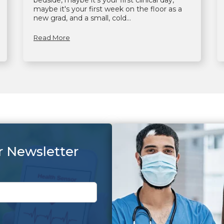
bedside, maybe it's your first clinical day,
maybe it's your first week on the floor as a
new grad, and a small, cold...
Read More
r Newsletter