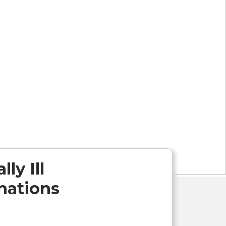
ly Ill
inations