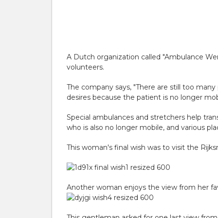
A Dutch organization called "Ambulance Wens" 
volunteers.
The company says, "There are still too many p
desires because the patient is no longer mobil
Special ambulances and stretchers help transp
who is also no longer mobile, and various pl
This woman's final wish was to visit the R
Another woman enjoys the view from her favo
This gentleman asked for one last view fro