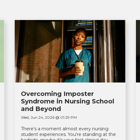
Overcoming Imposter
Syndrome in Nursing School
and Beyond
Wed, Jun 24, 2026 @ 01:29 PM
There's a moment almost every nursing
student experiences. You're standing at the