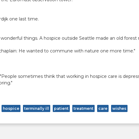
dijk one last time.
wonderful things. A hospice outside Seattle made an old forest 
 chaplain: He wanted to commune with nature one more time."
 "People sometimes think that working in hospice care is depress
ring."
hospice
terminally ill
patient
treatment
care
wishes