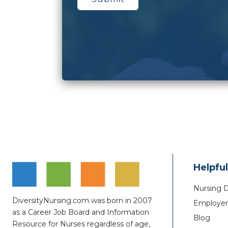
Helpful
Nursing 
DiversityNursing.com was born in 2007
Employer 
as a Career Job Board and Information
Blog
Resource for Nurses regardless of age,