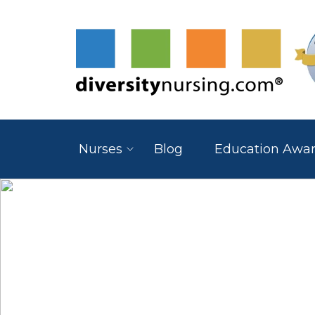
Nurses
Blog
Education Awa