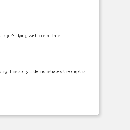
ranger's dying wish come true.
ing. This story ... demonstrates the depths