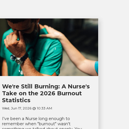
We're Still Burning: A Nurse's
Take on the 2026 Burnout
Statistics
Wed, Jun 17, 2026 @ 10:33 AM
I've been a Nurse long enough to
remember when "burnout" wasn't