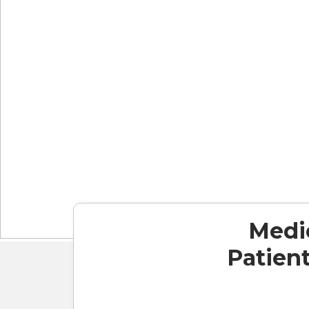
Medic
Patient