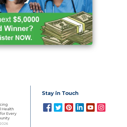
Stay in Touch
cing
 Health
 for Every
unity
 2026