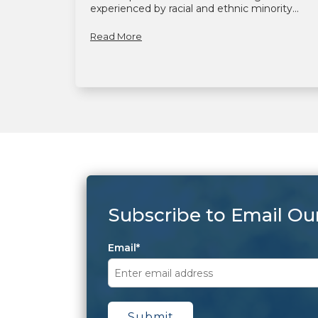
experienced by racial and ethnic minority...
Read More
Subscribe to Email Ou
Email
*