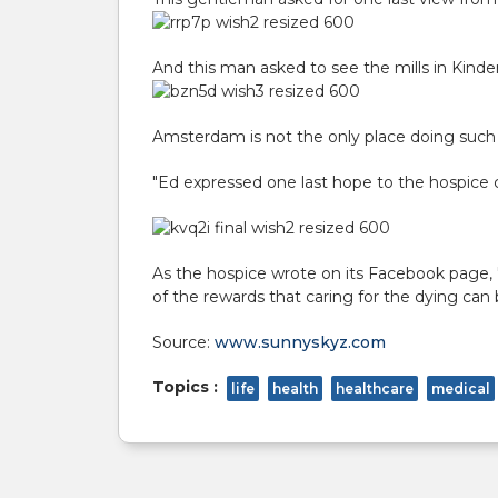
And this man asked to see the mills in Kinder
Amsterdam is not the only place doing such 
"Ed expressed one last hope to the hospice
As the hospice wrote on
its Facebook page
,
of the rewards that caring for the dying can b
Source:
www.sunnyskyz.com
Topics :
life
health
healthcare
medical