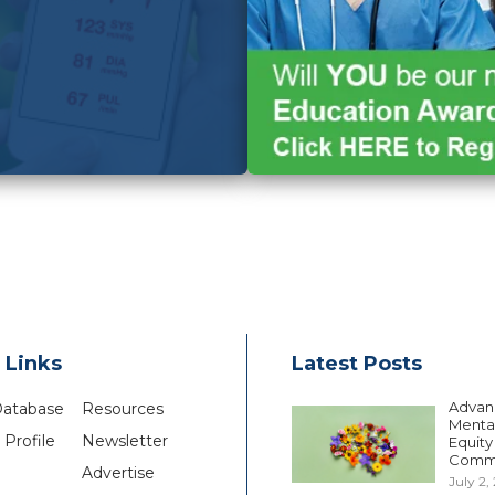
 Links
Latest Posts
Advan
Database
Resources
Mental
Profile
Newsletter
Equity
Comm
Advertise
July 2,