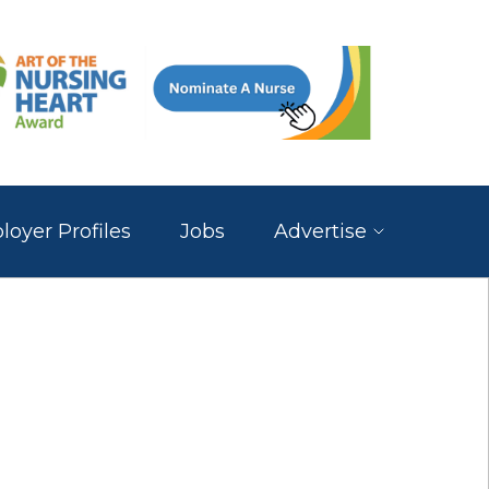
oyer Profiles
Jobs
Advertise