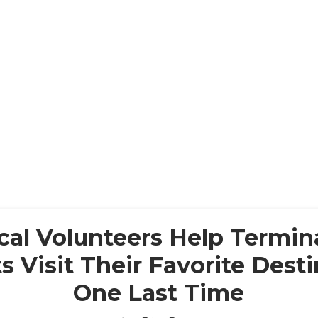
al Volunteers Help Terminal
s Visit Their Favorite Dest
One Last Time