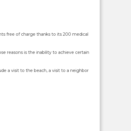
nts free of charge thanks to its 200 medical
e reasons is the inability to achieve certain
e a visit to the beach, a visit to a neighbor