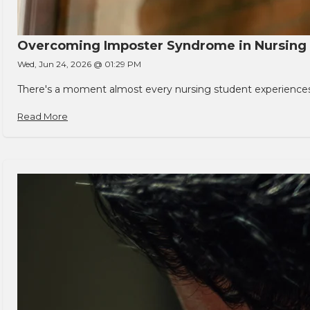
Overcoming Imposter Syndrome in Nursing
Wed, Jun 24, 2026 @ 01:29 PM
There's a moment almost every nursing student experiences. You
Read More