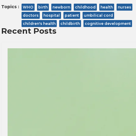
Topics :
WHO
birth
newborn
childhood
health
nurses
doctors
hospital
patient
umbilical cord
children's health
childbirth
cognitive development
Recent Posts