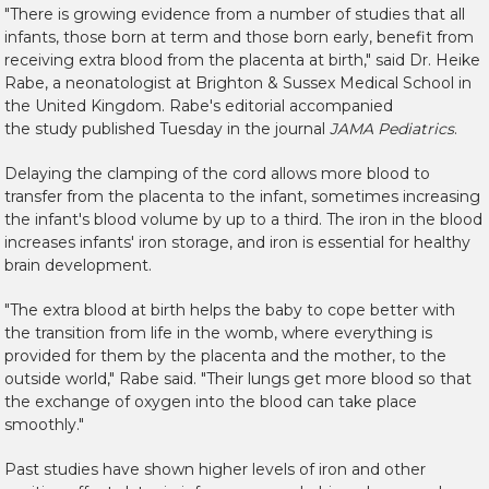
"There is growing evidence from a number of studies that all
infants, those born at term and those born early, benefit from
receiving extra blood from the placenta at birth," said Dr. Heike
Rabe, a neonatologist at Brighton & Sussex Medical School in
the United Kingdom. Rabe's editorial accompanied
the study published Tuesday in the journal
JAMA Pediatrics
.
Delaying the clamping of the cord allows more blood to
transfer from the placenta to the infant, sometimes increasing
the infant's blood volume by up to a third. The iron in the blood
increases infants' iron storage, and iron is essential for healthy
brain development.
"The extra blood at birth helps the baby to cope better with
the transition from life in the womb, where everything is
provided for them by the placenta and the mother, to the
outside world," Rabe said. "Their lungs get more blood so that
the exchange of oxygen into the blood can take place
smoothly."
Past studies have shown higher levels of iron and other