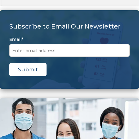
Subscribe to Email Our Newsletter
Email
*