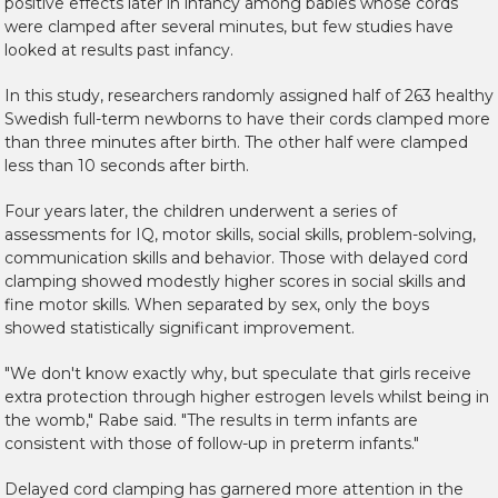
positive effects later in infancy among babies whose cords
were clamped after several minutes, but few studies have
looked at results past infancy.
In this study, researchers randomly assigned half of 263 healthy
Swedish full-term newborns to have their cords clamped more
than three minutes after birth. The other half were clamped
less than 10 seconds after birth.
Four years later, the children underwent a series of
assessments for IQ, motor skills, social skills, problem-solving,
communication skills and behavior. Those with delayed cord
clamping showed modestly higher scores in social skills and
fine motor skills. When separated by sex, only the boys
showed statistically significant improvement.
"We don't know exactly why, but speculate that girls receive
extra protection through higher estrogen levels whilst being in
the womb," Rabe said. "The results in term infants are
consistent with those of follow-up in preterm infants."
Delayed cord clamping has garnered more attention in the