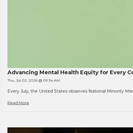
Advancing Mental Health Equity for Every
Thu, Jul 02, 2026 @ 09:34 AM
Every July, the United States observes National Minority Men
Read More