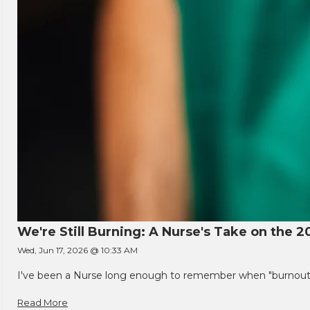
We're Still Burning: A Nurse's Take on the 2
Wed, Jun 17, 2026 @ 10:33 AM
I've been a Nurse long enough to remember when "burnout" w
Read More