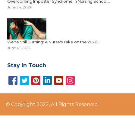
Overcoming Imposter Syndrome in Nursing School...
June 24, 2026
We're Still Burning: A Nurse's Take on the 2026...
June 17, 2026
Stay in Touch
© Copyright 2022, All Rights Reserved