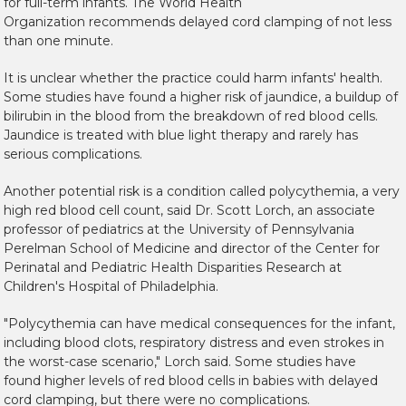
for full-term infants. The World Health
Organization recommends delayed cord clamping of not less
than one minute.
It is unclear whether the practice could harm infants' health.
Some studies have found a higher risk of jaundice, a buildup of
bilirubin in the blood from the breakdown of red blood cells.
Jaundice is treated with blue light therapy and rarely has
serious complications.
Another potential risk is a condition called polycythemia, a very
high red blood cell count, said Dr. Scott Lorch, an associate
professor of pediatrics at the University of Pennsylvania
Perelman School of Medicine and director of the Center for
Perinatal and Pediatric Health Disparities Research at
Children's Hospital of Philadelphia.
"Polycythemia can have medical consequences for the infant,
including blood clots, respiratory distress and even strokes in
the worst-case scenario," Lorch said. Some studies have
found higher levels of red blood cells in babies with delayed
cord clamping, but there were no complications.