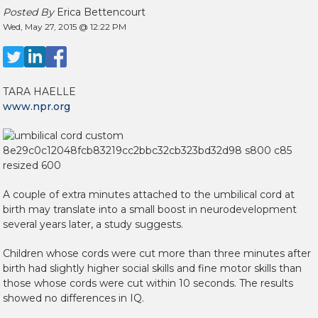
Posted By
Erica Bettencourt
Wed, May 27, 2015 @ 12:22 PM
TARA HAELLE
www.npr.org
A couple of extra minutes attached to the umbilical cord at
birth may translate into a small boost in neurodevelopment
several years later, a study suggests.
Children whose cords were cut more than three minutes after
birth had slightly higher social skills and fine motor skills than
those whose cords were cut within 10 seconds. The results
showed no differences in IQ.