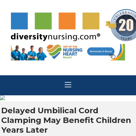
Delayed Umbilical Cord
Clamping May Benefit Children
Years Later