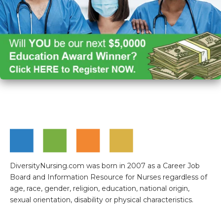
DiversityNursing.com was born in 2007 as a Career Job
Board and Information Resource for Nurses regardless of
age, race, gender, religion, education, national origin,
sexual orientation, disability or physical characteristics.