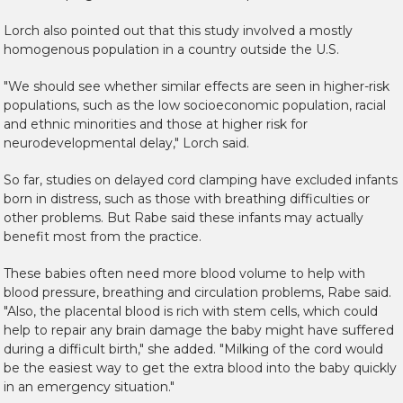
Lorch also pointed out that this study involved a mostly
homogenous population in a country outside the U.S.
"We should see whether similar effects are seen in higher-risk
populations, such as the low socioeconomic population, racial
and ethnic minorities and those at higher risk for
neurodevelopmental delay," Lorch said.
So far, studies on delayed cord clamping have excluded infants
born in distress, such as those with breathing difficulties or
other problems. But Rabe said these infants may actually
benefit most from the practice.
These babies often need more blood volume to help with
blood pressure, breathing and circulation problems, Rabe said.
"Also, the placental blood is rich with stem cells, which could
help to repair any brain damage the baby might have suffered
during a difficult birth," she added. "Milking of the cord would
be the easiest way to get the extra blood into the baby quickly
in an emergency situation."