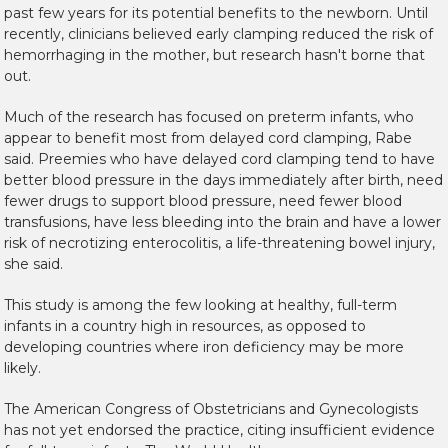
past few years for its potential benefits to the newborn. Until
recently, clinicians believed early clamping reduced the risk of
hemorrhaging in the mother, but research hasn't borne that
out.
Much of the research has focused on preterm infants, who
appear to benefit most from delayed cord clamping, Rabe
said. Preemies who have delayed cord clamping tend to have
better blood pressure in the days immediately after birth, need
fewer drugs to support blood pressure, need fewer blood
transfusions, have less bleeding into the brain and have a lower
risk of necrotizing enterocolitis, a life-threatening bowel injury,
she said.
This study is among the few looking at healthy, full-term
infants in a country high in resources, as opposed to
developing countries where iron deficiency may be more
likely.
The American Congress of Obstetricians and Gynecologists
has not yet endorsed the practice, citing insufficient evidence