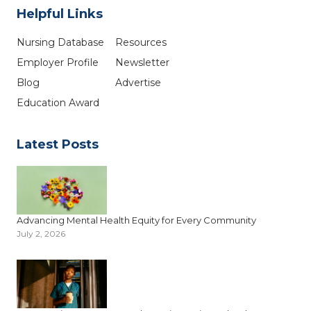
Helpful Links
Nursing Database
Resources
Employer Profile
Newsletter
Blog
Advertise
Education Award
Latest Posts
Advancing Mental Health Equity for Every Community
July 2, 2026