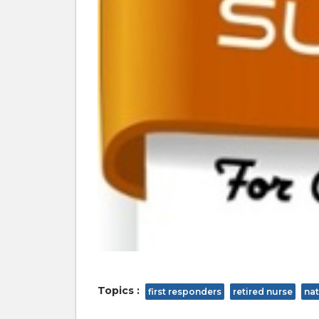
Topics :
first responders
retired nurse
nat