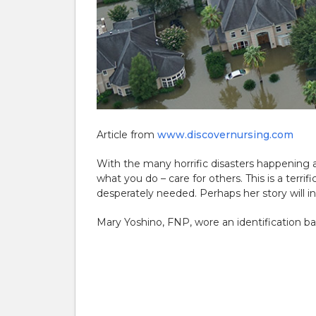
Article from
www.discovernursing.com
With the many horrific disasters happening 
what you do – care for others. This is a terri
desperately needed. Perhaps her story will in
Mary Yoshino, FNP, wore an identification b