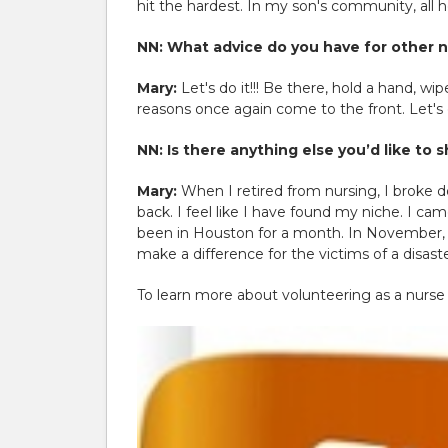
hit the hardest. In my son's community, all
NN: What advice do you have for other n
Mary:
Let's do it!!! Be there, hold a hand, 
reasons once again come to the front. Let's
NN: Is there anything else you’d like to
Mary:
When I retired from nursing, I broke 
back. I feel like I have found my niche. I ca
been in Houston for a month. In November, I
make a difference for the victims of a disaste
To learn more about volunteering as a nurse