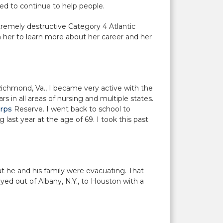
ed to continue to help people.
tremely destructive Category 4 Atlantic
h her to learn more about her career and her
 Richmond, Va., I became very active with the
 in all areas of nursing and multiple states.
rps
Reserve. I went back to school to
 last year at the age of 69. I took this past
t he and his family were evacuating. That
yed out of Albany, N.Y., to Houston with a