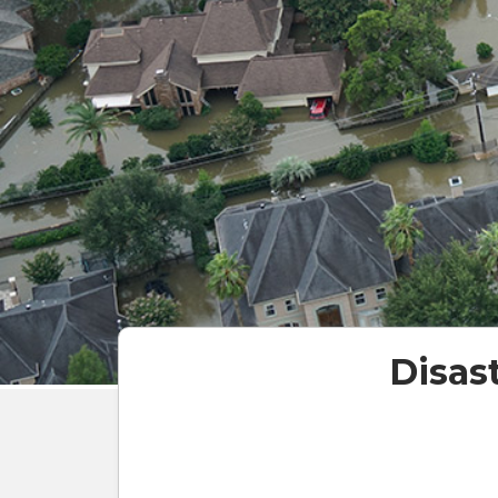
Disas