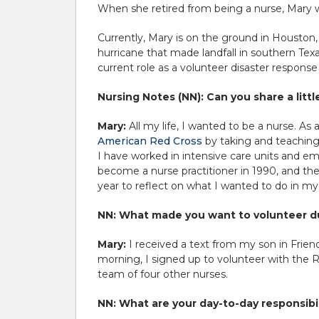
When she retired from being a nurse, Mary w
Currently, Mary is on the ground in Houston,
hurricane that made landfall in southern Tex
current role as a volunteer disaster response
Nursing Notes (NN): Can you share a litt
Mary:
All my life, I wanted to be a nurse. A
American Red Cross
by taking and teaching 
I have worked in intensive care units and e
become a nurse practitioner in 1990, and then 
year to reflect on what I wanted to do in my
NN: What made you want to volunteer du
Mary:
I received a text from my son in Frien
morning, I signed up to volunteer with the R
team of four other nurses.
NN: What are your day-to-day responsibil