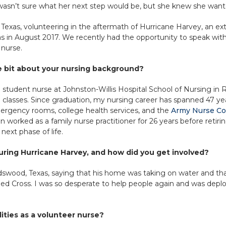
asn’t sure what her next step would be, but she knew she want
 Texas, volunteering in the aftermath of Hurricane Harvey, an ex
as in August 2017. We recently had the opportunity to speak wit
 nurse.
le bit about your nursing background?
s a student nurse at Johnston-Willis Hospital School of Nursing in
classes. Since graduation, my nursing career has spanned 47 years
mergency rooms, college health services, and the
Army Nurse Co
worked as a family nurse practitioner for 26 years before retiring
 next phase of life.
ring Hurricane Harvey, and how did you get involved?
dswood, Texas, saying that his home was taking on water and tha
ed Cross. I was so desperate to help people again and was deplo
ities as a volunteer nurse?