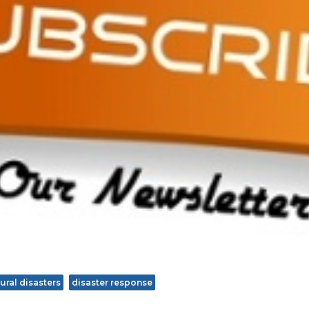
ural disasters
disaster response