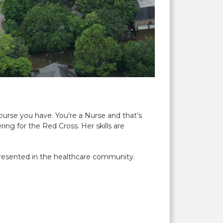
urse you have. You’re a Nurse and that’s
ring for the Red Cross. Her skills are
resented in the healthcare community.