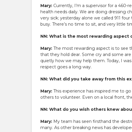
Mary:
Currently, I’m a supervisor for a 460-r
health needs daily. We are doing dressing cha
very sick; yesterday alone we called 911 four 
busy. There’s no time to sit, and very little
NN: What is the most rewarding aspect o
Mary:
The most rewarding aspect is to see t
that they hold dear. Some cry and some are 
quietly how we may help them. Today, I was 
respect goes a long way.
NN: What did you take away from this e
Mary:
This experience has inspired me to go
others to volunteer. Even on a local front, t
NN: What do you wish others knew about
Mary:
My team has seen firsthand the destru
many. As other breaking news has developed,