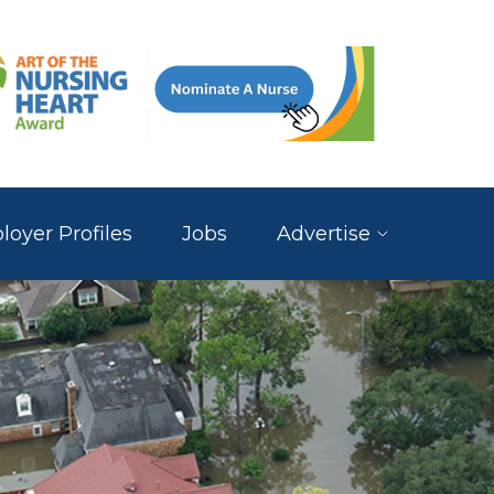
oyer Profiles
Jobs
Advertise