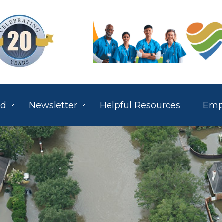
rd
Newsletter
Helpful Resources
Empl