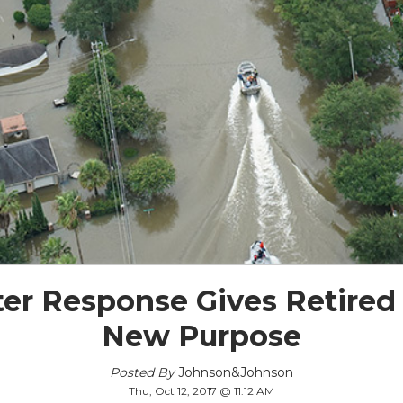
ter Response Gives Retired
New Purpose
Posted By
Johnson&Johnson
Thu, Oct 12, 2017 @ 11:12 AM