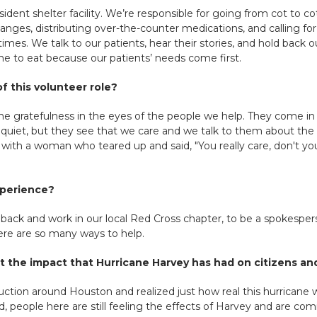
esident shelter facility. We’re responsible for going from cot to 
nges, distributing over-the-counter medications, and calling for p
times. We talk to our patients, hear their stories, and hold back 
 time to eat because our patients’ needs come first.
f this volunteer role?
he gratefulness in the eyes of the people we help. They come in 
quiet, but they see that we care and we talk to them about the r
with a woman who teared up and said, "You really care, don't yo
xperience?
 back and work in our local Red Cross chapter, to be a spokespe
here are so many ways to help.
 the impact that Hurricane Harvey has had on citizens a
ction around Houston and realized just how real this hurricane 
 people here are still feeling the effects of Harvey and are c