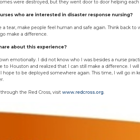
 homes were destroyed, but they went door to door helping each o
urses who are interested in disaster response nursing?
wipe a tear, make people feel human and safe again. Think back t
 go make a difference.
 share about this experience?
down emotionally. I did not know who I was besides a nurse pract
me to Houston and realized that I can still make a difference. I w
 hope to be deployed somewhere again. This time, I will go in 
r.
 through the Red Cross, visit
www.redcross.org
.