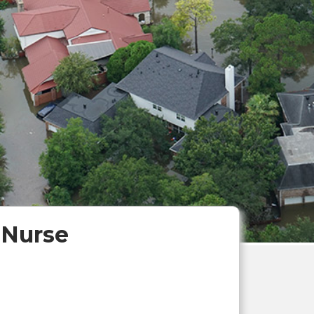
 Nurse