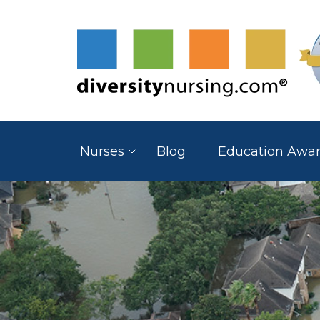
Nurses
Blog
Education Awa