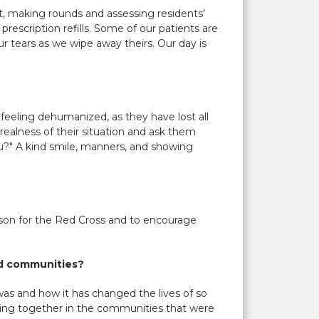
cot, making rounds and assessing residents’
rescription refills. Some of our patients are
our tears as we wipe away theirs. Our day is
feeling dehumanized, as they have lost all
ealness of their situation and ask them
u?" A kind smile, manners, and showing
rson for the Red Cross and to encourage
nd communities?
was and how it has changed the lives of so
oming together in the communities that were