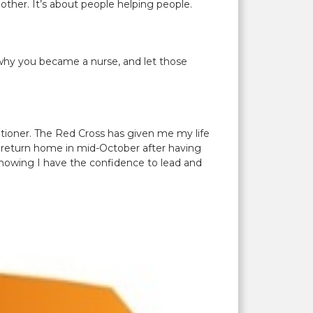
ther. It’s about people helping people.
o why you became a nurse, and let those
itioner. The Red Cross has given me my life
ill return home in mid-October after having
knowing I have the confidence to lead and