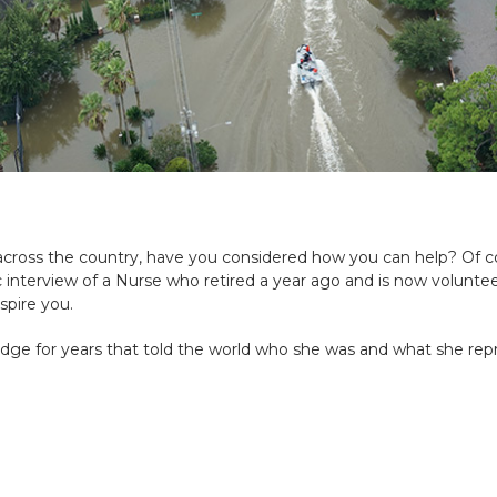
across the country, have you considered how you can help?
Of co
fic interview of a Nurse who retired a year ago and is now voluntee
spire you.
adge for years that
told the world who she was and what she rep