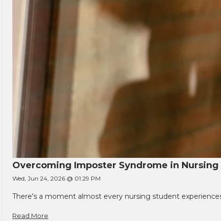
Overcoming Imposter Syndrome in Nursing
Wed, Jun 24, 2026 @ 01:29 PM
There's a moment almost every nursing student experiences. You
Read More