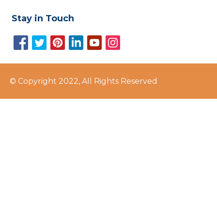
Stay in Touch
© Copyright 2022, All Rights Reserved