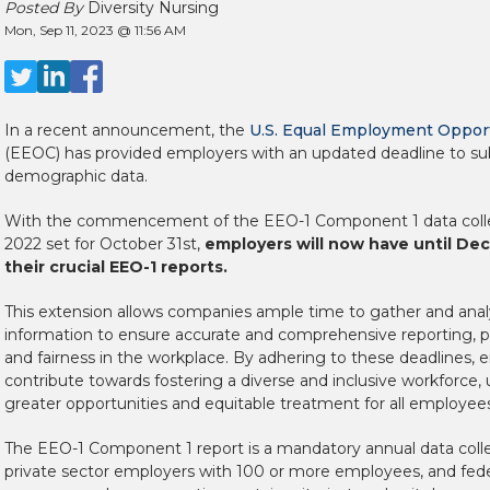
Posted By
Diversity Nursing
Mon, Sep 11, 2023 @ 11:56 AM
In a recent announcement, the
U.S. Equal Employment Oppor
(EEOC) has provided employers with an updated deadline to sub
demographic data.
With the commencement of the EEO-1 Component 1 data collec
2022 set for October 31st,
employers will now have until Dec
their crucial EEO-1 reports.
This extension allows companies ample time to gather and ana
information to ensure accurate and comprehensive reporting, 
and fairness in the workplace. By adhering to these deadlines,
contribute towards fostering a diverse and inclusive workforce, 
greater opportunities and equitable treatment for all employees
The EEO-1 Component 1 report is a mandatory annual data collec
private sector employers with 100 or more employees, and fede