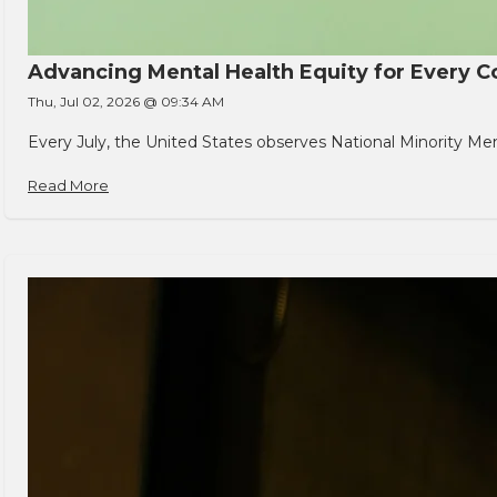
Advancing Mental Health Equity for Every
Thu, Jul 02, 2026 @ 09:34 AM
Every July, the United States observes National Minority Men
Read More