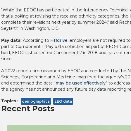
"While the EEOC has participated in the Interagency Technica
that's looking at revising the race and ethnicity categories, th
complete their revisions next year by summer 2024," said Rache
Seyfarth in Washington, D.C.
Pay data:
According to
HRdrive
, employers are not required to
part of Component 1. Pay data collection as part of EEO-1 Co
hold; EEOC last collected Component 2 in 2018 and has not ren
since.
A 2022 report commissioned by EEOC and conducted by the N
Sciences, Engineering and Medicine examined the agency’s 201
and determined the data
“may be used effectively
” to address
the agency has not announced any future pay data reporting r
Topics :
demographics
EEO data
Recent Posts