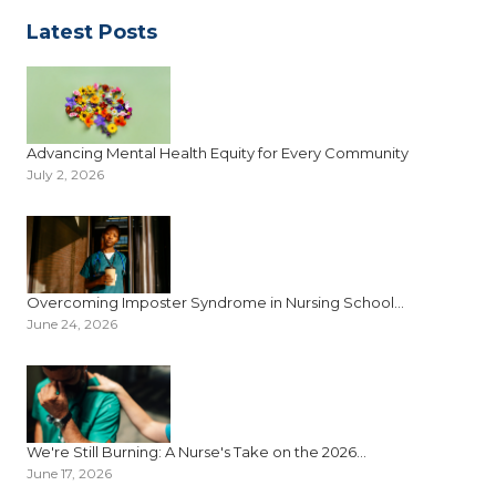
Latest Posts
Advancing Mental Health Equity for Every Community
July 2, 2026
Overcoming Imposter Syndrome in Nursing School...
June 24, 2026
We're Still Burning: A Nurse's Take on the 2026...
June 17, 2026