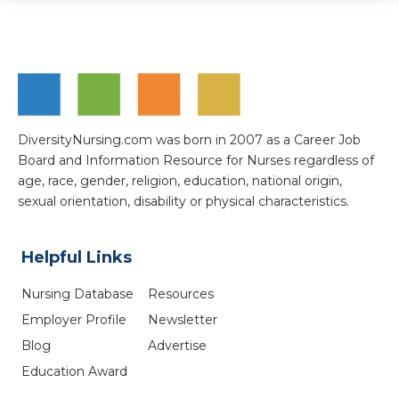
DiversityNursing.com was born in 2007 as a Career Job
Board and Information Resource for Nurses regardless of
age, race, gender, religion, education, national origin,
sexual orientation, disability or physical characteristics.
Helpful Links
Nursing Database
Resources
Employer Profile
Newsletter
Blog
Advertise
Education Award