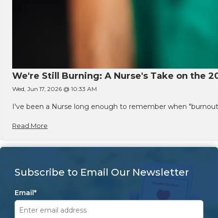
We're Still Burning: A Nurse's Take on the 2
Wed, Jun 17, 2026 @ 10:33 AM
I've been a Nurse long enough to remember when "burnout" w
Read More
Subscribe to Email Our Newsletter
Email
*