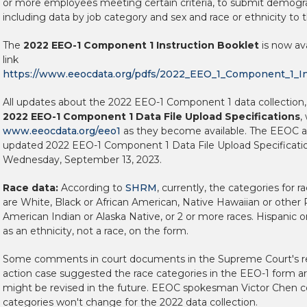
or more employees meeting certain criteria, to submit demogr
including data by job category and sex and race or ethnicity to
The
2022 EEO-1 Component 1 Instruction Booklet
is now ava
link
https://www.eeocdata.org/pdfs/2022_EEO_1_Component_1_In
All updates about the 2022 EEO-1 Component 1 data collection,
2022 EEO-1 Component 1 Data File Upload Specifications
,
www.eeocdata.org/eeo1
as they become available. The EEOC a
updated 2022 EEO-1 Component 1 Data File Upload Specification
Wednesday, September 13, 2023.
Race data:
According to
SHRM
, currently, the categories for 
are White, Black or African American, Native Hawaiian or other Pa
American Indian or Alaska Native, or 2 or more races. Hispanic o
as an ethnicity, not a race, on the form.
Some comments in court documents in the Supreme Court's re
action case suggested the race categories in the EEO-1 form ar
might be revised in the future. EEOC spokesman Victor Chen c
categories won't change for the 2022 data collection.