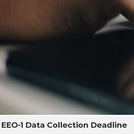
EEO-1 Data Collection Deadline