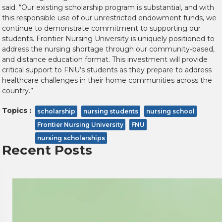
said. “Our existing scholarship program is substantial, and with
this responsible use of our unrestricted endowment funds, we
continue to demonstrate commitment to supporting our
students. Frontier Nursing University is uniquely positioned to
address the nursing shortage through our community-based,
and distance education format. This investment will provide
critical support to FNU’s students as they prepare to address
healthcare challenges in their home communities across the
country.”
Topics :
scholarship
nursing students
nursing school
Frontier Nursing University
FNU
nursing scholarships
Recent Posts