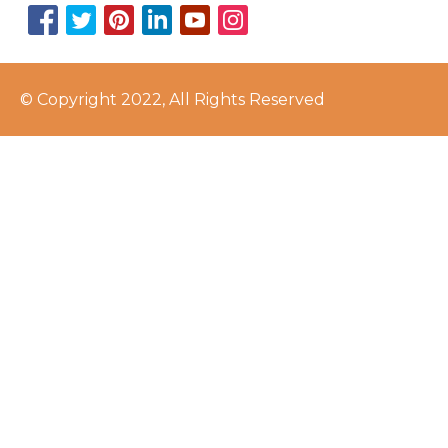
© Copyright 2022, All Rights Reserved