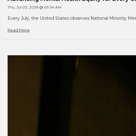
Thu, Jul 02, 2026 @ 09:34 AM
Every July, the United States observes National Minority Men
Read More