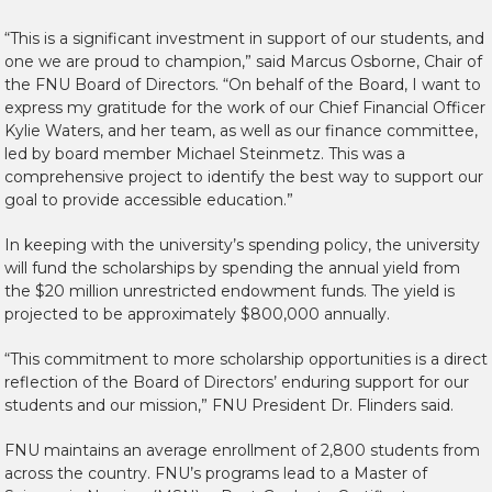
“This is a significant investment in support of our students, and
one we are proud to champion,” said Marcus Osborne, Chair of
the FNU Board of Directors. “On behalf of the Board, I want to
express my gratitude for the work of our Chief Financial Officer
Kylie Waters, and her team, as well as our finance committee,
led by board member Michael Steinmetz. This was a
comprehensive project to identify the best way to support our
goal to provide accessible education.”
In keeping with the university’s spending policy, the university
will fund the scholarships by spending the annual yield from
the $20 million unrestricted endowment funds. The yield is
projected to be approximately $800,000 annually.
“This commitment to more scholarship opportunities is a direct
reflection of the Board of Directors’ enduring support for our
students and our mission,” FNU President Dr. Flinders said.
FNU maintains an average enrollment of 2,800 students from
across the country. FNU’s programs lead to a Master of