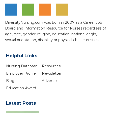
DiversityNursing.com was born in 2007 as a Career Job
Board and Information Resource for Nurses regardless of
age, race, gender, religion, education, national origin,
sexual orientation, disability or physical characteristics.
Helpful Links
Nursing Database
Resources
Employer Profile
Newsletter
Blog
Advertise
Education Award
Latest Posts