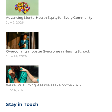
Advancing Mental Health Equity for Every Community
July 2, 2026
Overcoming Imposter Syndrome in Nursing School...
June 24, 2026
We're Still Burning: A Nurse's Take on the 2026...
June 17, 2026
Stay in Touch