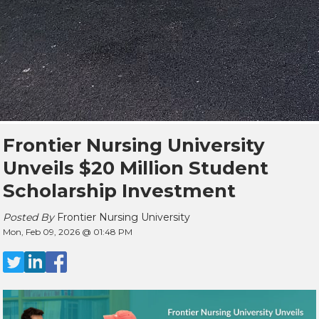
Frontier Nursing University
Unveils $20 Million Student
Scholarship Investment
Posted By
Frontier Nursing University
Mon, Feb 09, 2026 @ 01:48 PM