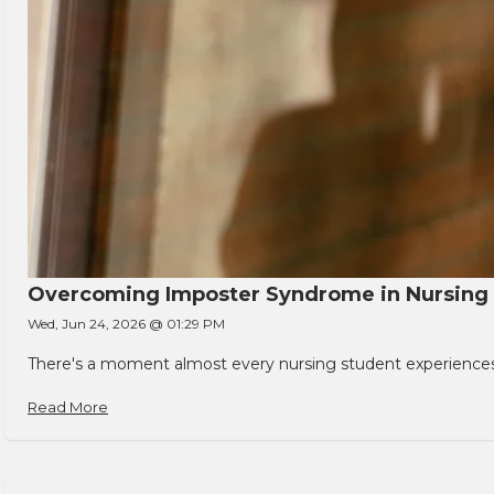
Overcoming Imposter Syndrome in Nursing
Wed, Jun 24, 2026 @ 01:29 PM
There's a moment almost every nursing student experiences. You
Read More