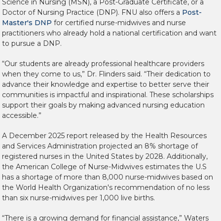
Science in Nursing (MSN), a Post-Graduate Certificate, or a
Doctor of Nursing Practice (DNP). FNU also offers a
Post-
Master's DNP
for certified nurse-midwives and nurse
practitioners who already hold a national certification and want
to pursue a DNP.
“Our students are already professional healthcare providers
when they come to us,” Dr. Flinders said. “Their dedication to
advance their knowledge and expertise to better serve their
communities is impactful and inspirational. These scholarships
support their goals by making advanced nursing education
accessible.”
A December 2025 report released by the Health Resources
and Services Administration projected an 8% shortage of
registered nurses in the United States by 2028. Additionally,
the American College of Nurse-Midwives estimates the U.S
has a shortage of more than 8,000 nurse-midwives based on
the World Health Organization's recommendation of no less
than six nurse-midwives per 1,000 live births.
“There is a growing demand for financial assistance,” Waters