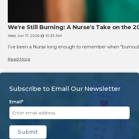
We're Still Burning: A Nurse's Take on the 2
Wed, Jun 17, 2026 @ 10:33 AM
I've been a Nurse long enough to remember when "burnout" w
Read More
Subscribe to Email Our Newsletter
Email
*