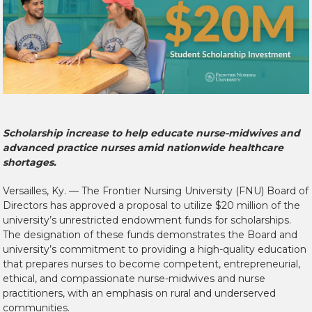
Scholarship increase to help educate nurse-midwives and
advanced practice nurses amid nationwide healthcare
shortages.
Versailles, Ky. — The Frontier Nursing University (FNU) Board of
Directors has approved a proposal to utilize $20 million of the
university’s unrestricted endowment funds for scholarships.
The designation of these funds demonstrates the Board and
university’s commitment to providing a high-quality education
that prepares nurses to become competent, entrepreneurial,
ethical, and compassionate nurse-midwives and nurse
practitioners, with an emphasis on rural and underserved
communities.