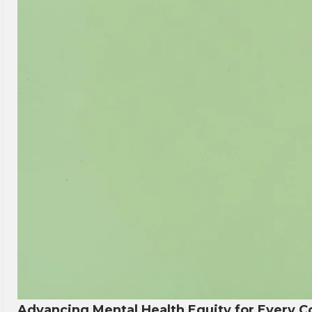
Advancing Mental Health Equity for Every