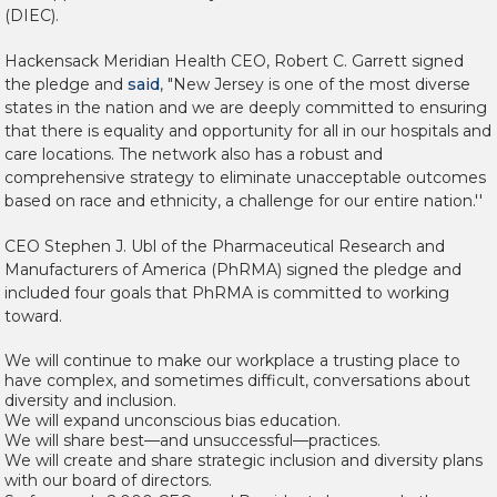
(DIEC).
Hackensack Meridian Health CEO,
Robert C. Garrett signed
the pledge and
said
, "New Jersey is one of the most diverse
states in the nation and we are deeply committed to ensuring
that there is equality and opportunity for all in our hospitals and
care locations. The network also has a robust and
comprehensive strategy to eliminate unacceptable outcomes
based on race and ethnicity, a challenge for our entire nation.''
CEO Stephen J. Ubl of the Pharmaceutical Research and
Manufacturers of America (PhRMA) signed the pledge and
included four goals that PhRMA is committed to working
toward.
We will continue to make our workplace a trusting place to
have complex, and sometimes difficult, conversations about
diversity and inclusion.
We will expand unconscious bias education.
We will share best—and unsuccessful—practices.
We will create and share strategic inclusion and diversity plans
with our board of directors.