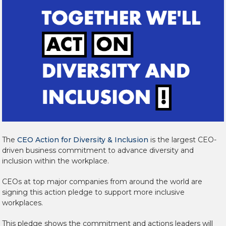
The
CEO Action for Diversity & Inclusion
is the largest CEO-
driven business commitment to advance diversity and
inclusion within the workplace.
CEOs at top major companies from around the world are
signing this action pledge to support more inclusive
workplaces.
This pledge shows the commitment and actions leaders will