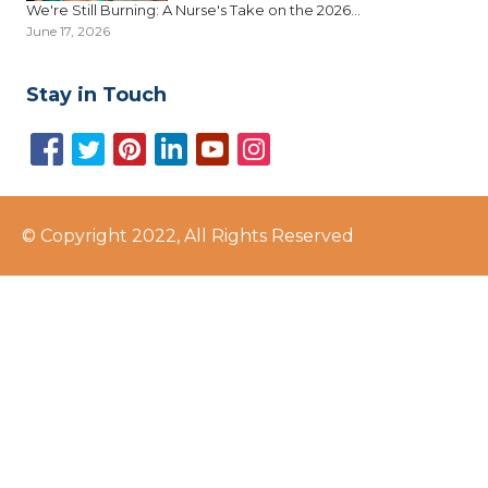
We're Still Burning: A Nurse's Take on the 2026...
June 17, 2026
Stay in Touch
© Copyright 2022, All Rights Reserved