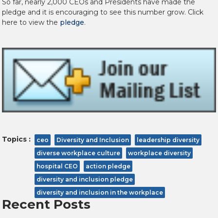
So far, nearly 2,000 CEOs and Presidents have made the
pledge and it is encouraging to see this number grow. Click
here to view the
pledge
.
Topics :
ceo
Diversity and Inclusion
leadership diversity
diverse workplace culture
workplace diversity
hospital CEO
action pledge
diversity and inclusion pledge
diversity and inclusion in the workplace
Recent Posts