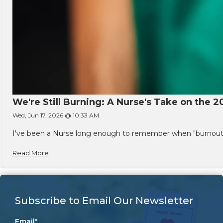
We're Still Burning: A Nurse's Take on the 2
Wed, Jun 17, 2026 @ 10:33 AM
I've been a Nurse long enough to remember when "burnout" w
Read More
Subscribe to Email Our Newsletter
Email
*