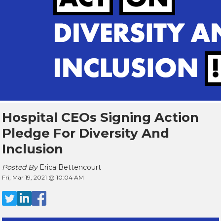
Hospital CEOs Signing Action
Pledge For Diversity And
Inclusion
Posted By
Erica Bettencourt
Fri, Mar 19, 2021 @ 10:04 AM