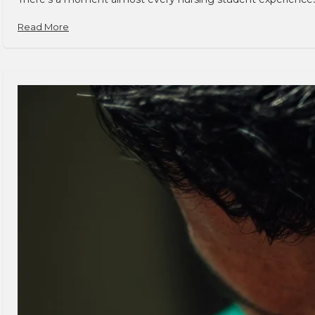
Read More