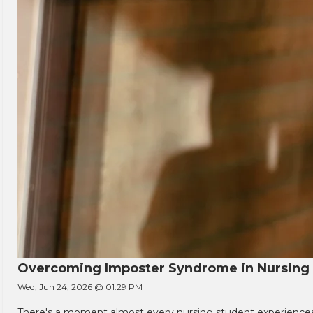
Overcoming Imposter Syndrome in Nursing
Wed, Jun 24, 2026 @ 01:29 PM
There's a moment almost every nursing student experiences. You