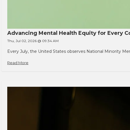
Advancing Mental Health Equity for Every
Thu, Jul 02, 2026 @ 09:34 AM
Every July, the United States observes National Minority Men
Read More