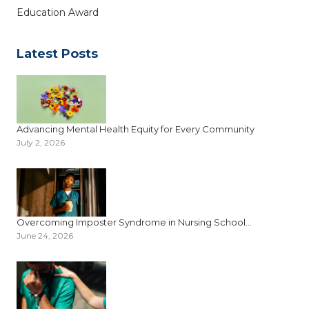
Education Award
Latest Posts
Advancing Mental Health Equity for Every Community
July 2, 2026
Overcoming Imposter Syndrome in Nursing School...
June 24, 2026