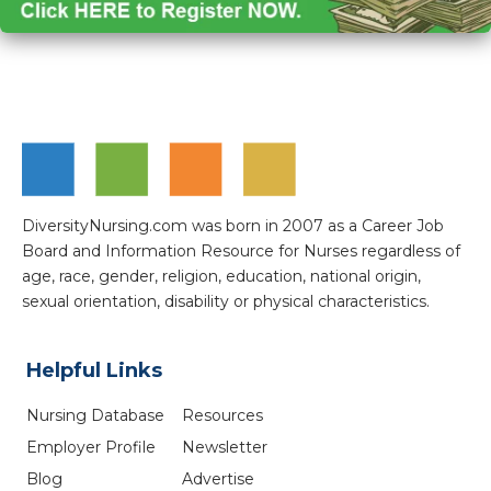
DiversityNursing.com was born in 2007 as a Career Job
Board and Information Resource for Nurses regardless of
age, race, gender, religion, education, national origin,
sexual orientation, disability or physical characteristics.
Helpful Links
Nursing Database
Resources
Employer Profile
Newsletter
Blog
Advertise