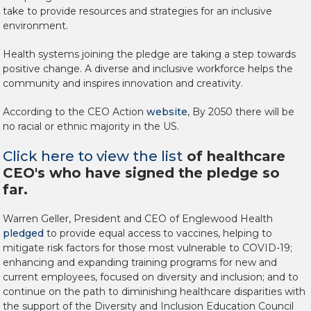
take to provide resources and strategies for an inclusive
environment.
Health systems joining the pledge are taking a step towards
positive change. A diverse and inclusive workforce helps the
community and inspires innovation and creativity.
According to the CEO Action
website
, By 2050 there will be
no racial or ethnic majority in the US.
Click here to view the list
of healthcare
CEO's who have signed the pledge so
far.
Warren Geller
, President and CEO of Englewood Health
pledged
to provide equal access to vaccines, helping to
mitigate risk factors for those most vulnerable to COVID-19;
enhancing and expanding training programs for new and
current employees, focused on diversity and inclusion; and to
continue on the path to diminishing healthcare disparities with
the support of the Diversity and Inclusion Education Council