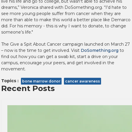
live his life and go to college, but wasn't able to achieve his
dreams,” Veronica shared with DoSomething.org. “I'd hate to
see more young people suffer from cancer when they are
more than able to make this world a better place like Demarco
did. For his memory - this is why I want to donate, to change
someone’s life."
The Give a Spit About Cancer campaign launched on March 27
– now is the time to get involved. Visit
DoSomething.org
to
find out how you can get a swab kit, start a drive on your
campus, encourage your peers, and get involved in the
movement.
Topics :
bone marrow donor
cancer awareness
Recent Posts