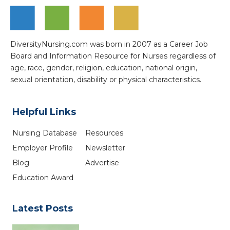
DiversityNursing.com was born in 2007 as a Career Job
Board and Information Resource for Nurses regardless of
age, race, gender, religion, education, national origin,
sexual orientation, disability or physical characteristics.
Helpful Links
Nursing Database
Resources
Employer Profile
Newsletter
Blog
Advertise
Education Award
Latest Posts