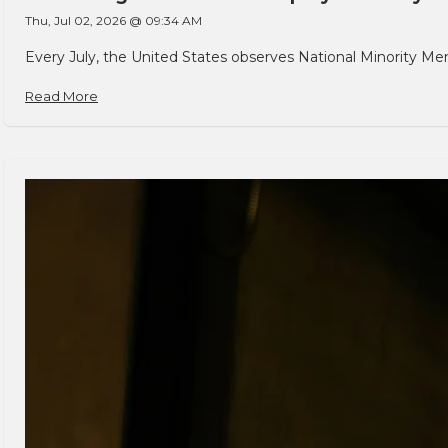
Thu, Jul 02, 2026 @ 09:34 AM
Every July, the United States observes National Minority Men
Read More