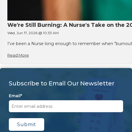
We're Still Burning: A Nurse's Take on the 2
Wed, Jun 17, 2026 @ 10:33 AM
I've been a Nurse long enough to remember when "burnout" w
Read More
Subscribe to Email Our Newsletter
Email
*