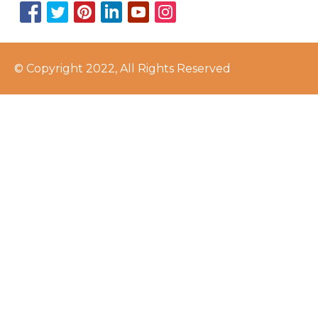
© Copyright 2022, All Rights Reserved