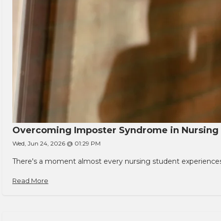
Overcoming Imposter Syndrome in Nursing
Wed, Jun 24, 2026 @ 01:29 PM
There's a moment almost every nursing student experiences. You
Read More