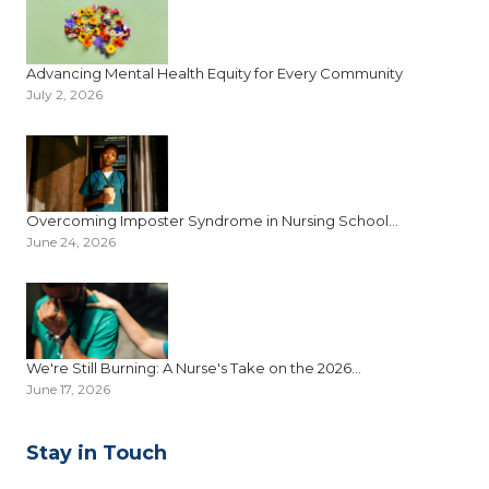
Advancing Mental Health Equity for Every Community
July 2, 2026
Overcoming Imposter Syndrome in Nursing School...
June 24, 2026
We're Still Burning: A Nurse's Take on the 2026...
June 17, 2026
Stay in Touch