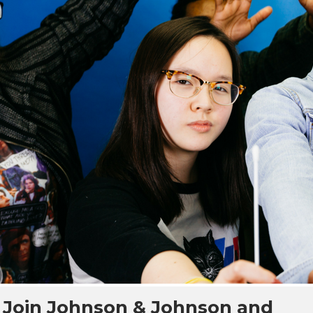
Join Johnson & Johnson and