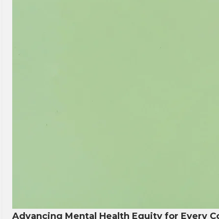
Advancing Mental Health Equity for Every