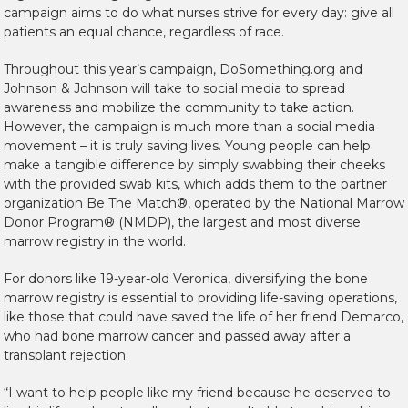
campaign aims to do what nurses strive for every day: give all
patients an equal chance, regardless of race.
Throughout this year’s campaign, DoSomething.org and
Johnson & Johnson will take to social media to spread
awareness and mobilize the community to take action.
However, the campaign is much more than a social media
movement – it is truly saving lives. Young people can help
make a tangible difference by simply swabbing their cheeks
with the provided swab kits, which adds them to the partner
organization Be The Match®, operated by the National Marrow
Donor Program® (NMDP), the largest and most diverse
marrow registry in the
world.
For donors like 19-year-old Veronica, diversifying the bone
marrow registry is essential to providing life-saving operations,
like those that could have saved the life of her friend Demarco,
who had bone marrow cancer and passed away after a
transplant rejection.
“I want to help people like my friend because he deserved to