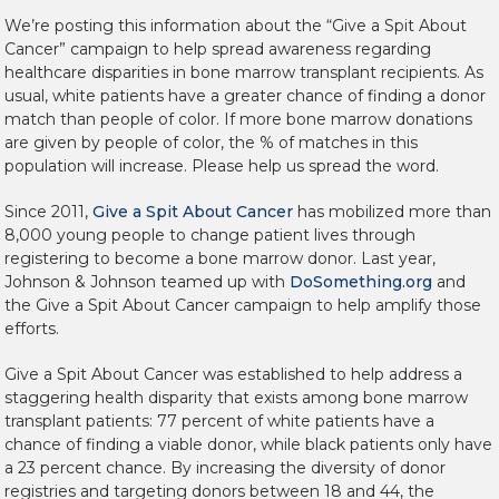
We’re posting this information about the “Give a Spit About
Cancer” campaign to help spread awareness regarding
healthcare disparities in bone marrow transplant recipients. As
usual, white patients have a greater chance of finding a donor
match than people of color. If more bone marrow donations
are given by people of color, the % of matches in this
population will increase. Please help us spread the word.
Since 2011,
Give a Spit About Cancer
has mobilized more than
8,000 young people to change patient lives through
registering to become a bone marrow donor. Last year,
Johnson & Johnson teamed up with
DoSomething.org
and
the Give a Spit About Cancer campaign to help amplify those
efforts.
Give a Spit About Cancer was established to help address a
staggering health disparity that exists among bone marrow
transplant patients: 77 percent of white patients have a
chance of finding a viable donor, while black patients only have
a 23 percent chance. By increasing the diversity of donor
registries and targeting donors between 18 and 44, the