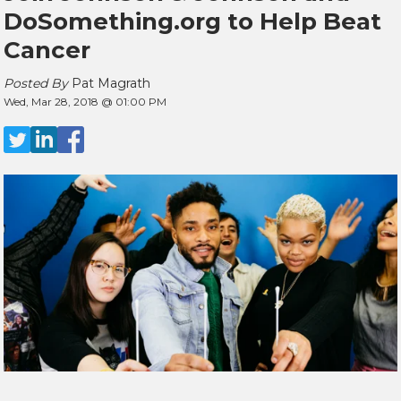
DoSomething.org to Help Beat
Cancer
Posted By
Pat Magrath
Wed, Mar 28, 2018 @ 01:00 PM