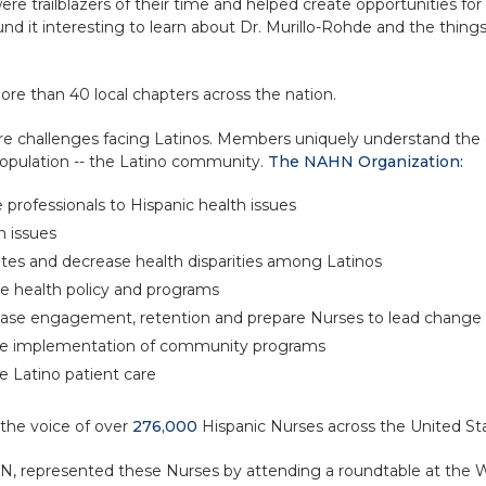
re trailblazers of their time and helped create opportunities 
nd it interesting to learn about Dr. Murillo-Rohde and the thing
ore than 40 local chapters across the nation.
re challenges facing Latinos. Members uniquely understand the c
opulation -- the Latino community.
The NAHN Organization:
professionals to Hispanic health issues
h issues
ates and decrease health disparities among Latinos
ve health policy and programs
ease engagement, retention and prepare Nurses to lead change
he implementation of community programs
 Latino patient care
 the voice of over
276,000
Hispanic Nurses across the United St
HN, represented these Nurses by attending a roundtable at the 