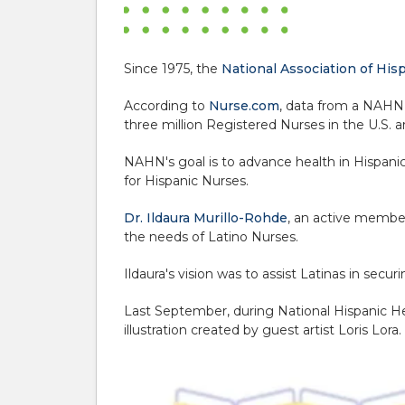
Since 1975, the
National Association of Hi
According to
Nurse.com
, data from a NAHN 
three million Registered Nurses in the U.S. a
NAHN's goal is to advance health in Hispani
for Hispanic Nurses.
Dr. Ildaura Murillo-Rohde
, an active membe
the needs of Latino Nurses.
Ildaura's vision was to assist Latinas in sec
Last September, during National Hispanic H
illustration created by guest artist Loris Lora.