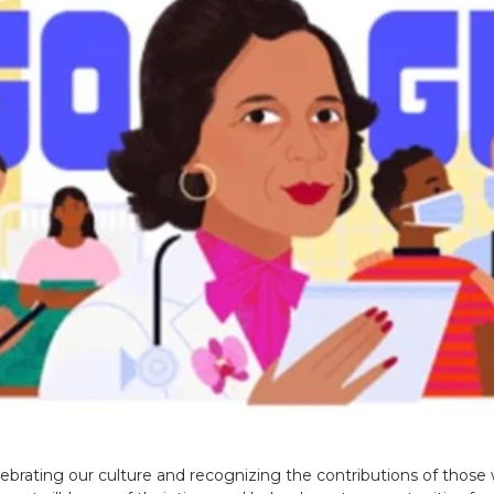
brating our culture and recognizing the contributions of those w