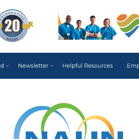
rd
Newsletter
Helpful Resources
Empl