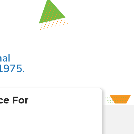
ce For