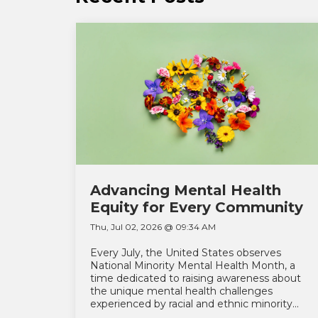
Advancing Mental Health
Equity for Every Community
Thu, Jul 02, 2026 @ 09:34 AM
Every July, the United States observes
National Minority Mental Health Month, a
time dedicated to raising awareness about
the unique mental health challenges
experienced by racial and ethnic minority...