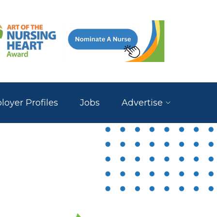
oyer Profiles
Jobs
Advertise