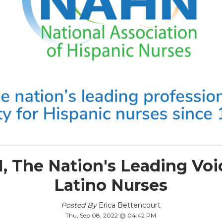
 The Nation's Leading Voi
Latino Nurses
Posted By
Erica Bettencourt
Thu, Sep 08, 2022 @ 04:42 PM