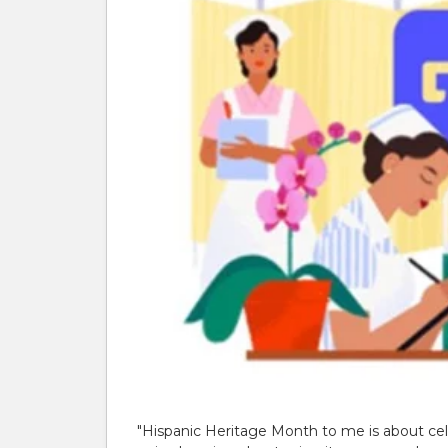
"Hispanic Heritage Month to me is about cele