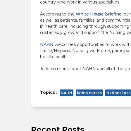
country who work in various specialties
.
According to the
White House briefing
, pa
as well as patients, families, and communit
in health care, including through supporting 
sustainably grow and support the Nursing w
NAHN
welcomes opportunities to work with o
Latinx/Hispanic Nursing workforce, participa
health for all.
To learn more about NAHN and all of the grea
Topics :
NAHN
latino nurses
National Ass
Recent Posts