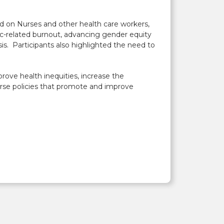
d on Nurses and other health care workers,
c-related burnout, advancing gender equity
is. Participants also highlighted the need to
rove health inequities, increase the
dorse policies that promote and improve