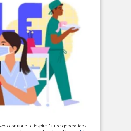
ho continue to inspire future generations. I