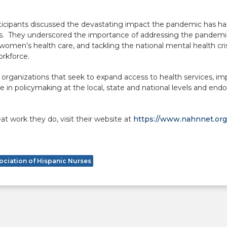
rticipants discussed the devastating impact the pandemic has ha
ies. They underscored the importance of addressing the pandemi
women’s health care, and tackling the national mental health cris
orkforce.
rganizations that seek to expand access to health services, imp
te in policymaking at the local, state and national levels and en
t work they do, visit their website at
https://www.nahnnet.org
ociation of Hispanic Nurses