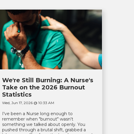
We're Still Burning: A Nurse's
Take on the 2026 Burnout
Statistics
Wed, Jun 17, 2026 @ 10:33 AM
I've been a Nurse long enough to
remember when "burnout" wasn't
something we talked about openly. You
pushed through a brutal shift, grabbed a