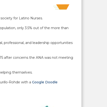
society for Latino Nurses.
opulation, only 3.5% out of the more than
 professional, and leadership opportunities
75 after concerns the ANA was not meeting
n helping themselves.
urillo-Rohde with a
Google Doodle