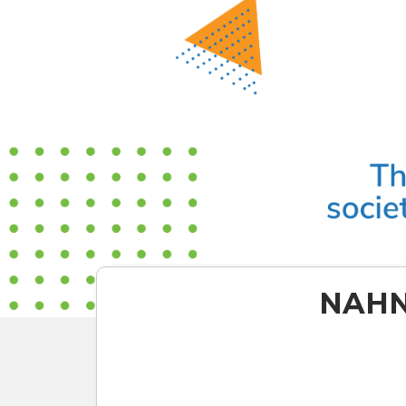
NAHN,