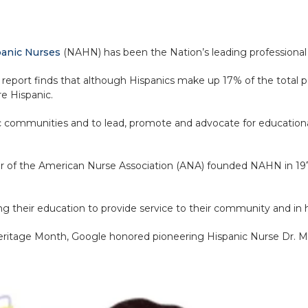
spanic Nurses
(NAHN) has been the Nation’s leading professional 
report finds that although Hispanics make up 17% of the total p
re Hispanic.
c communities and to lead, promote and advocate for educational,
r of the American Nurse Association (ANA) founded NAHN in 19
uring their education to provide service to their community and i
eritage Month, Google honored pioneering Hispanic Nurse Dr. M