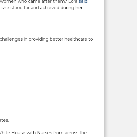
for women who came after them," Lora
said
.
s she stood for and achieved during her
hallenges in providing better healthcare to
ates.
White House with Nurses from across the