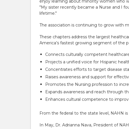
enjoy learning about minority women who we
"My sister recently became a Nurse and I fou
lifetime."
The association is continuing to grow with m
These chapters address the largest healthca
America’s fastest growing segment of the p
Connects culturally competent healthcare 
Projects a unified voice for Hispanic healt
Concentrates efforts to target disease st
Raises awareness and support for effecti
Promotes the Nursing profession to incr
Expands awareness and reach through t
Enhances cultural competence to improve
From the federal to the state level, NAHN is
In May, Dr. Adrianna Nava, President of NA