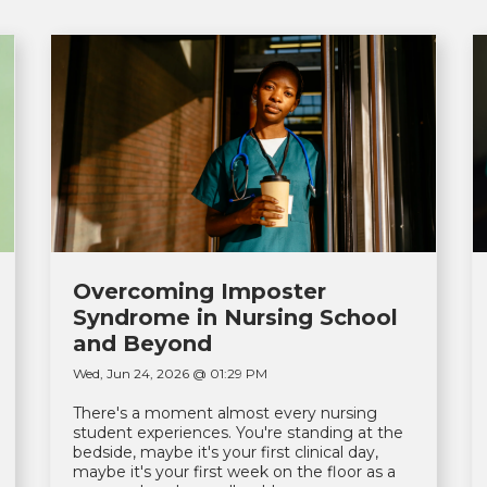
Overcoming Imposter
Syndrome in Nursing School
and Beyond
Wed, Jun 24, 2026 @ 01:29 PM
There's a moment almost every nursing
student experiences. You're standing at the
bedside, maybe it's your first clinical day,
maybe it's your first week on the floor as a