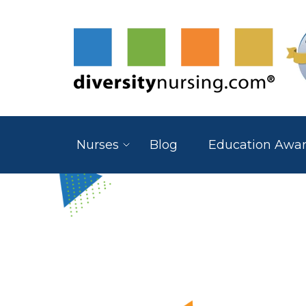
Nurses
Blog
Education Awa