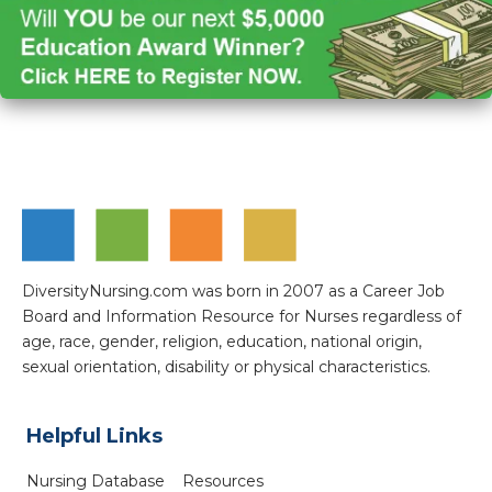
DiversityNursing.com was born in 2007 as a Career Job
Board and Information Resource for Nurses regardless of
age, race, gender, religion, education, national origin,
sexual orientation, disability or physical characteristics.
Helpful Links
Nursing Database
Resources