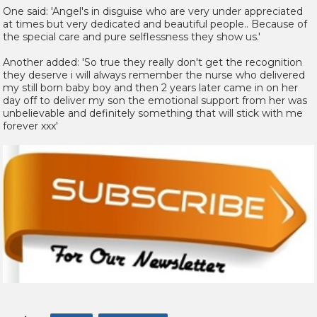
One said: 'Angel's in disguise who are very under appreciated
at times but very dedicated and beautiful people.. Because of
the special care and pure selflessness they show us.'
Another added: 'So true they really don't get the recognition
they deserve i will always remember the nurse who delivered
my still born baby boy and then 2 years later came in on her
day off to deliver my son the emotional support from her was
unbelievable and definitely something that will stick with me
forever xxx'