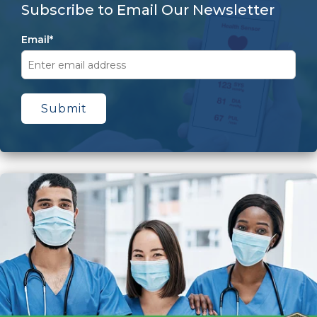
Subscribe to Email Our Newsletter
Email
*