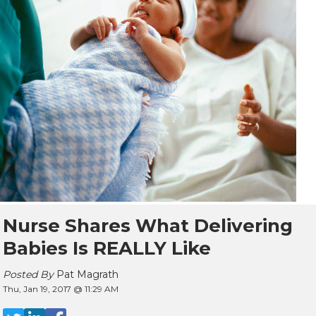
Nurse Shares What Delivering
Babies Is REALLY Like
Posted By
Pat Magrath
Thu, Jan 19, 2017 @ 11:29 AM