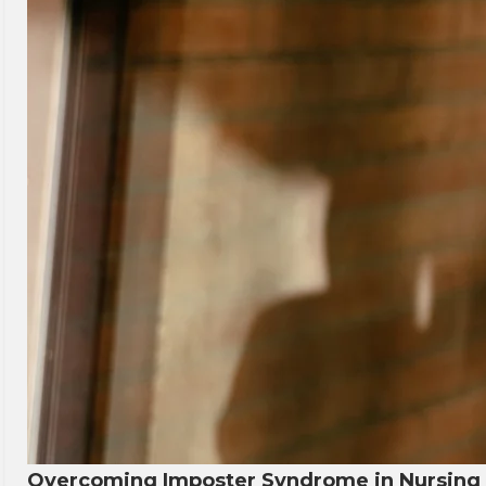
Overcoming Imposter Syndrome in Nursing