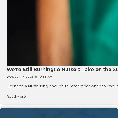
We're Still Burning: A Nurse's Take on the 2
Wed, Jun 17, 2026 @ 10:33 AM
I've been a Nurse long enough to remember when "burnout" w
Read More