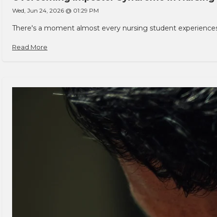
Wed, Jun 24, 2026 @ 01:29 PM
There's a moment almost every nursing student experiences. You
Read More