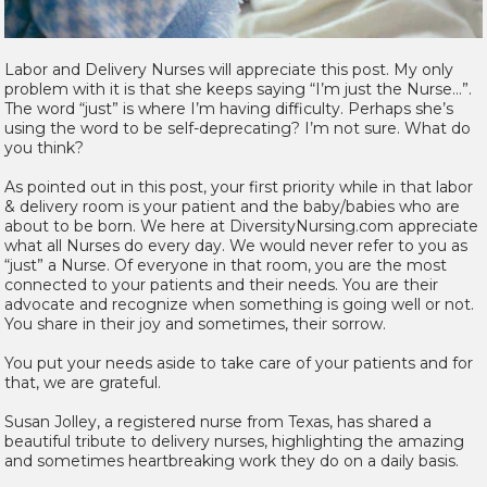
Labor and Delivery Nurses will appreciate this post. My only
problem with it is that she keeps saying “I’m just the Nurse…”.
The word “just” is where I’m having difficulty. Perhaps she’s
using the word to be self-deprecating? I’m not sure. What do
you think?
As pointed out in this post, your first priority while in that labor
& delivery room is your patient and the baby/babies who are
about to be born. We here at DiversityNursing.com appreciate
what all Nurses do every day. We would never refer to you as
“just” a Nurse. Of everyone in that room, you are the most
connected to your patients and their needs. You are their
advocate and recognize when something is going well or not.
You share in their joy and sometimes, their sorrow.
You put your needs aside to take care of your patients and for
that, we are grateful.
Susan Jolley, a registered nurse from Texas, has shared a
beautiful tribute to delivery nurses, highlighting the amazing
and sometimes heartbreaking work they do on a daily basis.