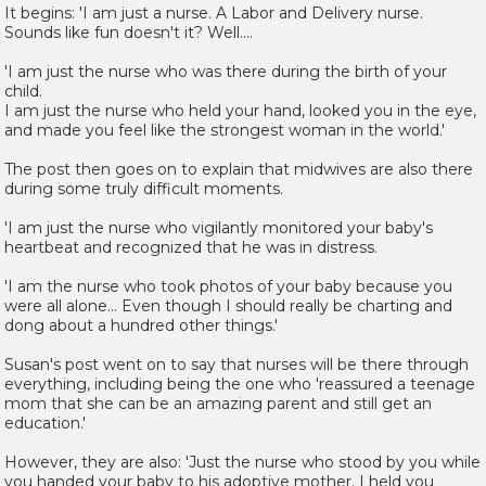
It begins: 'I am just a nurse. A Labor and Delivery nurse.
Sounds like fun doesn't it? Well....
'I am just the nurse who was there during the birth of your
child.
I am just the nurse who held your hand, looked you in the eye,
and made you feel like the strongest woman in the world.'
The post then goes on to explain that midwives are also there
during some truly difficult moments.
'I am just the nurse who vigilantly monitored your baby's
heartbeat and recognized that he was in distress.
'I am the nurse who took photos of your baby because you
were all alone... Even though I should really be charting and
dong about a hundred other things.'
Susan's post went on to say that nurses will be there through
everything, including being the one who 'reassured a teenage
mom that she can be an amazing parent and still get an
education.'
However, they are also: 'Just the nurse who stood by you while
you handed your baby to his adoptive mother. I held you