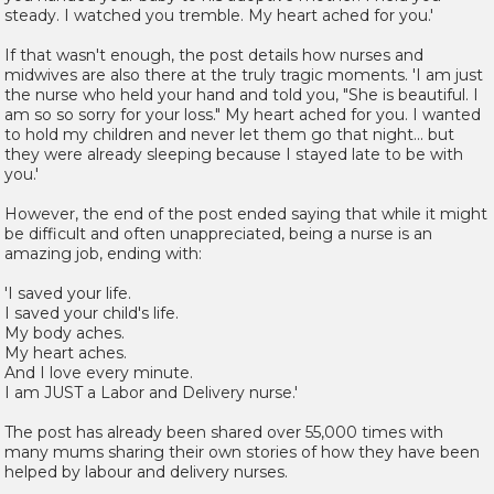
steady. I watched you tremble. My heart ached for you.'
If that wasn't enough, the post details how nurses and
midwives are also there at the truly tragic moments. 'I am just
the nurse who held your hand and told you, "She is beautiful. I
am so so sorry for your loss." My heart ached for you. I wanted
to hold my children and never let them go that night... but
they were already sleeping because I stayed late to be with
you.'
However, the end of the post ended saying that while it might
be difficult and often unappreciated, being a nurse is an
amazing job, ending with:
'I saved your life.
I saved your child's life.
My body aches.
My heart aches.
And I love every minute.
I am JUST a Labor and Delivery nurse.'
The post has already been shared over 55,000 times with
many mums sharing their own stories of how they have been
helped by labour and delivery nurses.