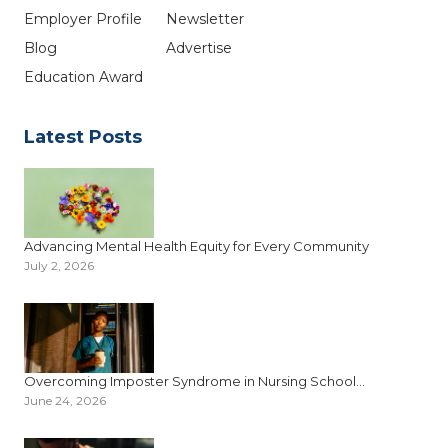
Employer Profile
Newsletter
Blog
Advertise
Education Award
Latest Posts
Advancing Mental Health Equity for Every Community
July 2, 2026
Overcoming Imposter Syndrome in Nursing School...
June 24, 2026