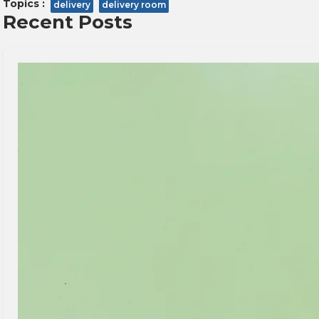
Topics :
delivery
delivery room
Recent Posts