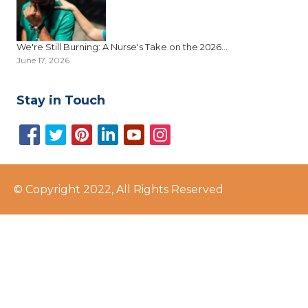
We're Still Burning: A Nurse's Take on the 2026...
June 17, 2026
Stay in Touch
© Copyright 2022, All Rights Reserved