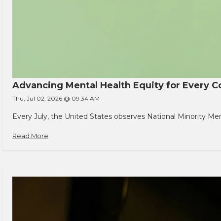
Advancing Mental Health Equity for Every
Thu, Jul 02, 2026 @ 09:34 AM
Every July, the United States observes National Minority Men
Read More