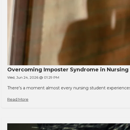
Overcoming Imposter Syndrome in Nursing
Wed, Jun 24, 2026 @ 01:29 PM
There's a moment almost every nursing student experiences. You
Read More