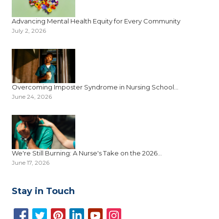
Advancing Mental Health Equity for Every Community
July 2, 2026
Overcoming Imposter Syndrome in Nursing School...
June 24, 2026
We're Still Burning: A Nurse's Take on the 2026...
June 17, 2026
Stay in Touch