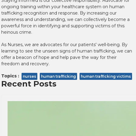
Staying informed is our collective responsibility. Advocate for
ongoing training within your healthcare system on human
trafficking recognition and response. By increasing our
awareness and understanding, we can collectively become a
powerful force in identifying and supporting victims of this
heinous crime.
As Nurses, we are advocates for our patients' well-being. By
learning to see the unseen signs of human trafficking, we can
offer a beacon of hope and help pave the way for their
freedom and recovery.
Topics :
nurses
human trafficking
human trafficking victims
Recent Posts