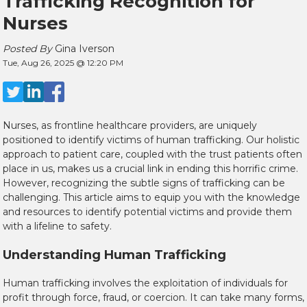
Trafficking Recognition for
Nurses
Posted By
Gina Iverson
Tue, Aug 26, 2025 @ 12:20 PM
Nurses, as frontline healthcare providers, are uniquely
positioned to identify victims of human trafficking. Our holistic
approach to patient care, coupled with the trust patients often
place in us, makes us a crucial link in ending this horrific crime.
However, recognizing the subtle signs of trafficking can be
challenging. This article aims to equip you with the knowledge
and resources to identify potential victims and provide them
with a lifeline to safety.
Understanding Human Trafficking
Human trafficking involves the exploitation of individuals for
profit through force, fraud, or coercion. It can take many forms,