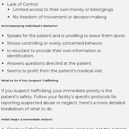
Lack of Control:
Limited access to their own money or belongings.
No freedom of movement or decision-making.
Accompanying Individual's Behavior:
Speaks for the patient and is unwilling to leave them alone.
Shows controlling or overly concerned behavior.
Is reluctant to provide their own information or
identification.
Answers questions directed at the patient.
Seems to profit from the patient's medical visit.
What to Do If You Suspect Trafficking
If you suspect trafficking, your immediate priority is the
patient's safety. Follow your facility's specific protocols for
reporting suspected abuse or neglect. Here's a more detailed
breakdown of what to do:
Initial Steps & Immediate Actions