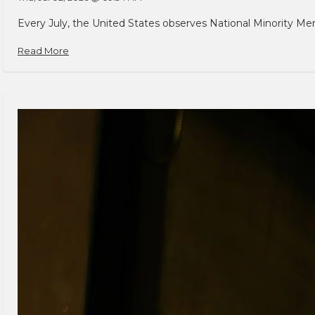
Every July, the United States observes National Minority Men
Read More