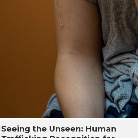
Seeing the Unseen: Human