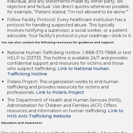
individual, and any statements made by either party. Be
objective and factual. Use direct quotes whenever possible,
for example, "Patient stated, 'I'm not allowed to be alone.'"
Follow Facility Protocol:
Every healthcare institution has a
protocol for handling suspected abuse. This typically
involves notifying a supervisor, a social worker, or a patient
advocate. Your facility's protocol is your roadmap—stick to it.
You can also contact the following resources for guidance and support:
National Human Trafficking Hotline:
1-888-373-7888 or text
HELP to 233733. This hotline is available 24/7 and provides
confidential support and resources for victims and those
who suspect trafficking.
Link to National Human
Trafficking Hotline
Polaris Project:
This organization works to end human
trafficking and provides resources for victims and
professionals.
Link to Polaris Project
The Department of Health and Human Services (HHS),
Administration for Children and Families (ACF):
Offers
resources and information on human trafficking.
Link to
HHS Anti-Trafficking Website
Education and Awareness