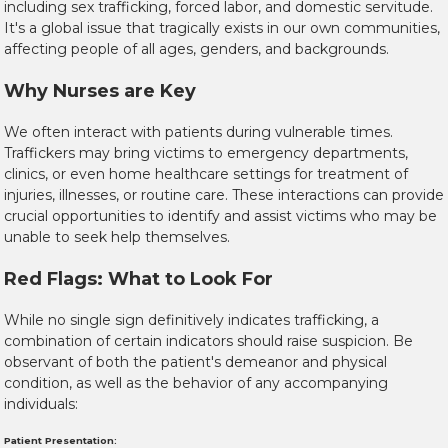
including sex trafficking, forced labor, and domestic servitude.
It's a global issue that tragically exists in our own communities,
affecting people of all ages, genders, and backgrounds.
Why Nurses are Key
We often interact with patients during vulnerable times.
Traffickers may bring victims to emergency departments,
clinics, or even home healthcare settings for treatment of
injuries, illnesses, or routine care. These interactions can provide
crucial opportunities to identify and assist victims who may be
unable to seek help themselves.
Red Flags: What to Look For
While no single sign definitively indicates trafficking, a
combination of certain indicators should raise suspicion. Be
observant of both the
patient's demeanor and physical
condition
, as well as the
behavior of any accompanying
individuals
:
Patient Presentation: