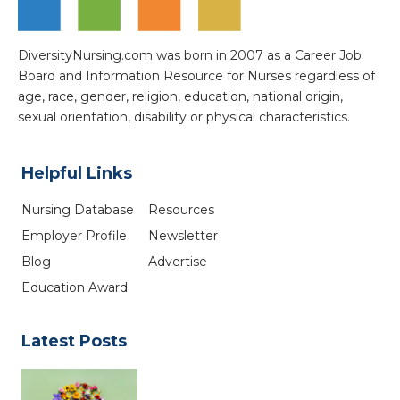
DiversityNursing.com was born in 2007 as a Career Job
Board and Information Resource for Nurses regardless of
age, race, gender, religion, education, national origin,
sexual orientation, disability or physical characteristics.
Helpful Links
Nursing Database
Resources
Employer Profile
Newsletter
Blog
Advertise
Education Award
Latest Posts