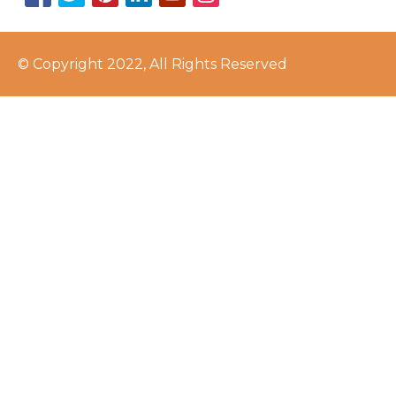
© Copyright 2022, All Rights Reserved