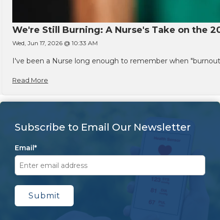
We're Still Burning: A Nurse's Take on the 2
Wed, Jun 17, 2026 @ 10:33 AM
I've been a Nurse long enough to remember when "burnout" w
Read More
Subscribe to Email Our Newsletter
Email
*