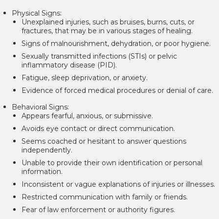
Physical Signs:
Unexplained injuries, such as bruises, burns, cuts, or
fractures, that may be in various stages of healing.
Signs of malnourishment, dehydration, or poor hygiene.
Sexually transmitted infections (STIs) or pelvic
inflammatory disease (PID).
Fatigue, sleep deprivation, or anxiety.
Evidence of forced medical procedures or denial of care.
Behavioral Signs:
Appears fearful, anxious, or submissive.
Avoids eye contact or direct communication.
Seems coached or hesitant to answer questions
independently.
Unable to provide their own identification or personal
information.
Inconsistent or vague explanations of injuries or illnesses.
Restricted communication with family or friends.
Fear of law enforcement or authority figures.