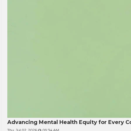
Advancing Mental Health Equity for Every
Thu, Jul 02, 2026 @ 09:34 AM