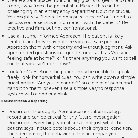
Create a Safe Space:
Your primary goal is to get the patient
alone, away from the potential trafficker. This can be
challenging in an emergency department, but it's crucial.
You might say, "I need to do a private exam" or "I need to
discuss some sensitive information with the patient." Be
creative and firm, but not confrontational.
Use a Trauma-Informed Approach:
The patient is likely
terrified, and they may not see you as a safe person.
Approach them with empathy and without judgment. Ask
open-ended questions in a gentle tone, such as "Are you
feeling safe at home?" or "Is there anything you want to tell
me that you can't right now?"
Look for Cues:
Since the patient may be unable to speak
freely, look for nonverbal cues. You can write down a simple
question like, "Are you in danger?" on a piece of paper and
hand it to them, or even use a simple yes/no response
system with a nod or a blink.
Documentation & Reporting
Document Thoroughly:
Your documentation is a legal
record and can be critical for any future investigation.
Document everything you observe, not just what the
patient says. Include details about their physical condition,
their demeanor, the behavior of the accompanying