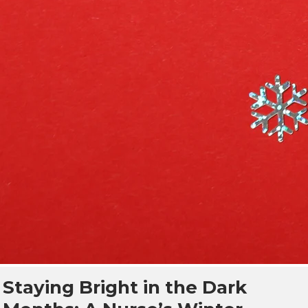
Staying Bright in the Dark