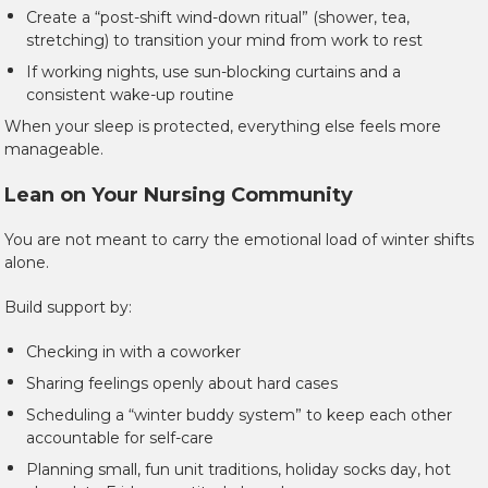
Create a “post-shift wind-down ritual” (shower, tea,
stretching) to transition your mind from work to rest
If working nights, use sun-blocking curtains and a
consistent wake-up routine
When your sleep is protected, everything else feels more
manageable.
Lean on Your Nursing Community
You are not meant to carry the emotional load of winter shifts
alone.
Build support by:
Checking in with a coworker
Sharing feelings openly about hard cases
Scheduling a “winter buddy system” to keep each other
accountable for self-care
Planning small, fun unit traditions, holiday socks day, hot