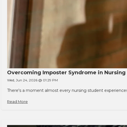
Overcoming Imposter Syndrome in Nursing
Wed, Jun 24, 2026 @ 01:29 PM
There's a moment almost every nursing student experiences. You
Read More