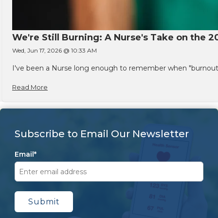
We're Still Burning: A Nurse's Take on the 2
Wed, Jun 17, 2026 @ 10:33 AM
I've been a Nurse long enough to remember when "burnout" w
Read More
Subscribe to Email Our Newsletter
Email
*