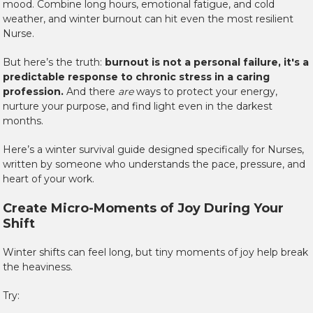
mood. Combine long hours, emotional fatigue, and cold
weather, and winter burnout can hit even the most resilient
Nurse.
But here’s the truth:
burnout is not a personal failure, it's a
predictable response to chronic stress in a caring
profession.
And there
are
ways to protect your energy,
nurture your purpose, and find light even in the darkest
months.
Here’s a winter survival guide designed specifically for Nurses,
written by someone who understands the pace, pressure, and
heart of your work.
Create Micro-Moments of Joy During Your
Shift
Winter shifts can feel long, but tiny moments of joy help break
the heaviness.
Try: