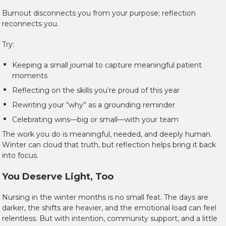
Burnout disconnects you from your purpose; reflection
reconnects you.
Try:
Keeping a small journal to capture meaningful patient
moments
Reflecting on the skills you’re proud of this year
Rewriting your “why” as a grounding reminder
Celebrating wins—big or small—with your team
The work you do is meaningful, needed, and deeply human.
Winter can cloud that truth, but reflection helps bring it back
into focus.
You Deserve Light, Too
Nursing in the winter months is no small feat. The days are
darker, the shifts are heavier, and the emotional load can feel
relentless. But with intention, community support, and a little