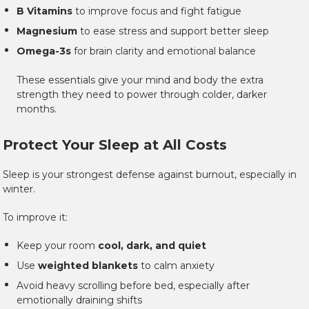
B Vitamins
to improve focus and fight fatigue
Magnesium
to ease stress and support better sleep
Omega-3s
for brain clarity and emotional balance
These essentials give your mind and body the extra
strength they need to power through colder, darker
months.
Protect Your Sleep at All Costs
Sleep is your strongest defense against burnout, especially in
winter.
To improve it:
Keep your room
cool, dark, and quiet
Use
weighted blankets
to calm anxiety
Avoid heavy scrolling before bed, especially after
emotionally draining shifts