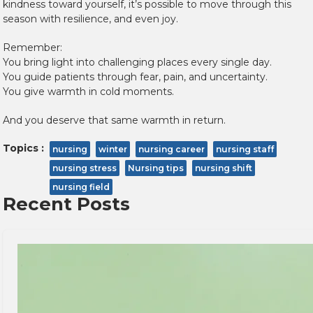
kindness toward yourself, it’s possible to move through this
season with resilience, and even joy.
Remember:
You bring light into challenging places every single day.
You guide patients through fear, pain, and uncertainty.
You give warmth in cold moments.
And you deserve that same warmth in return.
Topics :
nursing
winter
nursing career
nursing staff
nursing stress
Nursing tips
nursing shift
nursing field
Recent Posts