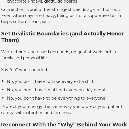
chocolate Fridays, gratitude boards
Connection is one of the strongest shields against burnout.
Even when days are heavy, being part of a supportive team
helps soften the impact.
Set Realistic Boundaries (and Actually Honor
Them)
Winter brings increased demands, not just at work, but in
family and personal life.
Say “no” when needed:
No, you don’t have to take every extra shift.
No, you don’t have to attend every holiday event.
No, you don’t have to be everything to everyone.
Protect your energy the same way you protect your patients’
safety, with intention and firmness.
Reconnect With the “Why” Behind Your Work