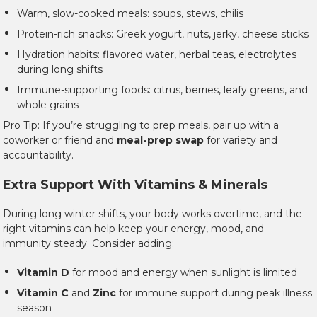
Warm, slow-cooked meals: soups, stews, chilis
Protein-rich snacks: Greek yogurt, nuts, jerky, cheese sticks
Hydration habits: flavored water, herbal teas, electrolytes
during long shifts
Immune-supporting foods: citrus, berries, leafy greens, and
whole grains
Pro Tip: If you’re struggling to prep meals, pair up with a
coworker or friend and
meal-prep swap
for variety and
accountability.
Extra Support With Vitamins & Minerals
During long winter shifts, your body works overtime, and the
right vitamins can help keep your energy, mood, and
immunity steady. Consider adding:
Vitamin D
for mood and energy when sunlight is limited
Vitamin C
and
Zinc
for immune support during peak illness
season