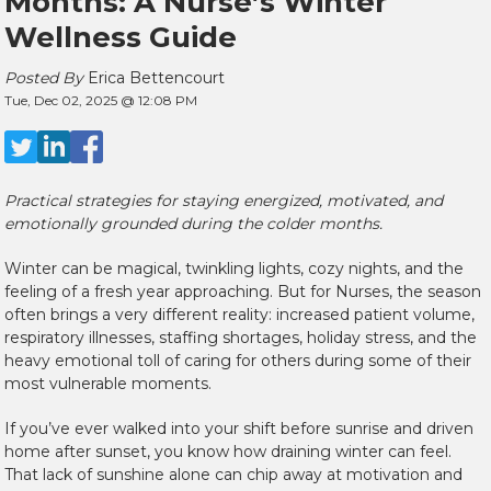
Months: A Nurse’s Winter
Wellness Guide
Posted By
Erica Bettencourt
Tue, Dec 02, 2025 @ 12:08 PM
Practical strategies for staying energized, motivated, and
emotionally grounded during the colder months.
Winter can be magical, twinkling lights, cozy nights, and the
feeling of a fresh year approaching. But for Nurses, the season
often brings a very different reality: increased patient volume,
respiratory illnesses, staffing shortages, holiday stress, and the
heavy emotional toll of caring for others during some of their
most vulnerable moments.
If you’ve ever walked into your shift before sunrise and driven
home after sunset, you know how draining winter can feel.
That lack of sunshine alone can chip away at motivation and