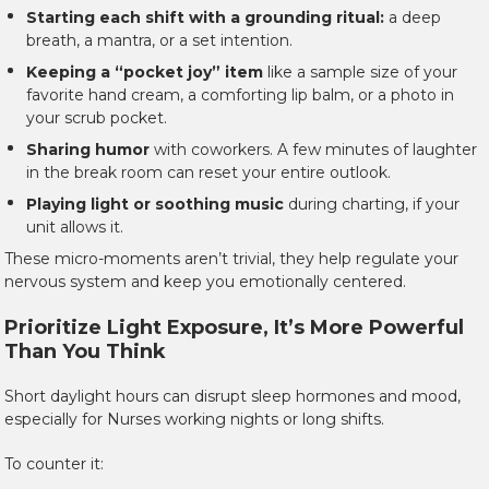
Starting each shift with a grounding ritual:
a deep
breath, a mantra, or a set intention.
Keeping a “pocket joy” item
like a sample size of your
favorite hand cream, a comforting lip balm, or a photo in
your scrub pocket.
Sharing humor
with coworkers. A few minutes of laughter
in the break room can reset your entire outlook.
Playing light or soothing music
during charting, if your
unit allows it.
These micro-moments aren’t trivial, they help regulate your
nervous system and keep you emotionally centered.
Prioritize Light Exposure, It’s More Powerful
Than You Think
Short daylight hours can disrupt sleep hormones and mood,
especially for Nurses working nights or long shifts.
To counter it: