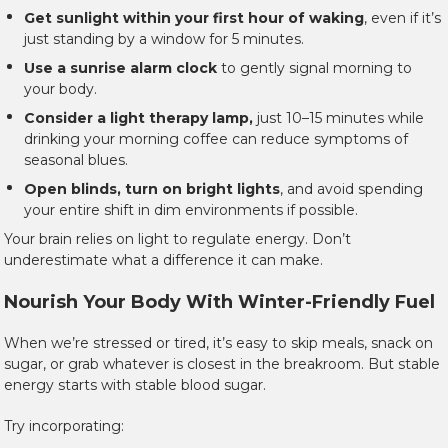
Get sunlight within your first hour of waking
, even if it’s
just standing by a window for 5 minutes.
Use a sunrise alarm clock
to gently signal morning to
your body.
Consider a light therapy lamp,
just 10–15 minutes while
drinking your morning coffee can reduce symptoms of
seasonal blues.
Open blinds, turn on bright lights
, and avoid spending
your entire shift in dim environments if possible.
Your brain relies on light to regulate energy. Don’t
underestimate what a difference it can make.
Nourish Your Body With Winter-Friendly Fuel
When we’re stressed or tired, it’s easy to skip meals, snack on
sugar, or grab whatever is closest in the breakroom. But stable
energy starts with stable blood sugar.
Try incorporating: