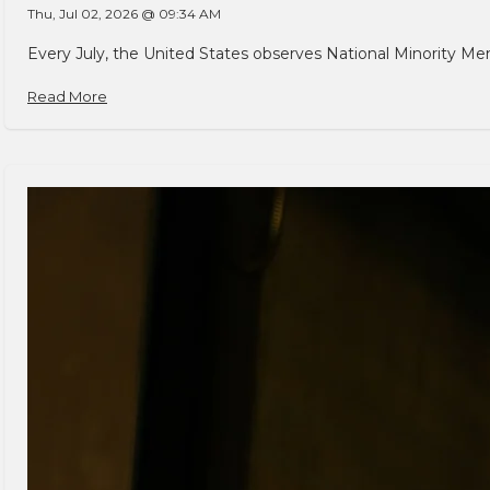
Thu, Jul 02, 2026 @ 09:34 AM
Every July, the United States observes National Minority Men
Read More