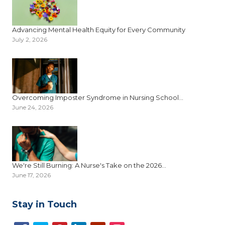
Advancing Mental Health Equity for Every Community
July 2, 2026
Overcoming Imposter Syndrome in Nursing School...
June 24, 2026
We're Still Burning: A Nurse's Take on the 2026...
June 17, 2026
Stay in Touch