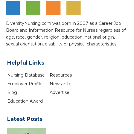
DiversityNursing.com was born in 2007 as a Career Job
Board and Information Resource for Nurses regardless of
age, race, gender, religion, education, national origin,
sexual orientation, disability or physical characteristics.
Helpful Links
Nursing Database
Resources
Employer Profile
Newsletter
Blog
Advertise
Education Award
Latest Posts