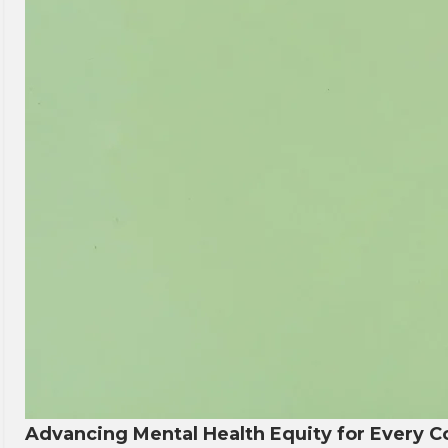
Advancing Mental Health Equity for Every