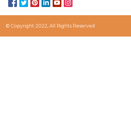
© Copyright 2022, All Rights Reserved