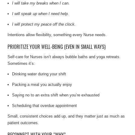
I will take my breaks when I can.
I will speak up when I need help.
I will protect my peace off the clock.
Intentions allow flexibility, something every Nurse needs.
PRIORITIZE YOUR WELL-BEING (EVEN IN SMALL WAYS)
Self-care for Nurses isn’t always bubble baths and yoga retreats.
Sometimes it’s:
Drinking water during your shift
Packing a meal you actually enjoy
Saying no to an extra shift when you’re exhausted
Scheduling that overdue appointment
Small, consistent choices add up, and they matter just as much as
patient outcomes.
RECONNECT WITH YOUR “WHY”