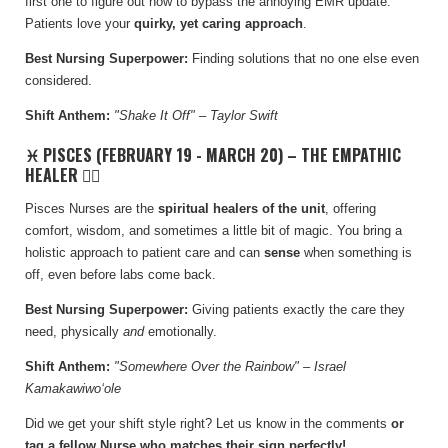
first one to figure out how to bypass the annoying EMR update.
Patients love your
quirky, yet caring approach
.
Best Nursing Superpower:
Finding solutions that no one else even
considered.
Shift Anthem:
"Shake It Off" – Taylor Swift
♓ PISCES (FEBRUARY 19 - MARCH 20) – THE EMPATHIC
HEALER 🧘‍♀️
Pisces Nurses are the
spiritual healers of the unit
, offering
comfort, wisdom, and sometimes a little bit of magic. You bring a
holistic approach to patient care and can
sense
when something is
off, even before labs come back.
Best Nursing Superpower:
Giving patients exactly the care they
need, physically
and
emotionally.
Shift Anthem:
"Somewhere Over the Rainbow" – Israel
Kamakawiwoʻole
Did we get your shift style right? Let us know in the comments
or
tag a fellow Nurse who matches their sign perfectly!