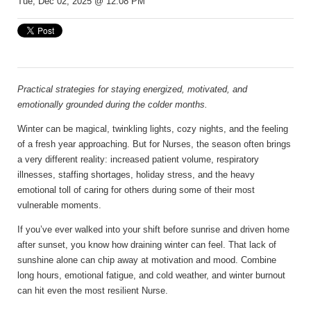
Tue, Dec 02, 2025 @ 12:08 PM
Practical strategies for staying energized, motivated, and
emotionally grounded during the colder months.
Winter can be magical, twinkling lights, cozy nights, and the feeling
of a fresh year approaching. But for Nurses, the season often brings
a very different reality: increased patient volume, respiratory
illnesses, staffing shortages, holiday stress, and the heavy
emotional toll of caring for others during some of their most
vulnerable moments.
If you’ve ever walked into your shift before sunrise and driven home
after sunset, you know how draining winter can feel. That lack of
sunshine alone can chip away at motivation and mood. Combine
long hours, emotional fatigue, and cold weather, and winter burnout
can hit even the most resilient Nurse.