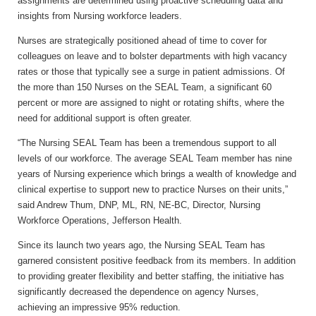
assignments are determined using proactive scheduling data and
insights from Nursing workforce leaders.
Nurses are strategically positioned ahead of time to cover for
colleagues on leave and to bolster departments with high vacancy
rates or those that typically see a surge in patient admissions. Of
the more than 150 Nurses on the SEAL Team, a significant 60
percent or more are assigned to night or rotating shifts, where the
need for additional support is often greater.
“The Nursing SEAL Team has been a tremendous support to all
levels of our workforce. The average SEAL Team member has nine
years of Nursing experience which brings a wealth of knowledge and
clinical expertise to support new to practice Nurses on their units,”
said
Andrew Thum, DNP, ML, RN, NE-BC, Director, Nursing
Workforce Operations, Jefferson Health.
Since its launch two years ago, the Nursing SEAL Team has
garnered consistent positive feedback from its members. In addition
to providing greater flexibility and better staffing, the initiative has
significantly decreased the dependence on agency Nurses,
achieving an impressive 95% reduction.