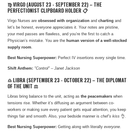
♍ VIRGO (AUGUST 23 - SEPTEMBER 22) – THE
PERFECTIONIST CLIPBOARD HOLDER 📋
Virgo Nurses are
obsessed with organization
and
charting
and
let’s be honest, everyone appreciates it. Your notes are pristine,
your med passes are flawless, and you’re the first to catch a
Physician’s mistake. You are the
human version of a well-stocked
supply room
.
Best Nursing Superpower:
Perfect IV insertions every single time.
Shift Anthem:
"Control" – Janet Jackson
♎ LIBRA (SEPTEMBER 23 - OCTOBER 22) – THE DIPLOMAT
OF THE UNIT ⚖️
Libras bring balance to the unit, acting as
the peacemakers
when
tensions rise. Whether it’s diffusing an argument between co-
workers or making sure every patient gets equal attention, you keep
things fair and smooth. Also, your bedside manner is
chef’s kiss
👌.
Best Nursing Superpower:
Getting along with literally
everyone
.