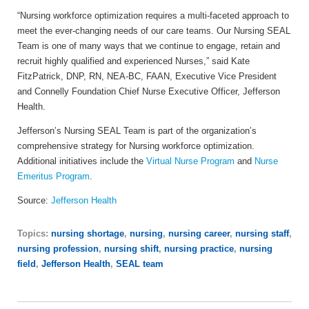
“Nursing workforce optimization requires a multi-faceted approach to
meet the ever-changing needs of our care teams. Our Nursing SEAL
Team is one of many ways that we continue to engage, retain and
recruit highly qualified and experienced Nurses,” said
Kate
FitzPatrick, DNP, RN, NEA-BC, FAAN, Executive Vice President
and Connelly Foundation Chief Nurse Executive Officer, Jefferson
Health.
Jefferson’s Nursing SEAL Team is part of the organization’s
comprehensive strategy for Nursing workforce optimization.
Additional initiatives include the
Virtual Nurse Program
and
Nurse
Emeritus Program
.
Source:
Jefferson Health
Topics:
nursing shortage
,
nursing
,
nursing career
,
nursing staff
,
nursing profession
,
nursing shift
,
nursing practice
,
nursing
field
,
Jefferson Health
,
SEAL team