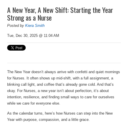
A New Year, A New Shift: Starting the Year
Strong as a Nurse
Posted by
Kiera Smith
Tue, Dec 30, 2025 @ 11:04 AM
The New Year doesn’t always arrive with confetti and quiet mornings
for Nurses. It often shows up mid-shift, with a full assignment, a
blinking call light, and coffee that’s already gone cold. And that’s
okay. For Nurses, a new year isn’t about perfection, it’s about
intention, resilience, and finding small ways to care for ourselves
while we care for everyone else.
As the calendar turns, here’s how Nurses can step into the New
Year with purpose, compassion, and a little grace.