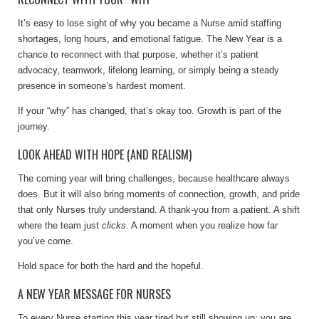
It’s easy to lose sight of why you became a Nurse amid staffing
shortages, long hours, and emotional fatigue. The New Year is a
chance to reconnect with that purpose, whether it’s patient
advocacy, teamwork, lifelong learning, or simply being a steady
presence in someone’s hardest moment.
If your “why” has changed, that’s okay too. Growth is part of the
journey.
LOOK AHEAD WITH HOPE (AND REALISM)
The coming year will bring challenges, because healthcare always
does. But it will also bring moments of connection, growth, and pride
that only Nurses truly understand. A thank-you from a patient. A shift
where the team just
clicks
. A moment when you realize how far
you’ve come.
Hold space for both the hard and the hopeful.
A NEW YEAR MESSAGE FOR NURSES
To every Nurse starting this year tired but still showing up: you are