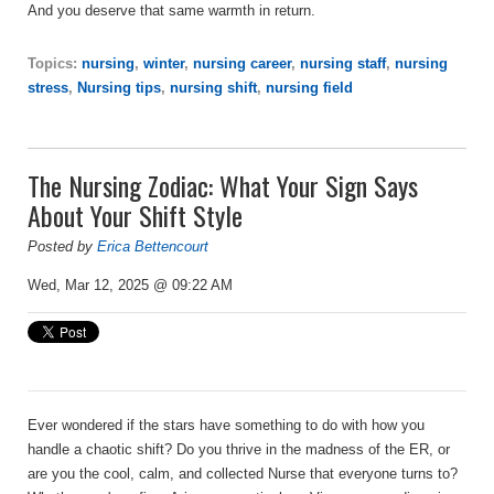
And you deserve that same warmth in return.
Topics:
nursing
,
winter
,
nursing career
,
nursing staff
,
nursing
stress
,
Nursing tips
,
nursing shift
,
nursing field
The Nursing Zodiac: What Your Sign Says
About Your Shift Style
Posted by
Erica Bettencourt
Wed, Mar 12, 2025 @ 09:22 AM
Ever wondered if the stars have something to do with how you
handle a chaotic shift? Do you thrive in the madness of the ER, or
are you the cool, calm, and collected Nurse that everyone turns to?