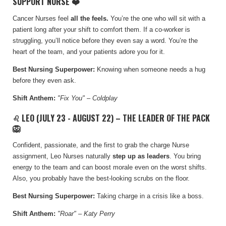
SUPPORT NURSE ❤️
Cancer Nurses feel
all the feels.
Y
ou’re the one who will sit with a
patient long after your shift to comfort them. If a co-worker is
struggling, you’ll notice before they even say a word. You’re the
heart of the team, and your patients adore you for it.
Best Nursing Superpower:
Knowing when someone needs a hug
before they even ask.
Shift Anthem:
"Fix You" – Coldplay
♌ LEO (JULY 23 - AUGUST 22) – THE LEADER OF THE PACK
🦁
Confident, passionate, and the first to grab the charge Nurse
assignment, Leo Nurses naturally
step up as leaders
. You bring
energy to the team and can boost morale even on the worst shifts.
Also, you probably have the best-looking scrubs on the floor.
Best Nursing Superpower:
Taking charge in a crisis like a boss.
Shift Anthem:
"Roar" – Katy Perry