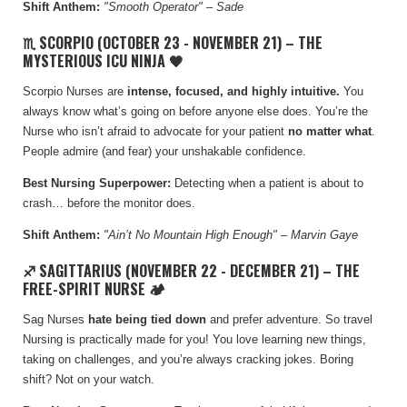
Shift Anthem:
"Smooth Operator" – Sade
♏ SCORPIO (OCTOBER 23 - NOVEMBER 21) – THE
MYSTERIOUS ICU NINJA 🖤
Scorpio Nurses are
intense, focused, and highly intuitive.
Y
ou
always know what’s going on before anyone else does. You’re the
Nurse who isn’t afraid to advocate for your patient
no matter what
.
People admire (and fear) your unshakable confidence.
Best Nursing Superpower:
Detecting when a patient is about to
crash… before the monitor does.
Shift Anthem:
"
Ain’t No Mountain High Enough
" – Marvin Gaye
♐ SAGITTARIUS (NOVEMBER 22 - DECEMBER 21) – THE
FREE-SPIRIT NURSE 🏕️
Sag Nurses
hate being tied down
and prefer adventure. So travel
Nursing is practically made for you! You love learning new things,
taking on challenges, and you’re always cracking jokes. Boring
shift? Not on your watch.