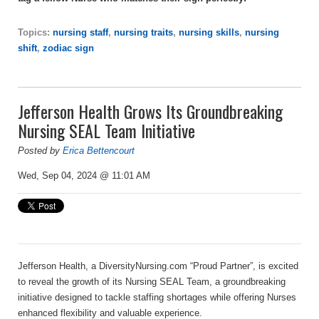
Topics:
nursing staff
,
nursing traits
,
nursing skills
,
nursing
shift
,
zodiac sign
Jefferson Health Grows Its Groundbreaking
Nursing SEAL Team Initiative
Posted by
Erica Bettencourt
Wed, Sep 04, 2024 @ 11:01 AM
Jefferson Health
, a DiversityNursing.com “Proud Partner”,
is excited
to reveal the growth
of its Nursing SEAL Team, a groundbreaking
initiative designed to tackle staffing shortages while offering Nurses
enhanced flexibility and valuable experience.