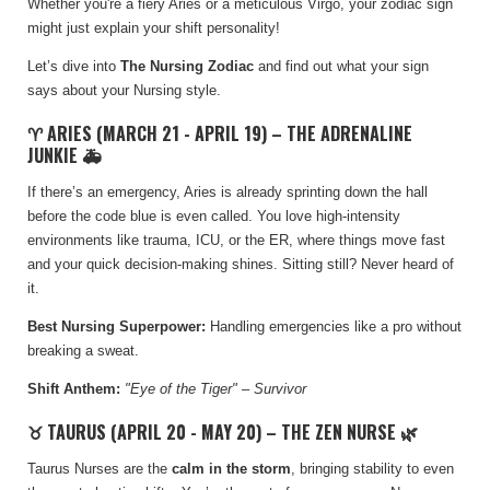
Whether you're a fiery Aries or a meticulous Virgo, your zodiac sign
might just explain your shift personality!
Let’s dive into
The Nursing Zodiac
and find out what your sign
says about your Nursing style.
♈ ARIES (MARCH 21 - APRIL 19) – THE ADRENALINE
JUNKIE 🚑
If there’s an emergency, Aries is already sprinting down the hall
before the code blue is even called. You love high-intensity
environments like trauma, ICU, or the ER, where things move fast
and your quick decision-making shines. Sitting still? Never heard of
it.
Best Nursing Superpower:
Handling emergencies like a pro without
breaking a sweat.
Shift Anthem:
"Eye of the Tiger" – Survivor
♉ TAURUS (APRIL 20 - MAY 20) – THE ZEN NURSE 🌿
Taurus Nurses are the
calm in the storm
, bringing stability to even