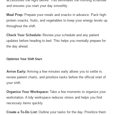
accessories the night before. This eliminates the morning scramble
and ensures you start your day smoothly.
Meal Prep:
Prepare your meals and snacks in advance. Pack high-
protein snacks, fruits, and vegetables to keep your energy levels up
throughout the shift.
Check Your Schedule:
Review your schedule and any patient
updates before heading to bed. This helps you mentally prepare for
the day ahead.
Optimize Your Shift Start
Arrive Early:
Arriving a few minutes early allows you to settle in,
review patient charts, and prioritize tasks before the official start of
your shift.
Organize Your Workspace:
Take a few moments to organize your
workstation. A tidy workspace reduces stress and helps you find
necessary items quickly.
Create a To-Do List:
Outline your tasks for the day. Prioritize them