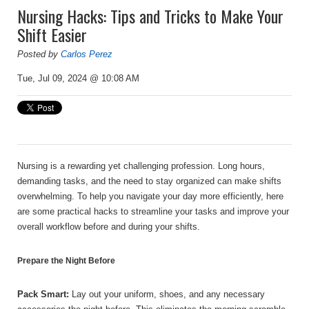
Nursing Hacks: Tips and Tricks to Make Your
Shift Easier
Posted by
Carlos Perez
Tue, Jul 09, 2024 @ 10:08 AM
Nursing is a rewarding yet challenging profession. Long hours,
demanding tasks, and the need to stay organized can make shifts
overwhelming. To help you navigate your day more efficiently, here
are some practical hacks to streamline your tasks and improve your
overall workflow before and during your shifts.
Prepare the Night Before
Pack Smart:
Lay out your uniform, shoes, and any necessary