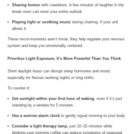
Sharing humor
with coworkers. A few minutes of laughter in the
break room can reset your entire outlook.
Playing light or soothing music
during charting, if your unit
allows it.
These micro-moments aren’t trivial, they help regulate your nervous
system and keep you emotionally centered.
Prioritize Light Exposure, It’s More Powerful Than You Think
Short daylight hours can disrupt sleep hormones and mood,
especially for Nurses working nights or long shifts.
To counter it:
Get sunlight within your first hour of waking
, even if it’s just
standing by a window for 5 minutes.
Use a sunrise alarm clock
to gently signal morning to your body.
Consider a light therapy lamp,
just 10–15 minutes while
drinking your morning coffee can reduce symptoms of seasonal