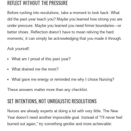
REFLECT WITHOUT THE PRESSURE
Before rushing into resolutions, take a moment to look back. What
did the past year teach you? Maybe you learned how strong you are
under pressure. Maybe you learned you need firmer boundaries—or
better shoes. Reflection doesn’t have to mean reliving the hard
moments; it can simply be acknowledging that you made it through.
Ask yourself:
What am I proud of this past year?
What drained me the most?
What gave me energy or reminded me why I chose Nursing?
These answers matter more than any checklist.
SET INTENTIONS, NOT UNREALISTIC RESOLUTIONS
Nurses are already experts at doing a lot with very little. The New
Year doesn’t need another impossible goal. Instead of “I’ll never feel
burned out again,” try something gentler and more achievable: