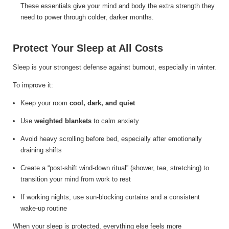
These essentials give your mind and body the extra strength they
need to power through colder, darker months.
Protect Your Sleep at All Costs
Sleep is your strongest defense against burnout, especially in winter.
To improve it:
Keep your room
cool, dark, and quiet
Use
weighted blankets
to calm anxiety
Avoid heavy scrolling before bed, especially after emotionally
draining shifts
Create a “post-shift wind-down ritual” (shower, tea, stretching) to
transition your mind from work to rest
If working nights, use sun-blocking curtains and a consistent
wake-up routine
When your sleep is protected, everything else feels more