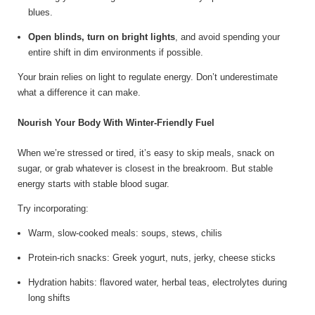
blues.
Open blinds, turn on bright lights
, and avoid spending your
entire shift in dim environments if possible.
Your brain relies on light to regulate energy. Don’t underestimate
what a difference it can make.
Nourish Your Body With Winter-Friendly Fuel
When we’re stressed or tired, it’s easy to skip meals, snack on
sugar, or grab whatever is closest in the breakroom. But stable
energy starts with stable blood sugar.
Try incorporating:
Warm, slow-cooked meals: soups, stews, chilis
Protein-rich snacks: Greek yogurt, nuts, jerky, cheese sticks
Hydration habits: flavored water, herbal teas, electrolytes during
long shifts