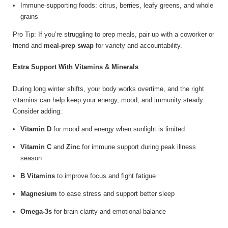
Immune-supporting foods: citrus, berries, leafy greens, and whole
grains
Pro Tip: If you’re struggling to prep meals, pair up with a coworker or
friend and
meal-prep swap
for variety and accountability.
Extra Support With Vitamins & Minerals
During long winter shifts, your body works overtime, and the right
vitamins can help keep your energy, mood, and immunity steady.
Consider adding:
Vitamin D
for mood and energy when sunlight is limited
Vitamin C
and
Zinc
for immune support during peak illness
season
B Vitamins
to improve focus and fight fatigue
Magnesium
to ease stress and support better sleep
Omega-3s
for brain clarity and emotional balance