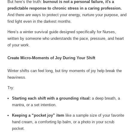
But here’s the truth:
burnout is not a personal failure, it's a
predictable response to chronic stress in a caring profession.
And there
are
ways to protect your energy, nurture your purpose, and
find light even in the darkest months.
Here’s a winter survival guide designed specifically for Nurses,
written by someone who understands the pace, pressure, and heart
of your work.
Create Micro-Moments of Joy During Your Shift
Winter shifts can feel long, but tiny moments of joy help break the
heaviness.
Try:
Starting each shift with a grounding ritual:
a deep breath, a
mantra, or a set intention.
Keeping a “pocket joy” item
like a sample size of your favorite
hand cream, a comforting lip balm, or a photo in your scrub
pocket.