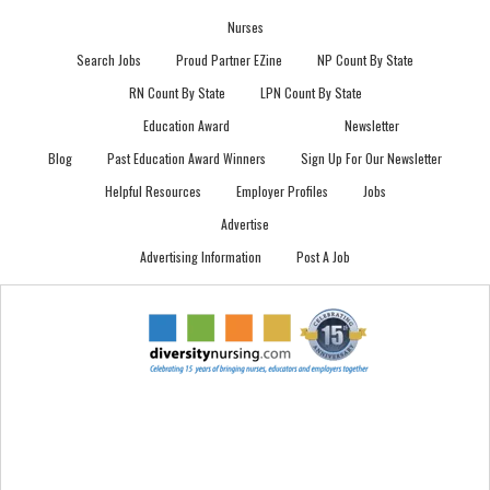
Nurses
Search Jobs
Proud Partner EZine
NP Count By State
RN Count By State
LPN Count By State
Education Award
Newsletter
Blog
Past Education Award Winners
Sign Up For Our Newsletter
Helpful Resources
Employer Profiles
Jobs
Advertise
Advertising Information
Post A Job