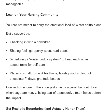
manageable.
Lean on Your Nursing Community
You are not meant to carry the emotional load of winter shifts alone.
Build support by:
Checking in with a coworker
Sharing feelings openly about hard cases
Scheduling a “winter buddy system” to keep each other
accountable for self-care
Planning small, fun unit traditions, holiday socks day, hot
chocolate Fridays, gratitude boards
Connection is one of the strongest shields against burnout. Even
when days are heavy, being part of a supportive team helps soften
the impact.
Set Realistic Boundaries (and Actually Honor Them)