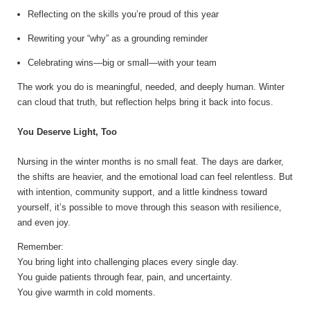
Reflecting on the skills you’re proud of this year
Rewriting your “why” as a grounding reminder
Celebrating wins—big or small—with your team
The work you do is meaningful, needed, and deeply human. Winter
can cloud that truth, but reflection helps bring it back into focus.
You Deserve Light, Too
Nursing in the winter months is no small feat. The days are darker,
the shifts are heavier, and the emotional load can feel relentless. But
with intention, community support, and a little kindness toward
yourself, it’s possible to move through this season with resilience,
and even joy.
Remember:
You bring light into challenging places every single day.
You guide patients through fear, pain, and uncertainty.
You give warmth in cold moments.