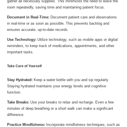
gather all necessary supplies. This minimizes the need to leave the
room repeatedly, saving time and maintaining patient focus.
Document in Real-Time:
Document patient care and observations
in real-time or as soon as possible. This prevents backlog and
ensures accurate, up-to-date records.
Use Technology:
Utilize technology, such as mobile apps or digital
reminders, to keep track of medications, appointments, and other
important tasks.
Take Care of Yourself
Stay Hydrated:
Keep a water bottle with you and sip regularly.
Staying hydrated maintains your energy levels and cognitive
function.
Take Breaks:
Use your breaks to relax and recharge. Even a few
minutes of deep breathing or a short walk can make a significant
difference.
Practice Mindfulness:
Incorporate mindfulness techniques, such as