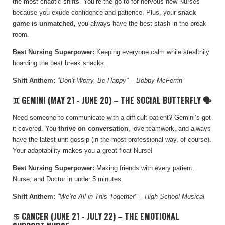
the most chaotic shifts. You’re the go-to for nervous new Nurses
because you exude confidence and patience. Plus, your
snack
game is unmatched,
you always have the best stash in the break
room.
Best Nursing Superpower:
Keeping everyone calm while stealthily
hoarding the best break snacks.
Shift Anthem:
"Don’t Worry, Be Happy" – Bobby McFerrin
♊ GEMINI (MAY 21 - JUNE 20) – THE SOCIAL BUTTERFLY 🗣️
Need someone to communicate with a difficult patient? Gemini’s got
it covered. You
thrive on conversation
, love teamwork, and always
have the latest unit gossip (in the most professional way, of course).
Your adaptability makes you a great float Nurse!
Best Nursing Superpower:
Making friends with every patient,
Nurse, and Doctor in under 5 minutes.
Shift Anthem:
"We’re All in This Together" – High School Musical
♋ CANCER (JUNE 21 - JULY 22) – THE EMOTIONAL