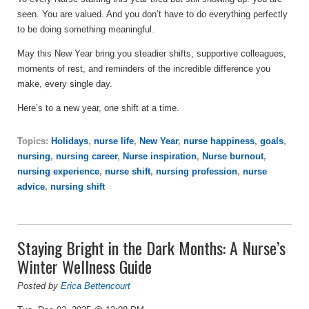
seen. You are valued. And you don’t have to do everything perfectly
to be doing something meaningful.
May this New Year bring you steadier shifts, supportive colleagues,
moments of rest, and reminders of the incredible difference you
make, every single day.
Here’s to a new year, one shift at a time.
Topics:
Holidays
,
nurse life
,
New Year
,
nurse happiness
,
goals
,
nursing
,
nursing career
,
Nurse inspiration
,
Nurse burnout
,
nursing experience
,
nurse shift
,
nursing profession
,
nurse
advice
,
nursing shift
Staying Bright in the Dark Months: A Nurse’s
Winter Wellness Guide
Posted by
Erica Bettencourt