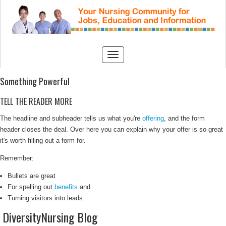
Something Powerful
TELL THE READER MORE
The headline and subheader tells us what you're
offering
, and the form
header closes the deal. Over here you can explain why your offer is so great
it's worth filling out a form for.
Remember:
Bullets are great
For spelling out
benefits
and
Turning visitors into leads.
DiversityNursing Blog