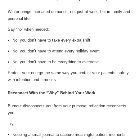
Winter brings increased demands, not just at work, but in family and
personal life.
Say “no” when needed:
No, you don’t have to take every extra shift.
No, you don’t have to attend every holiday event.
No, you don’t have to be everything to everyone.
Protect your energy the same way you protect your patients’ safety,
with intention and firmness.
Reconnect With the “Why” Behind Your Work
Burnout disconnects you from your purpose; reflection reconnects
you.
Try:
Keeping a small journal to capture meaningful patient moments