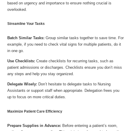
based on urgency and importance to ensure nothing crucial is
overlooked.
Streamline Your Tasks
Batch Similar Tasks:
Group similar tasks together to save time. For
example, if you need to check vital signs for multiple patients, do it
in one go.
Use Checklists:
Create checklists for recurring tasks, such as
patient admissions or discharges. Checklists ensure you don’t miss
any steps and help you stay organized.
Delegate Wisely:
Don’t hesitate to delegate tasks to Nursing
Assistants or support staff when appropriate. Delegation frees you
up to focus on more critical duties.
Maximize Patient Care Efficiency
Prepare Supplies in Advance:
Before entering a patient’s room,