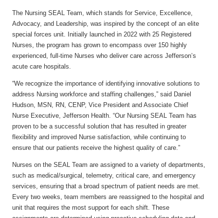
The Nursing SEAL Team, which stands for Service, Excellence,
Advocacy, and Leadership, was inspired by the concept of an elite
special forces unit. Initially launched in 2022 with 25 Registered
Nurses, the program has grown to encompass over 150 highly
experienced, full-time Nurses who deliver care across Jefferson’s
acute care hospitals.
“We recognize the importance of identifying innovative solutions to
address Nursing workforce and staffing challenges,” said
Daniel
Hudson, MSN, RN, CENP, Vice President and Associate Chief
Nurse Executive, Jefferson Health.
“Our Nursing SEAL Team has
proven to be a successful solution that has resulted in greater
flexibility and improved Nurse satisfaction, while continuing to
ensure that our patients receive the highest quality of care.”
Nurses on the SEAL Team are assigned to a variety of departments,
such as medical/surgical, telemetry, critical care, and emergency
services, ensuring that a broad spectrum of patient needs are met.
Every two weeks, team members are reassigned to the hospital and
unit that requires the most support for each shift. These