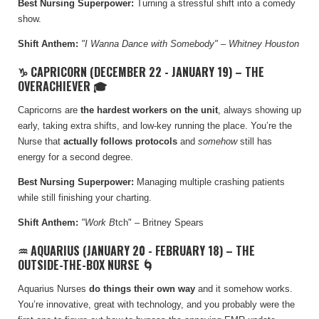
Best Nursing Superpower:
Turning a stressful shift into a comedy
show.
Shift Anthem:
"I Wanna Dance with Somebody" – Whitney Houston
♑ CAPRICORN (DECEMBER 22 - JANUARY 19) – THE
OVERACHIEVER 🎓
Capricorns are
the hardest workers on the unit
, always showing up
early, taking extra shifts, and low-key running the place. You’re the
Nurse that
actually follows protocols
and
somehow
still has
energy for a second degree.
Best Nursing Superpower:
Managing multiple crashing patients
while still finishing your charting.
Shift Anthem:
"Work B
tch" – Britney Spears
♒ AQUARIUS (JANUARY 20 - FEBRUARY 18) – THE
OUTSIDE-THE-BOX NURSE 🌀
Aquarius Nurses
do things their own way
and it somehow works.
You’re innovative, great with technology, and you probably were the