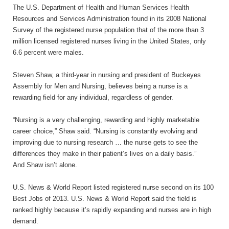
The
U.S
. Department of Health and Human Services Health
Resources and Services Administration found in its 2008 National
Survey of the registered nurse population that of the more than 3
million licensed registered nurses living in the United States, only
6.6 percent were males.
Steven Shaw, a third-year in nursing and president of Buckeyes
Assembly for Men and Nursing, believes being a nurse is a
rewarding field for any individual, regardless of gender.
“Nursing is a very challenging, rewarding and highly marketable
career choice,” Shaw said. “Nursing is constantly evolving and
improving due to nursing research … the nurse gets to see the
differences they make in their patient’s lives on a daily
basis.”
And Shaw isn’t alone.
U.S
. News & World Report listed registered nurse second on its 100
Best Jobs of 2013.
U.S
. News & World Report said the field is
ranked highly because it’s rapidly expanding and nurses are in high
demand.