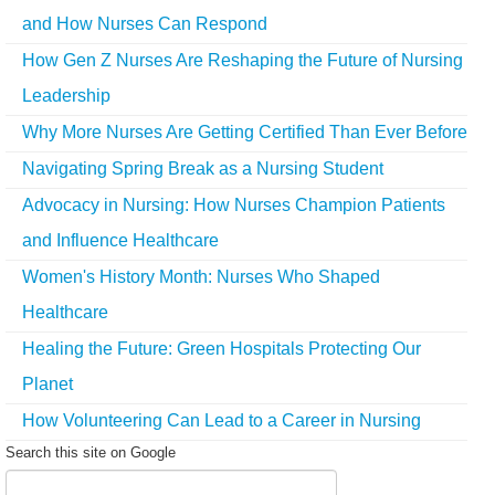
and How Nurses Can Respond
How Gen Z Nurses Are Reshaping the Future of Nursing
Leadership
Why More Nurses Are Getting Certified Than Ever Before
Navigating Spring Break as a Nursing Student
Advocacy in Nursing: How Nurses Champion Patients
and Influence Healthcare
Women's History Month: Nurses Who Shaped
Healthcare
Healing the Future: Green Hospitals Protecting Our
Planet
How Volunteering Can Lead to a Career in Nursing
Search this site on Google