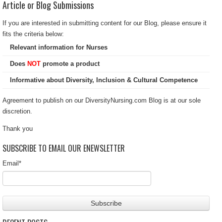
Article or Blog Submissions
If you are interested in submitting content for our Blog, please ensure it
fits the criteria below:
Relevant information for Nurses
Does
NOT
promote a product
Informative about Diversity, Inclusion & Cultural Competence
Agreement to publish on our DiversityNursing.com Blog is at our sole
discretion.
Thank you
SUBSCRIBE TO EMAIL OUR ENEWSLETTER
Email
*