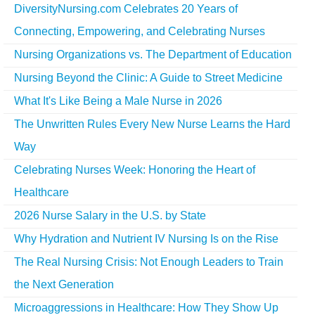
DiversityNursing.com Celebrates 20 Years of
Connecting, Empowering, and Celebrating Nurses
Nursing Organizations vs. The Department of Education
Nursing Beyond the Clinic: A Guide to Street Medicine
What It's Like Being a Male Nurse in 2026
The Unwritten Rules Every New Nurse Learns the Hard
Way
Celebrating Nurses Week: Honoring the Heart of
Healthcare
2026 Nurse Salary in the U.S. by State
Why Hydration and Nutrient IV Nursing Is on the Rise
The Real Nursing Crisis: Not Enough Leaders to Train
the Next Generation
Microaggressions in Healthcare: How They Show Up