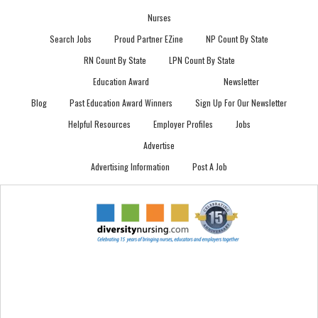
Nurses
Search Jobs
Proud Partner EZine
NP Count By State
RN Count By State
LPN Count By State
Education Award
Newsletter
Blog
Past Education Award Winners
Sign Up For Our Newsletter
Helpful Resources
Employer Profiles
Jobs
Advertise
Advertising Information
Post A Job