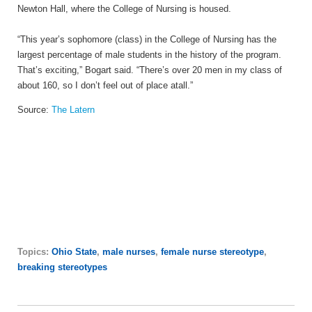
Newton Hall, where the College of Nursing is housed.
“This year’s sophomore (class) in the College of Nursing has the
largest percentage of male students in the history of the program.
That’s exciting,” Bogart said. “There’s over 20 men in my class of
about 160, so I don’t feel out of place at
all.”
Source:
The Latern
Topics:
Ohio State
,
male nurses
,
female nurse stereotype
,
breaking stereotypes