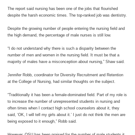
The report said nursing has been one of the jobs that flourished
despite the harsh economic times. The top-ranked job was dentistry.
Despite the growing number of people entering the nursing field and
the high demand, the percentage of male nurses is still low.
“I do not understand why there is such a disparity between the
number of men and women in the nursing field. It must be that a
majority of males have a misconception about nursing,” Shaw said.
Jennifer Robb, coordinator for Diversity Recruitment and Retention
at the College of Nursing, had similar thoughts on the subject.
“Traditionally it has been a female-dominated field. Part of my role is
to increase the number of unrepresented students in nursing and
often times when I contact high school counselors about it, they
said, ‘OK, I will tell my girls about
it.’
I just do not think the men are
being exposed to it enough,” Robb said.
However, OSU has been praised for the number of male students it