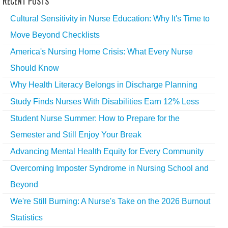
RECENT POSTS
Cultural Sensitivity in Nurse Education: Why It's Time to
Move Beyond Checklists
America's Nursing Home Crisis: What Every Nurse
Should Know
Why Health Literacy Belongs in Discharge Planning
Study Finds Nurses With Disabilities Earn 12% Less
Student Nurse Summer: How to Prepare for the
Semester and Still Enjoy Your Break
Advancing Mental Health Equity for Every Community
Overcoming Imposter Syndrome in Nursing School and
Beyond
We're Still Burning: A Nurse's Take on the 2026 Burnout
Statistics