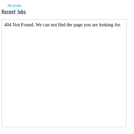
All posts
Recent Jobs