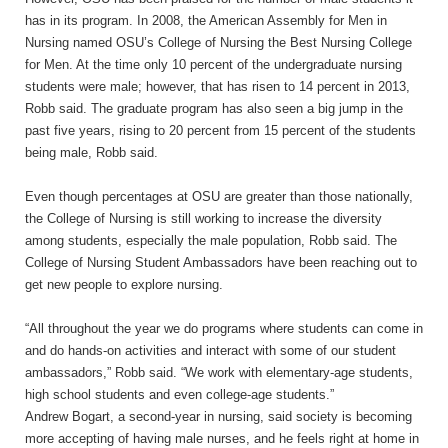
has in its program. In 2008, the American Assembly for Men in
Nursing named OSU’s College of Nursing the Best Nursing College
for Men. At the time only 10 percent of the undergraduate nursing
students were male; however, that has risen to 14 percent in 2013,
Robb said. The graduate program has also seen a big jump in the
past five years, rising to 20 percent from 15 percent of the students
being male, Robb said.
Even though percentages at OSU are greater than those nationally,
the College of Nursing is still working to increase the diversity
among students, especially the male population, Robb said. The
College of Nursing Student Ambassadors have been reaching out to
get new people to explore nursing.
“All throughout the year we do programs where students can come in
and do hands-on activities and interact with some of our student
ambassadors,” Robb said. “We work with elementary-age students,
high school students and even college-age
students.”
Andrew Bogart, a second-year in nursing, said society is becoming
more accepting of having male nurses, and he feels right at home in