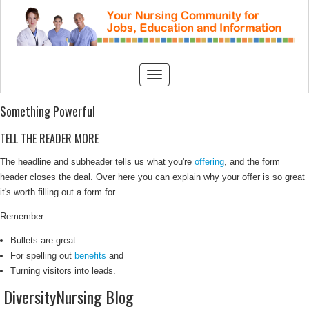
Something Powerful
TELL THE READER MORE
The headline and subheader tells us what you're
offering
, and the form
header closes the deal. Over here you can explain why your offer is so great
it's worth filling out a form for.
Remember:
Bullets are great
For spelling out
benefits
and
Turning visitors into leads.
DiversityNursing Blog