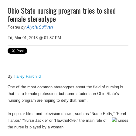
Ohio State nursing program tries to shed
female stereotype
Posted by
Alycia Sullivan
Fri, Mar 01, 2013 @ 01:37 PM
By
Hailey Fairchild
One of the most common stereotypes about the field of nursing is
that it’s a female profession, but some students in Ohio State’s
nursing program are hoping to defy that norm.
In popular films and television shows, such as “Nurse Betty,” “Pearl
Harbor,” “Nurse Jackie”
or
“HawthoRNe
,” the main role of
the nurse is played by a woman.