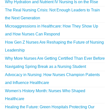
Why Hydration and Nutrient IV Nursing Is on the Rise
The Real Nursing Crisis: Not Enough Leaders to Train
the Next Generation
Microaggressions in Healthcare: How They Show Up
and How Nurses Can Respond
How Gen Z Nurses Are Reshaping the Future of Nursing
Leadership
Why More Nurses Are Getting Certified Than Ever Before
Navigating Spring Break as a Nursing Student
Advocacy in Nursing: How Nurses Champion Patients
and Influence Healthcare
Women's History Month: Nurses Who Shaped
Healthcare
Healing the Future: Green Hospitals Protecting Our