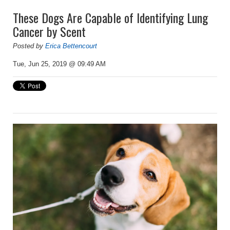
These Dogs Are Capable of Identifying Lung
Cancer by Scent
Posted by
Erica Bettencourt
Tue, Jun 25, 2019 @ 09:49 AM