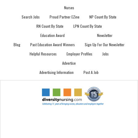
Nurses
Search Jobs
Proud Partner EZine
NP Count By State
RN Count By State
LPN Count By State
Education Award
Newsletter
Blog
Past Education Award Winners
Sign Up For Our Newsletter
Helpful Resources
Employer Profiles
Jobs
Advertise
Advertising Information
Post A Job