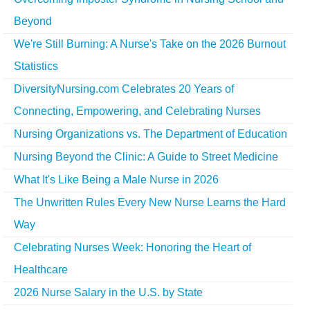
Beyond
We're Still Burning: A Nurse's Take on the 2026 Burnout
Statistics
DiversityNursing.com Celebrates 20 Years of
Connecting, Empowering, and Celebrating Nurses
Nursing Organizations vs. The Department of Education
Nursing Beyond the Clinic: A Guide to Street Medicine
What It's Like Being a Male Nurse in 2026
The Unwritten Rules Every New Nurse Learns the Hard
Way
Celebrating Nurses Week: Honoring the Heart of
Healthcare
2026 Nurse Salary in the U.S. by State