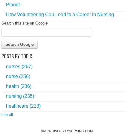
Planet
How Volunteering Can Lead to a Career in Nursing
Search this site on Google
Search Google
POSTS BY TOPIC
nurses
(267)
nurse
(256)
health
(236)
nursing
(235)
healthcare
(213)
see all
©
2026
DIVERSITYNURSING.COM