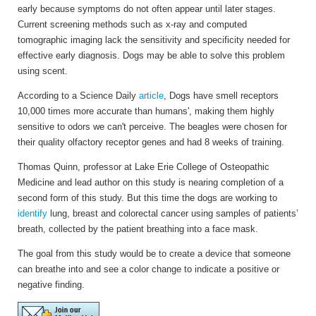
early because symptoms do not often appear until later stages.
Current screening methods such as x-ray and computed
tomographic imaging lack the sensitivity and specificity needed for
effective early diagnosis. Dogs may be able to solve this problem
using scent.
According to a Science Daily
article
, Dogs have smell receptors
10,000 times more accurate than humans', making them highly
sensitive to odors we can't perceive. The beagles were chosen for
their quality olfactory receptor genes and had 8 weeks of training.
Thomas Quinn, professor at Lake Erie College of Osteopathic
Medicine and lead author on this study is nearing completion of a
second form of this study. But this time the dogs are working to
identify
lung, breast and colorectal cancer using samples of patients’
breath, collected by the patient breathing into a face mask.
The goal from this study would be to create a device that someone
can breathe into and see a color change to indicate a positive or
negative finding.