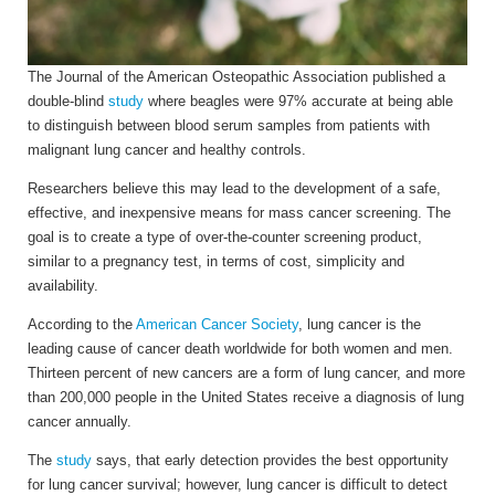
The
Journal of the American Osteopathic Association published a
double-blind
study
where beagles were 97% accurate at being able
to distinguish between blood serum samples from patients with
malignant lung cancer and healthy controls.
Researchers believe this may lead to the development of a safe,
effective, and inexpensive means for mass cancer screening. The
goal is to create a type of over-the-counter screening product,
similar to a pregnancy test, in terms of cost, simplicity and
availability.
According to the
American Cancer Society
, lung cancer is the
leading cause of cancer death worldwide for both women and men.
Thirteen percent of new cancers are a form of lung cancer, and more
than 200,000 people in the United States receive a diagnosis of lung
cancer annually.
The
study
says, that early detection provides the best opportunity
for lung cancer survival; however, lung cancer is difficult to detect