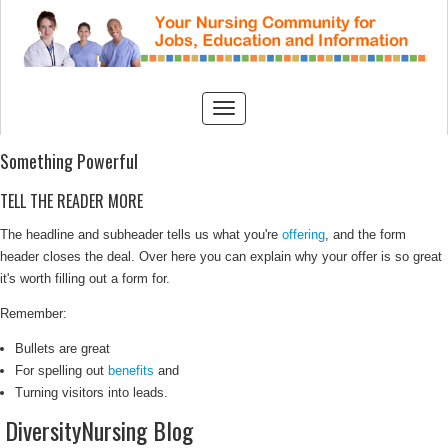
Something Powerful
TELL THE READER MORE
The headline and subheader tells us what you're
offering
, and the form
header closes the deal. Over here you can explain why your offer is so great
it's worth filling out a form for.
Remember:
Bullets are great
For spelling out
benefits
and
Turning visitors into leads.
DiversityNursing Blog