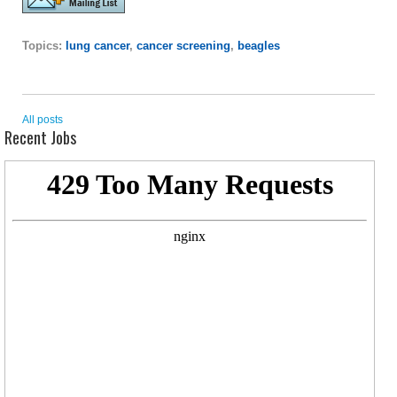
Topics:
lung cancer
,
cancer screening
,
beagles
All posts
Recent Jobs