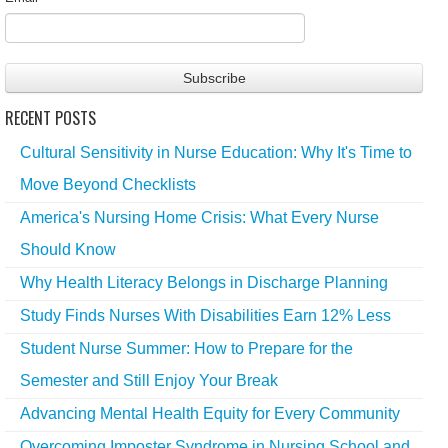
RECENT POSTS
Cultural Sensitivity in Nurse Education: Why It's Time to
Move Beyond Checklists
America's Nursing Home Crisis: What Every Nurse
Should Know
Why Health Literacy Belongs in Discharge Planning
Study Finds Nurses With Disabilities Earn 12% Less
Student Nurse Summer: How to Prepare for the
Semester and Still Enjoy Your Break
Advancing Mental Health Equity for Every Community
Overcoming Imposter Syndrome in Nursing School and