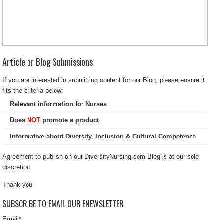
Article or Blog Submissions
If you are interested in submitting content for our Blog, please ensure it
fits the criteria below:
Relevant information for Nurses
Does
NOT
promote a product
Informative about Diversity, Inclusion & Cultural Competence
Agreement to publish on our DiversityNursing.com Blog is at our sole
discretion.
Thank you
SUBSCRIBE TO EMAIL OUR ENEWSLETTER
Email
*