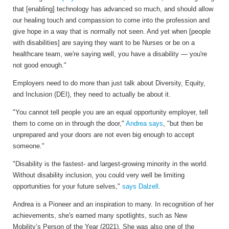
that [enabling] technology has advanced so much, and should allow
our healing touch and compassion to come into the profession and
give hope in a way that is normally not seen. And yet when [people
with disabilities] are saying they want to be Nurses or be on a
healthcare team, we're saying well, you have a disability — you're
not good enough."
Employers need to do more than just talk about Diversity, Equity,
and Inclusion (DEI), they need to actually be about it.
"You cannot tell people you are an equal opportunity employer, tell
them to come on in through the door,"
Andrea says
, "but then be
unprepared and your doors are not even big enough to accept
someone."
"
Disability is the fastest- and largest-growing minority in the world.
Without disability inclusion, you could very well be limiting
opportunities for your future selves,"
says Dalzell
.
Andrea is a Pioneer and an inspiration to many. In recognition of her
achievements, she's earned many spotlights, such as New
Mobility’s Person of the Year (2021). She was also one of the