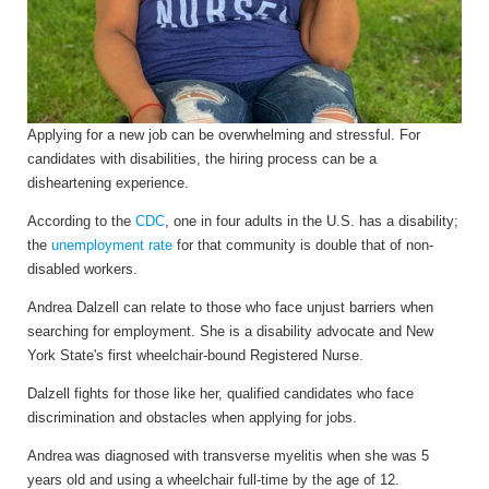
Applying for a new job can be overwhelming and stressful. For
candidates with disabilities, the hiring process can be a
disheartening experience.
According to the
CDC
, one in four adults in the U.S. has a disability;
the
unemployment rate
for that community is double that of non-
disabled workers.
Andrea Dalzell can relate to those who face unjust barriers when
searching for employment. She is a disability advocate and New
York State's first wheelchair-bound Registered Nurse.
Dalzell fights for those like her, qualified candidates who face
discrimination and obstacles when applying for jobs.
Andrea
was diagnosed with transverse myelitis when she was 5
years old and using a wheelchair full-time by the age of 12.