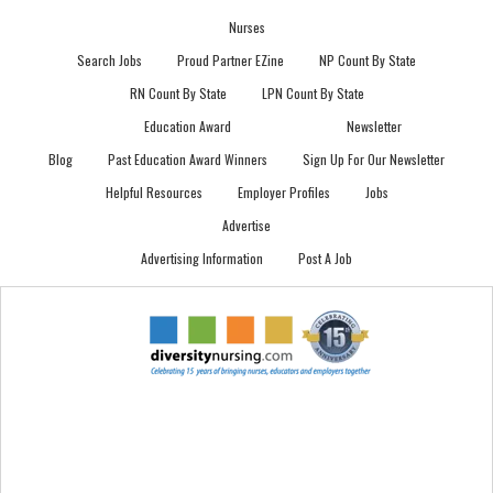
Nurses
Search Jobs
Proud Partner EZine
NP Count By State
RN Count By State
LPN Count By State
Education Award
Newsletter
Blog
Past Education Award Winners
Sign Up For Our Newsletter
Helpful Resources
Employer Profiles
Jobs
Advertise
Advertising Information
Post A Job