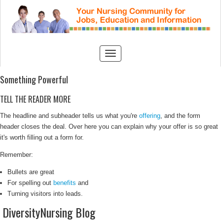
Something Powerful
TELL THE READER MORE
The headline and subheader tells us what you're
offering
, and the form
header closes the deal. Over here you can explain why your offer is so great
it's worth filling out a form for.
Remember:
Bullets are great
For spelling out
benefits
and
Turning visitors into leads.
DiversityNursing Blog