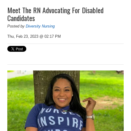
Meet The RN Advocating For Disabled
Candidates
Posted by
Diversity Nursing
Thu, Feb 23, 2023 @ 02:17 PM