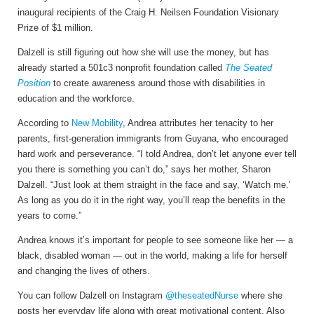
inaugural recipients of the Craig H. Neilsen Foundation Visionary
Prize of $1 million.
Dalzell is still figuring out how she will use the money, but has
already started a 501c3 nonprofit foundation called
The Seated
Position
to create awareness around those with disabilities in
education and the workforce.
According to
New Mobility
, Andrea attributes her tenacity to her
parents, first-generation immigrants from Guyana, who encouraged
hard work and perseverance. “I told Andrea, don’t let anyone ever tell
you there is something you can’t do,” says her mother, Sharon
Dalzell. “Just look at them straight in the face and say, ‘Watch me.’
As long as you do it in the right way, you’ll reap the benefits in the
years to come.”
Andrea knows it’s important for people to see someone like her — a
black, disabled woman — out in the world, making a life for herself
and changing the lives of others.
You can follow Dalzell on Instagram
@theseatedNurse
where she
posts her everyday life along with great motivational content. Also