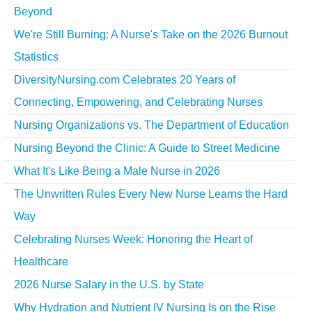
Beyond
We're Still Burning: A Nurse's Take on the 2026 Burnout
Statistics
DiversityNursing.com Celebrates 20 Years of
Connecting, Empowering, and Celebrating Nurses
Nursing Organizations vs. The Department of Education
Nursing Beyond the Clinic: A Guide to Street Medicine
What It's Like Being a Male Nurse in 2026
The Unwritten Rules Every New Nurse Learns the Hard
Way
Celebrating Nurses Week: Honoring the Heart of
Healthcare
2026 Nurse Salary in the U.S. by State
Why Hydration and Nutrient IV Nursing Is on the Rise