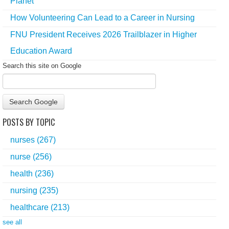
Planet
How Volunteering Can Lead to a Career in Nursing
FNU President Receives 2026 Trailblazer in Higher
Education Award
Search this site on Google
Search Google
POSTS BY TOPIC
nurses
(267)
nurse
(256)
health
(236)
nursing
(235)
healthcare
(213)
see all