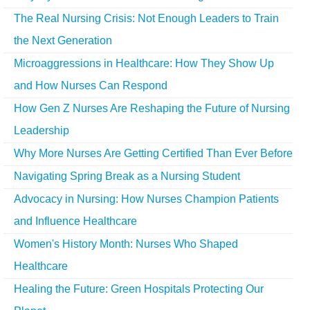
The Real Nursing Crisis: Not Enough Leaders to Train
the Next Generation
Microaggressions in Healthcare: How They Show Up
and How Nurses Can Respond
How Gen Z Nurses Are Reshaping the Future of Nursing
Leadership
Why More Nurses Are Getting Certified Than Ever Before
Navigating Spring Break as a Nursing Student
Advocacy in Nursing: How Nurses Champion Patients
and Influence Healthcare
Women's History Month: Nurses Who Shaped
Healthcare
Healing the Future: Green Hospitals Protecting Our