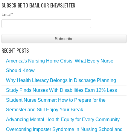
SUBSCRIBE TO EMAIL OUR ENEWSLETTER
Email
*
RECENT POSTS
America's Nursing Home Crisis: What Every Nurse
Should Know
Why Health Literacy Belongs in Discharge Planning
Study Finds Nurses With Disabilities Earn 12% Less
Student Nurse Summer: How to Prepare for the
Semester and Still Enjoy Your Break
Advancing Mental Health Equity for Every Community
Overcoming Imposter Syndrome in Nursing School and