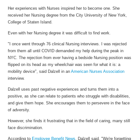
H
er experiences with Nurses inspired her to become one. She
received her Nursing degree from the City University of New York,
College of Staten Island.
Even with her Nursing degree it was difficult to find work.
"
I once went through 76 clinical Nursing interviews. I was rejected
from them all until COVID demanded my help during the peak in
NYC. The rejection from ever having a bedside Nursing position was
flipped on its head as my wheelchair was seen for what it is: a
mobility device", said Dalzell in an
American Nurses Association
interview.
Dalzell uses past negative experiences and turns them into a
positive, as she can relate to patients who struggle with disabilities,
and give them hope. She encourages them to persevere in the face
of adversity.
However, she finds it frustrating that in the field of caring, many still
face discrimination.
According to
Employee Benefit News
, Dalzell said, "We're forgetting