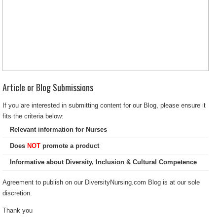
Article or Blog Submissions
If you are interested in submitting content for our Blog, please ensure it
fits the criteria below:
Relevant information for Nurses
Does
NOT
promote a product
Informative about Diversity, Inclusion & Cultural Competence
Agreement to publish on our DiversityNursing.com Blog is at our sole
discretion.
Thank you