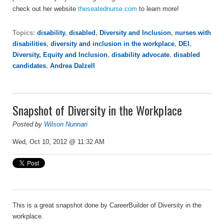
check out her website
theseatednurse.com
to learn more!
Topics:
disability
,
disabled
,
Diversity and Inclusion
,
nurses with
disabilities
,
diversity and inclusion in the workplace
,
DEI
,
Diversity, Equity and Inclusion
,
disability advocate
,
disabled
candidates
,
Andrea Dalzell
Snapshot of Diversity in the Workplace
Posted by
Wilson Nunnari
Wed, Oct 10, 2012 @ 11:32 AM
This is a great snapshot done by CareerBuilder of Diversity in the
workplace.