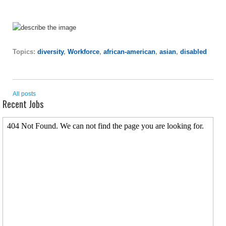
Topics:
diversity
,
Workforce
,
african-american
,
asian
,
disabled
All posts
Recent Jobs