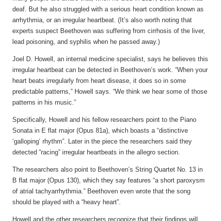
deaf. But he also struggled with a serious heart condition known as
arrhythmia, or an irregular heartbeat. (It’s also worth noting that
experts suspect Beethoven was suffering from cirrhosis of the liver,
lead poisoning, and syphilis when he passed away.)
Joel D. Howell, an internal medicine specialist, says he believes this
irregular heartbeat can be detected in Beethoven’s work. “When your
heart beats irregularly from heart disease, it does so in some
predictable patterns,” Howell says. “We think we hear some of those
patterns in his music.”
Specifically, Howell and his fellow researchers point to the Piano
Sonata in E flat major (Opus 81a), which boasts a “distinctive
‘galloping’ rhythm”. Later in the piece the researchers said they
detected “racing” irregular heartbeats in the allegro section.
The researchers also point to Beethoven’s String Quartet No. 13 in
B flat major (Opus 130), which they say features “a short paroxysm
of atrial tachyarrhythmia.” Beethoven even wrote that the song
should be played with a “heavy heart”.
Howell and the other researchers recognize that their findings will