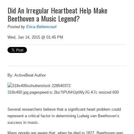
Did An Irregular Heartbeat Help Make
Beethoven a Music Legend?
Posted by
Erica Bettencourt
Wed, Jan 14, 2015 @ 01:45 PM
By: ActiveBeat Author
Several researchers believe that a significant heart problem could
represent a critical factor in determining Ludwig van Beethoven’s
success in music.
Many people are aware that, when he died in 1827, Beethoven was