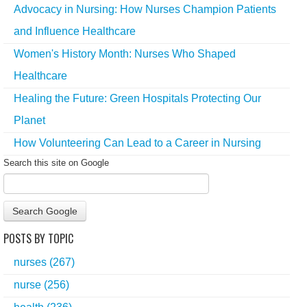
Advocacy in Nursing: How Nurses Champion Patients
and Influence Healthcare
Women's History Month: Nurses Who Shaped
Healthcare
Healing the Future: Green Hospitals Protecting Our
Planet
How Volunteering Can Lead to a Career in Nursing
Search this site on Google
Search Google
POSTS BY TOPIC
nurses
(267)
nurse
(256)