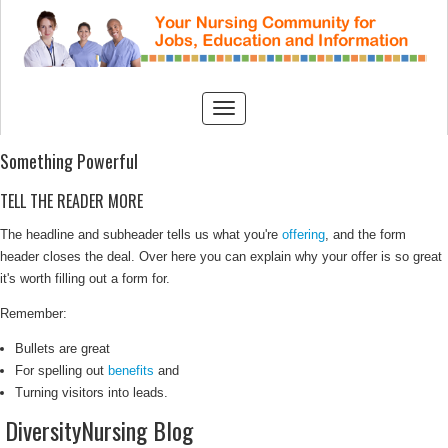
Something Powerful
TELL THE READER MORE
The headline and subheader tells us what you're
offering
, and the form
header closes the deal. Over here you can explain why your offer is so great
it's worth filling out a form for.
Remember:
Bullets are great
For spelling out
benefits
and
Turning visitors into leads.
DiversityNursing Blog