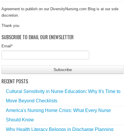
Agreement to publish on our DiversityNursing.com Blog is at our sole
discretion.
Thank you
SUBSCRIBE TO EMAIL OUR ENEWSLETTER
Email
*
RECENT POSTS
Cultural Sensitivity in Nurse Education: Why It's Time to
Move Beyond Checklists
America's Nursing Home Crisis: What Every Nurse
Should Know
Why Health Literacy Belongs in Discharge Planning