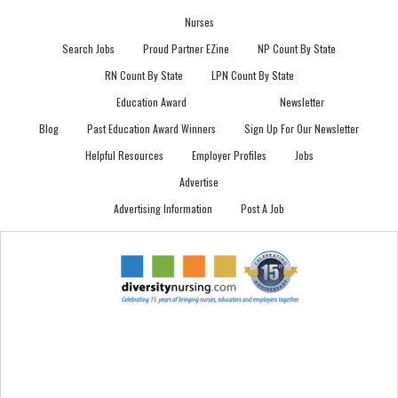
Nurses
Search Jobs
Proud Partner EZine
NP Count By State
RN Count By State
LPN Count By State
Education Award
Newsletter
Blog
Past Education Award Winners
Sign Up For Our Newsletter
Helpful Resources
Employer Profiles
Jobs
Advertise
Advertising Information
Post A Job