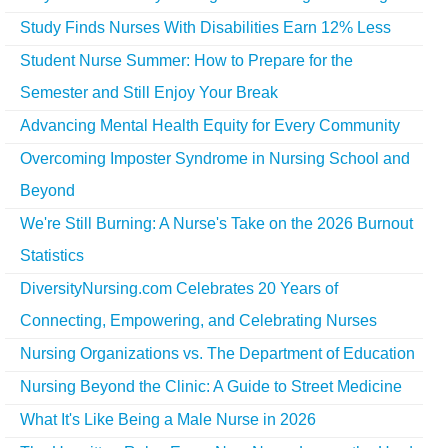
Study Finds Nurses With Disabilities Earn 12% Less
Student Nurse Summer: How to Prepare for the
Semester and Still Enjoy Your Break
Advancing Mental Health Equity for Every Community
Overcoming Imposter Syndrome in Nursing School and
Beyond
We're Still Burning: A Nurse's Take on the 2026 Burnout
Statistics
DiversityNursing.com Celebrates 20 Years of
Connecting, Empowering, and Celebrating Nurses
Nursing Organizations vs. The Department of Education
Nursing Beyond the Clinic: A Guide to Street Medicine
What It's Like Being a Male Nurse in 2026