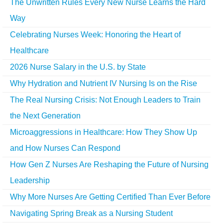
The Unwritten Rules Every New Nurse Learns the Hard
Way
Celebrating Nurses Week: Honoring the Heart of
Healthcare
2026 Nurse Salary in the U.S. by State
Why Hydration and Nutrient IV Nursing Is on the Rise
The Real Nursing Crisis: Not Enough Leaders to Train
the Next Generation
Microaggressions in Healthcare: How They Show Up
and How Nurses Can Respond
How Gen Z Nurses Are Reshaping the Future of Nursing
Leadership
Why More Nurses Are Getting Certified Than Ever Before
Navigating Spring Break as a Nursing Student