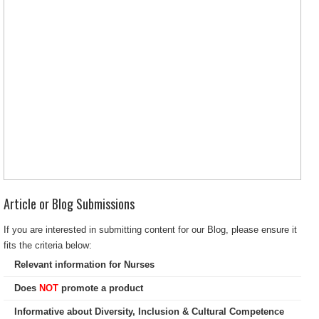
Article or Blog Submissions
If you are interested in submitting content for our Blog, please ensure it
fits the criteria below:
Relevant information for Nurses
Does
NOT
promote a product
Informative about Diversity, Inclusion & Cultural Competence