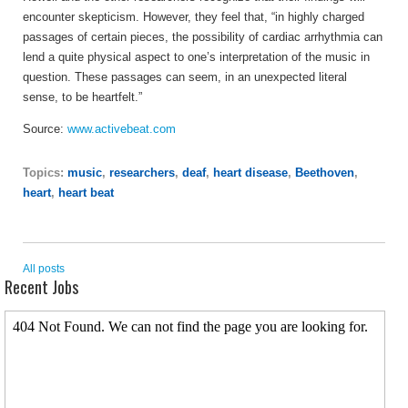
encounter skepticism. However, they feel that, “in highly charged
passages of certain pieces, the possibility of cardiac arrhythmia can
lend a quite physical aspect to one’s interpretation of the music in
question. These passages can seem, in an unexpected literal
sense, to be heartfelt.”
Source:
www.activebeat.com
Topics:
music
,
researchers
,
deaf
,
heart disease
,
Beethoven
,
heart
,
heart beat
All posts
Recent Jobs