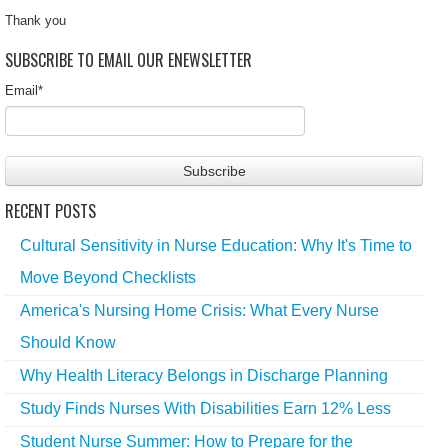
Thank you
SUBSCRIBE TO EMAIL OUR ENEWSLETTER
Email
*
RECENT POSTS
Cultural Sensitivity in Nurse Education: Why It's Time to
Move Beyond Checklists
America's Nursing Home Crisis: What Every Nurse
Should Know
Why Health Literacy Belongs in Discharge Planning
Study Finds Nurses With Disabilities Earn 12% Less
Student Nurse Summer: How to Prepare for the