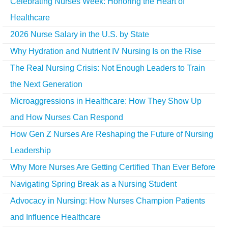
Celebrating Nurses Week: Honoring the Heart of
Healthcare
2026 Nurse Salary in the U.S. by State
Why Hydration and Nutrient IV Nursing Is on the Rise
The Real Nursing Crisis: Not Enough Leaders to Train
the Next Generation
Microaggressions in Healthcare: How They Show Up
and How Nurses Can Respond
How Gen Z Nurses Are Reshaping the Future of Nursing
Leadership
Why More Nurses Are Getting Certified Than Ever Before
Navigating Spring Break as a Nursing Student
Advocacy in Nursing: How Nurses Champion Patients
and Influence Healthcare