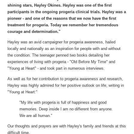
shining stars, Hayley Okines. Hayley was one of the first
participants in the ongoing progeria clinical trials. Hayley was a
pioneer - and one of the reasons that we now have the first
treatment for progeria. Today we remember her tremendous
courage and determination."
Hayley was an avid campaigner for progeria awareness, hailed
locally and nationally as an inspiration for people with and without
the condition. The teenager penned two books detailing her
experiences of living with progeria - "Old Before My Time" and
"Young at Heart" - and took part in numerous interviews.
As well as for her contribution to progeria awareness and research,
Hayley was highly admired for her positive outlook on life, writing in
"Young at Heart:"
"My life with progeria is full of happiness and good
memories. Deep inside I am no different from anyone.
We are all human."
Our thoughts and prayers are with Hayley's family and friends at this
difficult time.