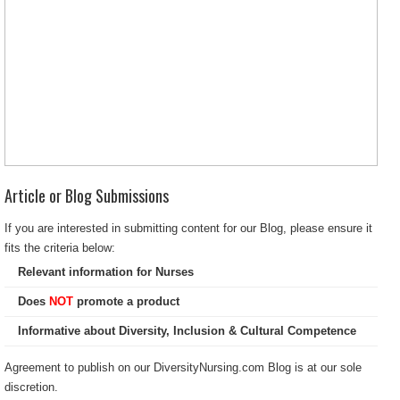
Article or Blog Submissions
If you are interested in submitting content for our Blog, please ensure it
fits the criteria below:
Relevant information for Nurses
Does
NOT
promote a product
Informative about Diversity, Inclusion & Cultural Competence
Agreement to publish on our DiversityNursing.com Blog is at our sole
discretion.