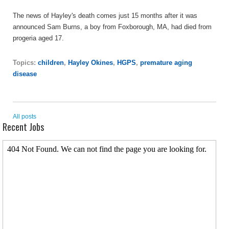
The news of Hayley's death comes just 15 months after it was
announced Sam Burns, a boy from Foxborough, MA, had died from
progeria aged 17.
Topics:
children
,
Hayley Okines
,
HGPS
,
premature aging
disease
All posts
Recent Jobs