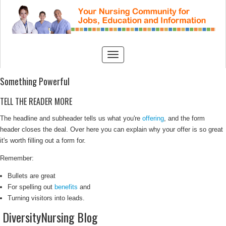
Something Powerful
TELL THE READER MORE
The headline and subheader tells us what you're
offering
, and the form
header closes the deal. Over here you can explain why your offer is so great
it's worth filling out a form for.
Remember:
Bullets are great
For spelling out
benefits
and
Turning visitors into leads.
DiversityNursing Blog