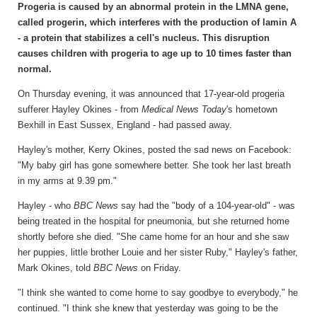
Progeria is caused by an abnormal protein in the LMNA gene,
called progerin, which interferes with the production of lamin A
- a protein that stabilizes a cell's nucleus. This disruption
causes children with progeria to age up to 10 times faster than
normal.
On Thursday evening, it was announced that 17-year-old progeria
sufferer Hayley Okines - from
Medical News Today
's hometown
Bexhill in East Sussex, England - had passed away.
Hayley's mother, Kerry Okines, posted the sad news on Facebook:
"My baby girl has gone somewhere better. She took her last breath
in my arms at 9.39 pm."
Hayley - who
BBC News
say had the "body of a 104-year-old" - was
being treated in the hospital for pneumonia, but she returned home
shortly before she died. "She came home for an hour and she saw
her puppies, little brother Louie and her sister Ruby," Hayley's father,
Mark Okines, told
BBC News
on Friday.
"I think she wanted to come home to say goodbye to everybody," he
continued. "I think she knew that yesterday was going to be the