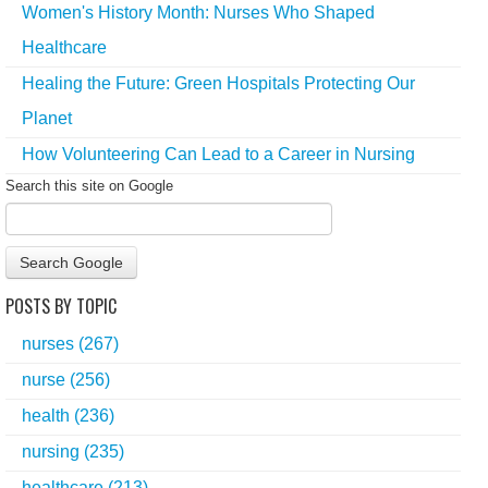
Women's History Month: Nurses Who Shaped
Healthcare
Healing the Future: Green Hospitals Protecting Our
Planet
How Volunteering Can Lead to a Career in Nursing
Search this site on Google
Search Google
POSTS BY TOPIC
nurses
(267)
nurse
(256)
health
(236)
nursing
(235)
healthcare
(213)