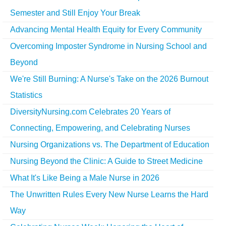
Semester and Still Enjoy Your Break
Advancing Mental Health Equity for Every Community
Overcoming Imposter Syndrome in Nursing School and
Beyond
We're Still Burning: A Nurse's Take on the 2026 Burnout
Statistics
DiversityNursing.com Celebrates 20 Years of
Connecting, Empowering, and Celebrating Nurses
Nursing Organizations vs. The Department of Education
Nursing Beyond the Clinic: A Guide to Street Medicine
What It's Like Being a Male Nurse in 2026
The Unwritten Rules Every New Nurse Learns the Hard
Way