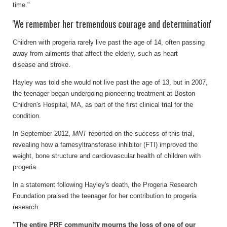
time."
'We remember her tremendous courage and determination'
Children with progeria rarely live past the age of 14, often passing
away from ailments that affect the elderly, such as heart
disease and stroke.
Hayley was told she would not live past the age of 13, but in 2007,
the teenager began undergoing pioneering treatment at Boston
Children's Hospital, MA, as part of the first clinical trial for the
condition.
In September 2012,
MNT
reported on the success of this trial,
revealing how a farnesyltransferase inhibitor (FTI) improved the
weight, bone structure and cardiovascular health of children with
progeria.
In a statement following Hayley's death, the Progeria Research
Foundation praised the teenager for her contribution to progeria
research:
"The entire PRF community mourns the loss of one of our