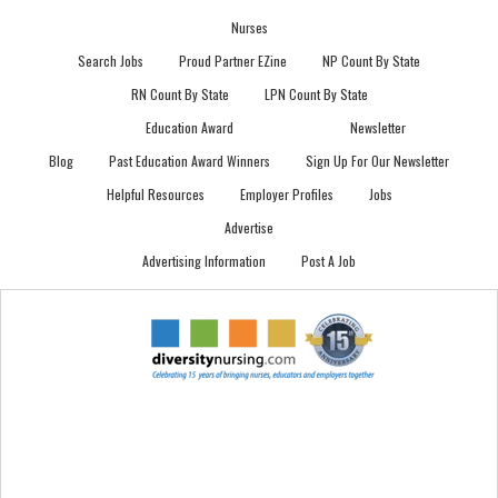
Nurses
Search Jobs
Proud Partner EZine
NP Count By State
RN Count By State
LPN Count By State
Education Award
Newsletter
Blog
Past Education Award Winners
Sign Up For Our Newsletter
Helpful Resources
Employer Profiles
Jobs
Advertise
Advertising Information
Post A Job