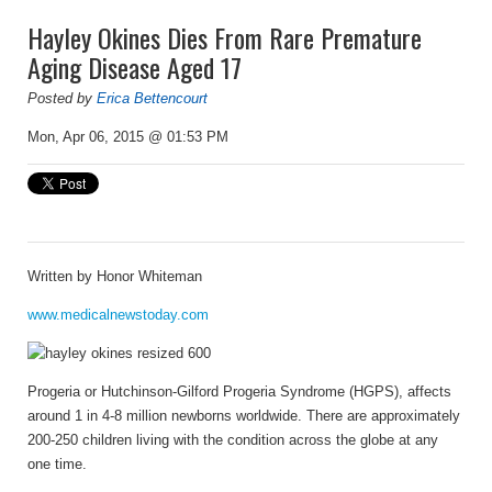
Hayley Okines Dies From Rare Premature
Aging Disease Aged 17
Posted by
Erica Bettencourt
Mon, Apr 06, 2015 @ 01:53 PM
Written by
Honor Whiteman
www.medicalnewstoday.com
Progeria
or Hutchinson-Gilford Progeria Syndrome (HGPS), affects
around 1 in 4-8 million newborns worldwide. There are approximately
200-250 children living with the condition across the globe at any
one time.