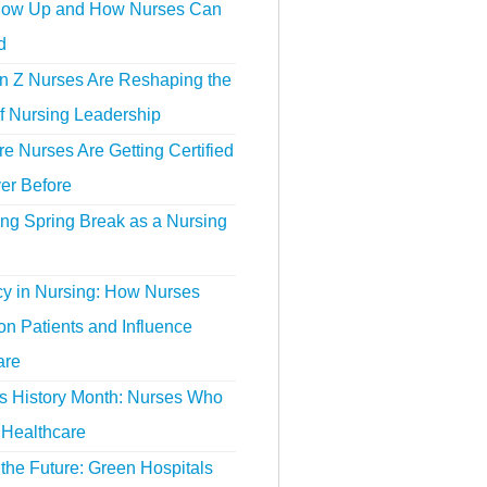
ow Up and How Nurses Can
d
 Z Nurses Are Reshaping the
f Nursing Leadership
 Nurses Are Getting Certified
er Before
ing Spring Break as a Nursing
y in Nursing: How Nurses
n Patients and Influence
are
 History Month: Nurses Who
Healthcare
the Future: Green Hospitals