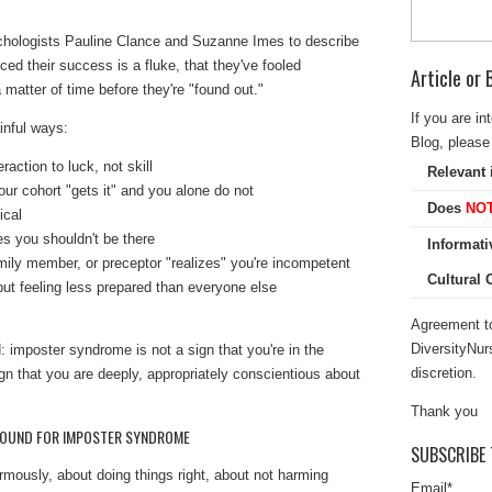
hologists Pauline Clance and Suzanne Imes to describe
ed their success is a fluke, that they've fooled
Article or
 matter of time before they're "found out."
If you are in
ainful ways:
Blog, please 
raction to luck, not skill
Relevant 
ur cohort "gets it" and you alone do not
Does
NO
ical
es you shouldn't be there
Informati
ily member, or preceptor "realizes" you're incompetent
Cultural
ut feeling less prepared than everyone else
Agreement to
DiversityNur
: imposter syndrome is not a sign that you're in the
discretion.
ign that you are
deeply, appropriately conscientious
about
Thank you
GROUND FOR IMPOSTER SYNDROME
SUBSCRIBE 
rmously, about doing things right, about not harming
Email
*