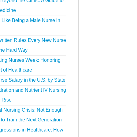
Beyond the Clinic: A Guide to
edicine
s Like Being a Male Nurse in
ritten Rules Every New Nurse
the Hard Way
ting Nurses Week: Honoring
t of Healthcare
se Salary in the U.S. by State
ration and Nutrient IV Nursing
e Rise
l Nursing Crisis: Not Enough
to Train the Next Generation
gressions in Healthcare: How