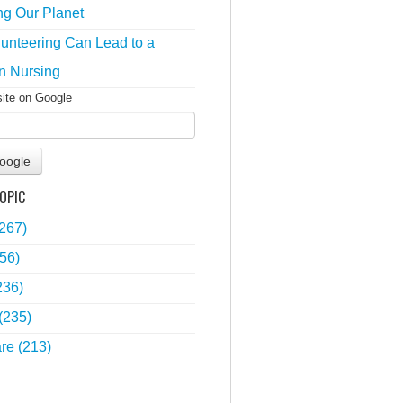
ng Our Planet
unteering Can Lead to a
n Nursing
site on Google
oogle
OPIC
(267)
56)
236)
(235)
are
(213)