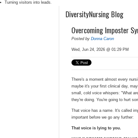
Turning visitors into leads.
DiversityNursing Blog
Overcoming Imposter Sy
Posted by
Donna Caron
Wed, Jun 24, 2026 @ 01:29 PM
There's a moment almost every nursin
maybe it's your first clinical day, ma
small, cold voice whispers:
"
What are
they're doing. You're going to hurt s
That voice has a name. It's called 
important before we go any further:
That voice is lying to you.