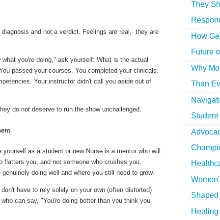
They Sh
Respon
 diagnosis and not a verdict. Feelings are real, they are
How Gen
Future o
what you're doing," ask yourself:
What is the actual
Why More
 You passed your courses. You completed your clinicals.
petencies. Your instructor didn't call you aside out of
Than Ev
Navigat
ey do not deserve to run the show unchallenged.
Student
them
Advocac
Champio
e yourself as a student or new Nurse is a mentor who will
 flatters you, and not someone who crushes you,
Healthc
 genuinely doing well and where you still need to grow.
Women's
don't have to rely solely on your own (often distorted)
Shaped 
ho can say, "You're doing better than you think you
Healing 