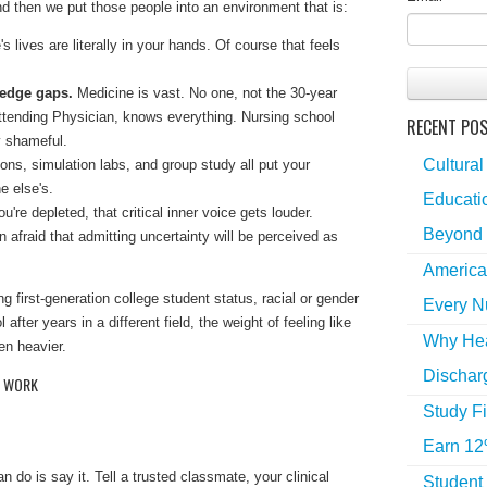
 then we put those people into an environment that is:
s lives are literally in your hands. Of course that feels
edge gaps.
Medicine is vast. No one, not the 30-year
ttending Physician, knows everything. Nursing school
RECENT PO
y shameful.
Cultural
tions, simulation labs, and group study all put your
e else's.
Educatio
're depleted, that critical inner voice gets louder.
Beyond 
 afraid that admitting uncertainty will be perceived as
America
g first-generation college student status, racial or gender
Every N
l after years in a different field, the weight of feeling like
Why Hea
en heavier.
Dischar
Y WORK
Study Fi
Earn 12
 do is say it. Tell a trusted classmate, your clinical
Student