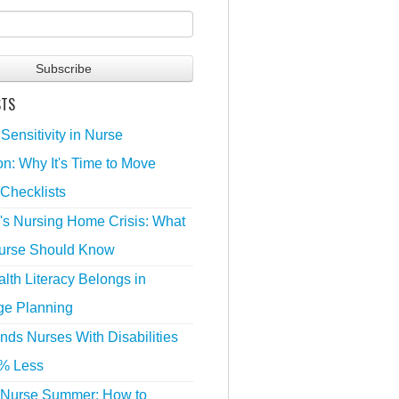
STS
 Sensitivity in Nurse
n: Why It's Time to Move
Checklists
's Nursing Home Crisis: What
urse Should Know
lth Literacy Belongs in
ge Planning
nds Nurses With Disabilities
% Less
 Nurse Summer: How to