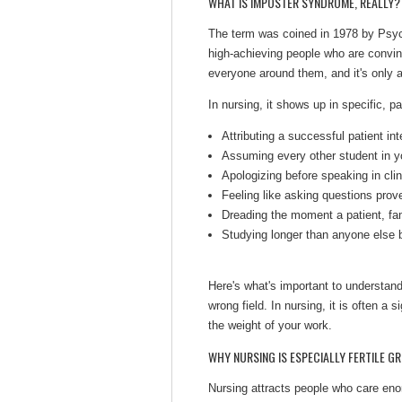
WHAT IS IMPOSTER SYNDROME, REALLY?
The term was coined in 1978 by Psyc
high-achieving people who are convinc
everyone around them, and it's only a
In nursing, it shows up in specific, p
Attributing a successful patient inte
Assuming every other student in yo
Apologizing before speaking in clin
Feeling like asking questions prov
Dreading the moment a patient, fam
Studying longer than anyone else b
Here's what's important to understand
wrong field. In nursing, it is often a s
the weight of your work.
WHY NURSING IS ESPECIALLY FERTILE 
Nursing attracts people who care eno