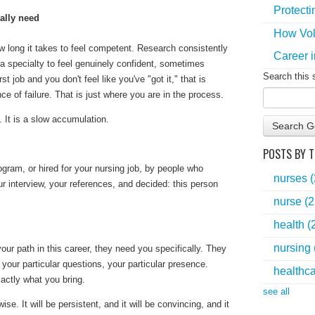
Protecti
ually need
How Vol
long it takes to feel competent. Research consistently
Career i
a specialty to feel genuinely confident, sometimes
Search this 
rst job and you don't feel like you've "got it," that is
e of failure. That is just where you are in the process.
. It is a slow accumulation.
Search G
POSTS BY T
gram, or hired for your nursing job, by people who
nurses
r interview, your references, and decided:
this person
nurse
(2
health
(
nursing
our path in this career, they need you specifically. They
, your particular questions, your particular presence.
healthc
xactly what you bring.
see all
se. It will be persistent, and it will be convincing, and it