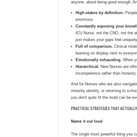
anyone, about being good enough. And
High-stakes by definition.
People'
enormous.
Constantly exposing your knowl
ICU Nurse, not the CNO, not the a
just makes your gaps feel uniquel
Full of comparison.
Clinical rota
learning on display next to everyon
Emotionally exhausting.
When you
Hierarchical.
New Nurses are often
incompetence rather than honesty.
And for Nurses who are also navigatin
minority identity, or returning to schoo
you don't quite fit the mold can be ev
PRACTICAL STRATEGIES THAT ACTUALL
Name it out loud
The single most powerful thing you can