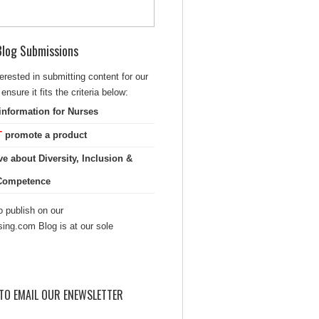
 Blog Submissions
terested in submitting content for our
ensure it fits the criteria below:
information for Nurses
T
promote a product
ve about Diversity, Inclusion &
 Competence
 publish on our
sing.com Blog is at our sole
TO EMAIL OUR ENEWSLETTER