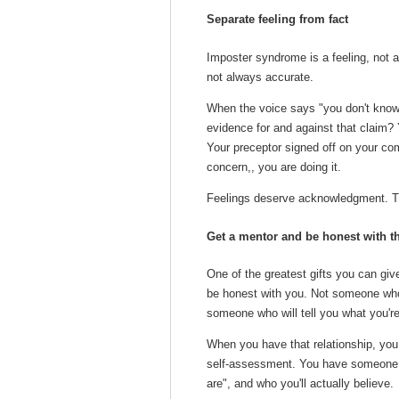
Separate feeling from fact
Imposter syndrome is a feeling, not a
not always accurate.
When the voice says "you don't know 
evidence for and against that claim?
Your preceptor signed off on your com
concern,, you are doing it.
Feelings deserve acknowledgment. Th
Get a mentor and be honest with 
One of the greatest gifts you can giv
be honest with you. Not someone who
someone who will tell you what you're
When you have that relationship, you 
self-assessment. You have someone w
are", and who you'll actually believe.