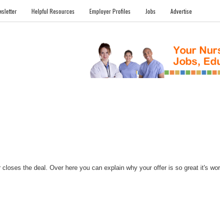
sletter
Helpful Resources
Employer Profiles
Jobs
Advertise
FILES
NEWS
COMMUNITY
FORUM
BLOG
EDUCATION AWARD 
closes the deal. Over here you can explain why your offer is so great it's worth