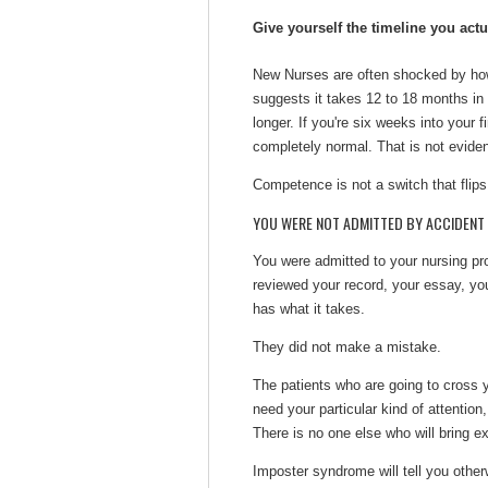
Give yourself the timeline you act
New Nurses are often shocked by how 
suggests it takes 12 to 18 months in 
longer. If you're six weeks into your fi
completely normal. That is not evidenc
Competence is not a switch that flips
YOU WERE NOT ADMITTED BY ACCIDENT
You were admitted to your nursing pro
reviewed your record, your essay, you
has what it takes.
They did not make a mistake.
The patients who are going to cross y
need your particular kind of attention
There is no one else who will bring e
Imposter syndrome will tell you otherwi