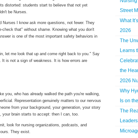
Nursing 
ts distorted: students start to believe that
not yet
Street M
dn't be Nurses.
What It'
ed Nurses I know ask more questions, not fewer. They
le-check that" without shame. Knowing
what you don't
2026
answer is one of the most important safety behaviors in
The Unw
Learns 
ain, let me look that up and come right back to you." Say
Celebra
s. It is not a sign of weakness. It is how errors are
the Hear
2026 Nur
Why Hyd
e you, who has already walked the path you're walking,
Is on th
erficial. Representation genuinely matters to our nervous
one from your background, your generation, your story
The Rea
, your brain starts to accept:
then I can, too.
Leaders 
unit, look for nursing organizations, podcasts, and
Microag
ours. They exist.