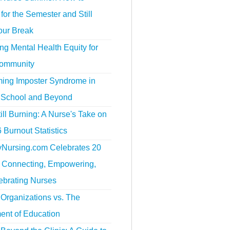
for the Semester and Still
our Break
g Mental Health Equity for
ommunity
ing Imposter Syndrome in
 School and Beyond
ill Burning: A Nurse's Take on
 Burnout Statistics
tyNursing.com Celebrates 20
f Connecting, Empowering,
ebrating Nurses
Organizations vs. The
ent of Education