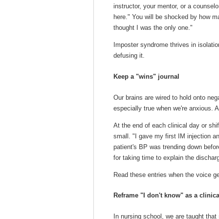
instructor, your mentor, or a counselor:
here." You will be shocked by how ma
thought I was the only one."
Imposter syndrome thrives in isolatio
defusing it.
Keep a "wins" journal
Our brains are wired to hold onto nega
especially true when we're anxious. A 
At the end of each clinical day or shi
small. "I gave my first IM injection an
patient's BP was trending down befor
for taking time to explain the dischar
Read these entries when the voice get
Reframe "I don't know" as a clinical
In nursing school, we are taught tha