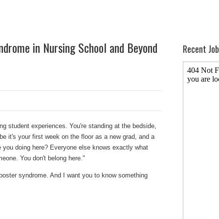
ndrome in Nursing School and Beyond
Recent Job
g student experiences. You're standing at the bedside,
ybe it's your first week on the floor as a new grad, and a
 you doing here? Everyone else knows exactly what
omeone. You don't belong here."
imposter syndrome. And I want you to know something