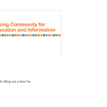
REGISTRATION
 filling out a form for.