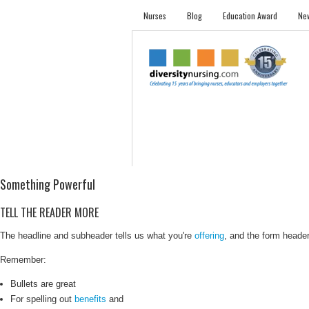
Nurses
Blog
Education Award
New
NURSES
STUDENTS
EMPLOYER PRO
Something Powerful
TELL THE READER MORE
The headline and subheader tells us what you're
offering
, and the form header 
Remember:
Bullets are great
For spelling out
benefits
and