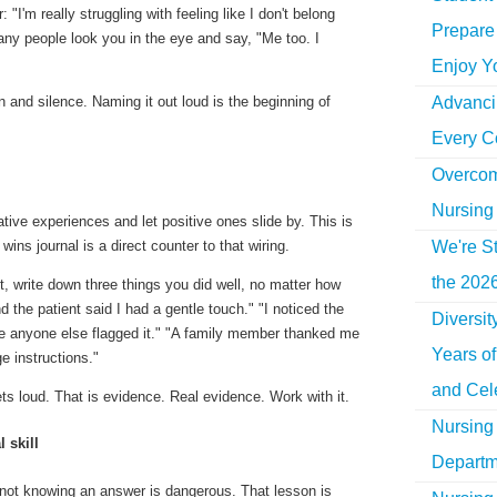
 "I'm really struggling with feeling like I don't belong
Prepare 
ny people look you in the eye and say,
"Me too. I
Enjoy Y
Advancin
n and silence. Naming it out loud is the beginning of
Every C
Overcom
Nursing
tive experiences and let positive ones slide by. This is
wins journal is a direct counter to that wiring.
We're St
the 2026
ft, write down three things you did well, no matter how
d the patient said I had a gentle touch." "I noticed the
Diversi
e anyone else flagged it." "A family member thanked me
Years o
ge instructions."
and Cel
s loud. That is evidence. Real evidence. Work with it.
Nursing 
 skill
Departm
t not knowing an answer is dangerous. That lesson is