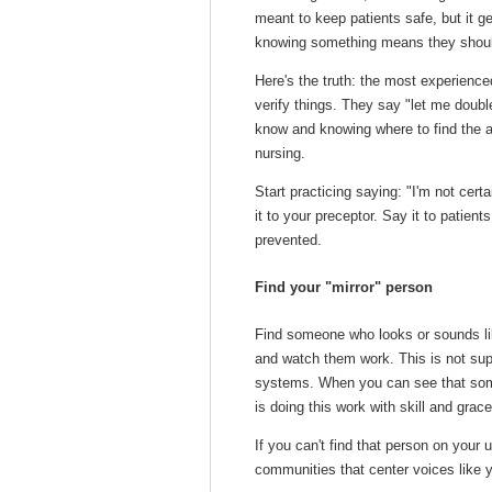
meant to keep patients safe, but it ge
knowing something
means they shoul
Here's the truth: the most experienc
verify things. They say "let me doub
know
and knowing
where to find the 
nursing.
Start practicing saying: "I'm not cert
it to your preceptor. Say it to patient
prevented.
Find your "mirror" person
Find someone who looks or sounds lik
and watch them work. This is not sup
systems. When you can see that some
is doing this work with skill and grace
If you can't find that person on your 
communities that center voices like y